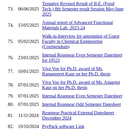
Tentative Revised Result of B.E. (Food
73.
06/06/2025
Tech.) 8th Semester result Session May/June
2025
Annual report of Advanced Functional
74.
15/05/2025
Materials Lab. 2023-24
Walk-in-Interview for appointing of Guest
75.
05/02/2025
Faculty in Chemical Engineering
(Corrigendum)
Internal Reappear Even Semester Datesheet
76.
23/01/2025
for 19521
Viva Voe for Ph.D. award of Ms.
77.
10/01/2025
Ramanpreet Kaur on her Ph.D. thesis
Viva Voe for Ph.D. award of Ms. Amanjot
78.
07/01/2025
Kaur on her Ph.D. thesis
79.
07/01/2025
Internal Reappear Even Semester Datesheet
80.
07/01/2025
Internal Reappear Odd Semester Datesheet
Reappear Practical External Datesheeet
81.
11/11/2024
December 2024
82.
19/10/2024
PsyPack software Link