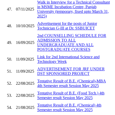
Walk in Interview for a Technical Consultant
in MSME Incubation Centre, Panjab
47.
07/11/2025
University (temporary, fixed upto March 31,
2025)
Advertisement for the posts of Junior
48.
10/10/2025
Technician G-III at Dr. SSBUICET
2nd COUNSELLING SCHEDULE FOR
ADMISSION TO ALL
49.
16/09/2025
UNDERGRADUATE AND ALL
POSTGRADUATE COURSES
Link for 2nd International Science and
50.
11/09/2025
Technology Week
ADVERTISEMENT FOR JRF UNDER
51.
11/09/2025
DST SPONSORED PROJECT
Tentative Result of B.E. (Chemical)-MBA
52.
22/08/2025
4th Semester result Session May 2025
Tentative Result of B.E. (Food Tech.) 4th
53.
22/08/2025
Semester result Session May 2025
Tentative Result of B.E. (Chemical) 4th
54.
21/08/2025
Semester result Session May 2025