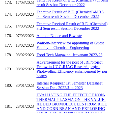
Tentative Result of B.E. (Chemical) 7th Sem
173.
17/03/2023
result Session December 2022
Tentative Result of B.E. (Chemical)-MBA
174.
15/03/2023
9th Sem result Session December 2022
Tentative Revised Result of B.E. (Chemical)
175.
14/03/2023
3rd Sem result Session December 2022
176.
07/03/2023
Auction Notice and E-waste
Walk-in-Interview for appointing of Guest
177.
13/02/2023
Faculty in Chemical Engineering
178.
08/02/2023
Food Tech Magazine_Jeevanam 2022-23
Advertisement for the post of JRF/project
Fellow in UGC-IUAC Research project
179.
08/02/2023
Photovoltaic Efficiency enhancement by ion-
beams
Internal Reappear 1st Semester Datesheet
180.
30/01/2023
Session Dec. 2022/Jan. 2023
EVALUATING THE EFFECT OF NON-
THERMAL PLASMA ON THE VALUE-
ADDED BIOMOLECULES FROM RICE
181.
23/01/2023
AND CORN BRAN AND EXPLORING