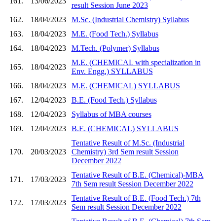
161.
13/06/2023
result Session June 2023
162.
18/04/2023
M.Sc. (Industrial Chemistry) Syllabus
163.
18/04/2023
M.E. (Food Tech.) Syllabus
164.
18/04/2023
M.Tech. (Polymer) Syllabus
M.E. (CHEMICAL with specialization in
165.
18/04/2023
Env. Engg.) SYLLABUS
166.
18/04/2023
M.E. (CHEMICAL) SYLLABUS
167.
12/04/2023
B.E. (Food Tech.) Syllabus
168.
12/04/2023
Syllabus of MBA courses
169.
12/04/2023
B.E. (CHEMICAL) SYLLABUS
Tentative Result of M.Sc. (Industrial
170.
20/03/2023
Chemistry) 3rd Sem result Session
December 2022
Tentative Result of B.E. (Chemical)-MBA
171.
17/03/2023
7th Sem result Session December 2022
Tentative Result of B.E. (Food Tech.) 7th
172.
17/03/2023
Sem result Session December 2022