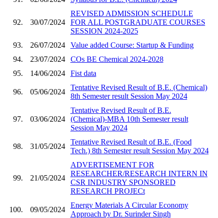
REVISED ADMISSION SCHEDULE
92.
30/07/2024
FOR ALL POSTGRADUATE COURSES
SESSION 2024-2025
93.
26/07/2024
Value added Course: Startup & Funding
94.
23/07/2024
COs BE Chemical 2024-2028
95.
14/06/2024
Fist data
Tentative Revised Result of B.E. (Chemical)
96.
05/06/2024
8th Semester result Session May 2024
Tentative Revised Result of B.E.
97.
03/06/2024
(Chemical)-MBA 10th Semester result
Session May 2024
Tentative Revised Result of B.E. (Food
98.
31/05/2024
Tech.) 8th Semester result Session May 2024
ADVERTISEMENT FOR
RESEARCHER/RESEARCH INTERN IN
99.
21/05/2024
CSR INDUSTRY SPONSORED
RESEARCH PROJECt
Energy Materials A Circular Economy
100.
09/05/2024
Approach by Dr. Surinder Singh