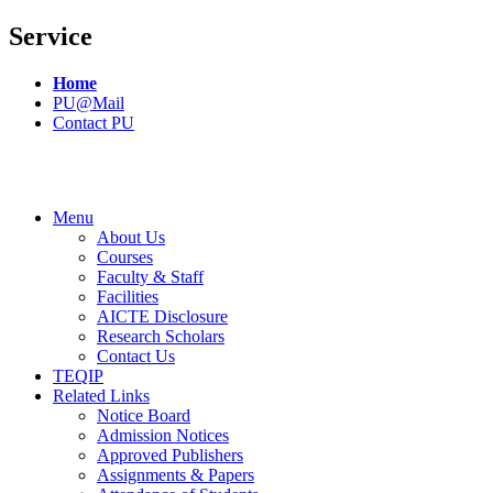
Service
Home
PU@Mail
Contact PU
Menu
About Us
Courses
Faculty & Staff
Facilities
AICTE Disclosure
Research Scholars
Contact Us
TEQIP
Related Links
Notice Board
Admission Notices
Approved Publishers
Assignments & Papers