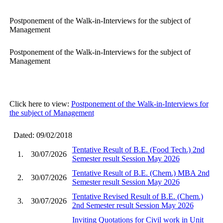
Postponement of the Walk-in-Interviews for the subject of
Management
Postponement of the Walk-in-Interviews for the subject of
Management
Click here to view:
Postponement of the Walk-in-Interviews for
the subject of Management
Dated: 09/02/2018
Tentative Result of B.E. (Food Tech.) 2nd
1.
30/07/2026
Semester result Session May 2026
Tentative Result of B.E. (Chem.) MBA 2nd
2.
30/07/2026
Semester result Session May 2026
Tentative Revised Result of B.E. (Chem.)
3.
30/07/2026
2nd Semester result Session May 2026
Inviting Quotations for Civil work in Unit