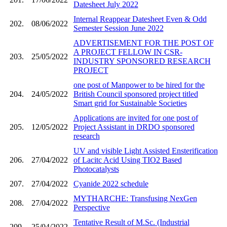
Datesheet July 2022
Internal Reappear Datesheet Even & Odd
202.
08/06/2022
Semester Session June 2022
ADVERTISEMENT FOR THE POST OF
A PROJECT FELLOW IN CSR-
203.
25/05/2022
INDUSTRY SPONSORED RESEARCH
PROJECT
one post of Manpower to be hired for the
204.
24/05/2022
British Council sponsored project titled
Smart grid for Sustainable Societies
Applications are invited for one post of
205.
12/05/2022
Project Assistant in DRDO sponsored
research
UV and visible Light Assisted Ensterification
206.
27/04/2022
of Lacitc Acid Using TIO2 Based
Photocatalysts
207.
27/04/2022
Cyanide 2022 schedule
MYTHARCHE: Transfusing NexGen
208.
27/04/2022
Perspective
Tentative Result of M.Sc. (Industrial
209.
25/04/2022