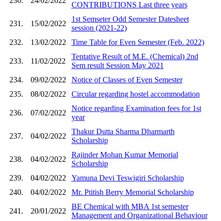
230.
24/02/2022
CONTRIBUTIONS Last three years
1st Semseter Odd Semester Datesheet
231.
15/02/2022
session (2021-22)
232.
13/02/2022
Time Table for Even Semester (Feb. 2022)
Tentative Result of M.E. (Chemical) 2nd
233.
11/02/2022
Sem result Session May 2021
234.
09/02/2022
Notice of Classes of Even Semester
235.
08/02/2022
Circular regarding hostel accommodation
Notice regarding Examination fees for 1st
236.
07/02/2022
year
Thakur Dutta Sharma Dharmarth
237.
04/02/2022
Scholarship
Rajinder Mohan Kumar Memorial
238.
04/02/2022
Scholarship
239.
04/02/2022
Yamuna Devi Teswigiri Scholarship
240.
04/02/2022
Mr. Ptitish Berry Memorial Scholarship
BE Chemical with MBA 1st semester
241.
20/01/2022
Management and Organizational Behaviour