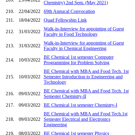
Chemistry) 2nd Sem. (May 2021)
210.
22/04/2022
69th Annucal Convocation
211.
18/04/2022
Quad Fellowship Link
Walk-in-Interview for appointing of Guest
212.
31/03/2022
Faculty in Food Technology
Walk-in-Interview for appointing of Guest
213.
31/03/2022
Faculty in Chemical Engineering
BE Chemical 1st semester Computer
214.
10/03/2022
Programming for Problem Solving
BE Chemical with MBA and Food Tech. 1st
215.
10/03/2022
Semester Introduction to Engineering and
Technology
BE Chemical with MBA and Food Tech. 1st
216.
09/03/2022
Semester Chemistry-II
217.
09/03/2022
BE Chemical 1st semester Chemistry-I
BE Chemical with MBA and Food Tech.1st
218.
09/03/2022
Semester Electrical and Electronics
Engineering
219.
08/03/2022
BE Chemical 1st semester Physics