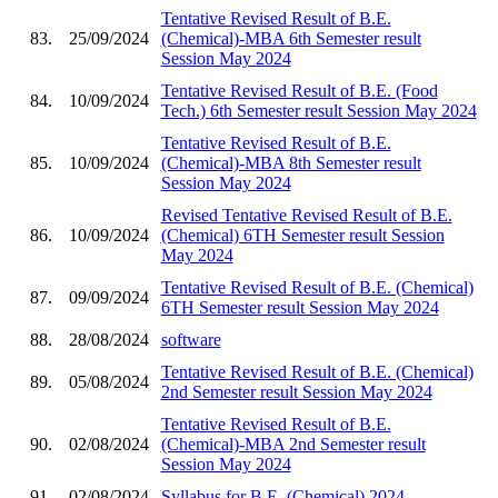
Tentative Revised Result of B.E.
83.
25/09/2024
(Chemical)-MBA 6th Semester result
Session May 2024
Tentative Revised Result of B.E. (Food
84.
10/09/2024
Tech.) 6th Semester result Session May 2024
Tentative Revised Result of B.E.
85.
10/09/2024
(Chemical)-MBA 8th Semester result
Session May 2024
Revised Tentative Revised Result of B.E.
86.
10/09/2024
(Chemical) 6TH Semester result Session
May 2024
Tentative Revised Result of B.E. (Chemical)
87.
09/09/2024
6TH Semester result Session May 2024
88.
28/08/2024
software
Tentative Revised Result of B.E. (Chemical)
89.
05/08/2024
2nd Semester result Session May 2024
Tentative Revised Result of B.E.
90.
02/08/2024
(Chemical)-MBA 2nd Semester result
Session May 2024
91.
02/08/2024
Syllabus for B.E. (Chemical) 2024