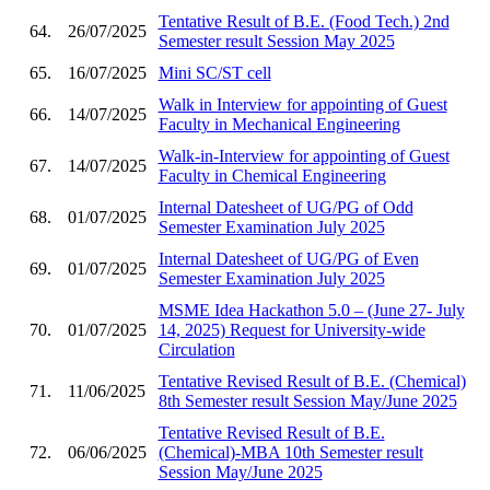
Tentative Result of B.E. (Food Tech.) 2nd
64.
26/07/2025
Semester result Session May 2025
65.
16/07/2025
Mini SC/ST cell
Walk in Interview for appointing of Guest
66.
14/07/2025
Faculty in Mechanical Engineering
Walk-in-Interview for appointing of Guest
67.
14/07/2025
Faculty in Chemical Engineering
Internal Datesheet of UG/PG of Odd
68.
01/07/2025
Semester Examination July 2025
Internal Datesheet of UG/PG of Even
69.
01/07/2025
Semester Examination July 2025
MSME Idea Hackathon 5.0 – (June 27- July
70.
01/07/2025
14, 2025) Request for University-wide
Circulation
Tentative Revised Result of B.E. (Chemical)
71.
11/06/2025
8th Semester result Session May/June 2025
Tentative Revised Result of B.E.
72.
06/06/2025
(Chemical)-MBA 10th Semester result
Session May/June 2025