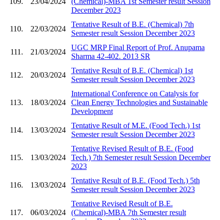
109.
23/04/2024
(Chemical)-MBA 1st Semester result Session
December 2023
Tentative Result of B.E. (Chemical) 7th
110.
22/03/2024
Semester result Session December 2023
UGC MRP Final Report of Prof. Anupama
111.
21/03/2024
Sharma 42-402. 2013 SR
Tentative Result of B.E. (Chemical) 1st
112.
20/03/2024
Semester result Session December 2023
International Conference on Catalysis for
113.
18/03/2024
Clean Energy Technologies and Sustainable
Development
Tentative Result of M.E. (Food Tech.) 1st
114.
13/03/2024
Semester result Session December 2023
Tentative Revised Result of B.E. (Food
115.
13/03/2024
Tech.) 7th Semester result Session December
2023
Tentative Result of B.E. (Food Tech.) 5th
116.
13/03/2024
Semester result Session December 2023
Tentative Revised Result of B.E.
117.
06/03/2024
(Chemical)-MBA 7th Semester result