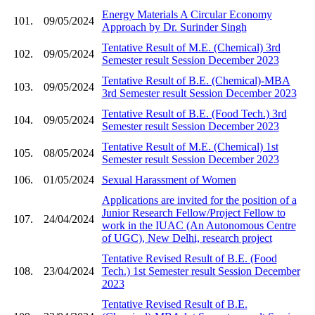
Energy Materials A Circular Economy
101.
09/05/2024
Approach by Dr. Surinder Singh
Tentative Result of M.E. (Chemical) 3rd
102.
09/05/2024
Semester result Session December 2023
Tentative Result of B.E. (Chemical)-MBA
103.
09/05/2024
3rd Semester result Session December 2023
Tentative Result of B.E. (Food Tech.) 3rd
104.
09/05/2024
Semester result Session December 2023
Tentative Result of M.E. (Chemical) 1st
105.
08/05/2024
Semester result Session December 2023
106.
01/05/2024
Sexual Harassment of Women
Applications are invited for the position of a
Junior Research Fellow/Project Fellow to
107.
24/04/2024
work in the IUAC (An Autonomous Centre
of UGC), New Delhi, research project
Tentative Revised Result of B.E. (Food
108.
23/04/2024
Tech.) 1st Semester result Session December
2023
Tentative Revised Result of B.E.