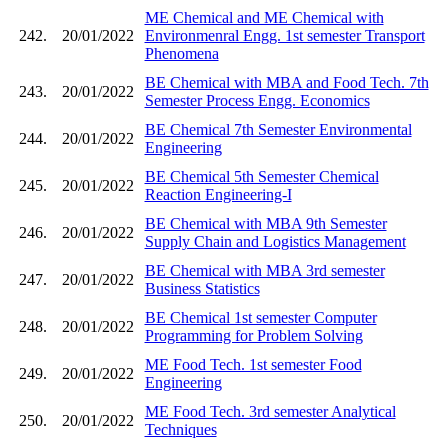
ME Chemical and ME Chemical with
242.
20/01/2022
Environmenral Engg. 1st semester Transport
Phenomena
BE Chemical with MBA and Food Tech. 7th
243.
20/01/2022
Semester Process Engg. Economics
BE Chemical 7th Semester Environmental
244.
20/01/2022
Engineering
BE Chemical 5th Semester Chemical
245.
20/01/2022
Reaction Engineering-I
BE Chemical with MBA 9th Semester
246.
20/01/2022
Supply Chain and Logistics Management
BE Chemical with MBA 3rd semester
247.
20/01/2022
Business Statistics
BE Chemical 1st semester Computer
248.
20/01/2022
Programming for Problem Solving
ME Food Tech. 1st semester Food
249.
20/01/2022
Engineering
ME Food Tech. 3rd semester Analytical
250.
20/01/2022
Techniques