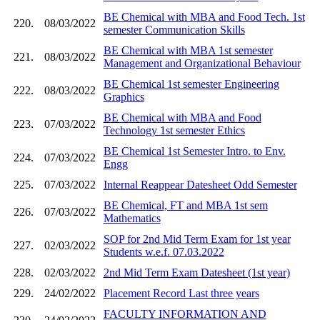
BE Chemical with MBA and Food Tech. 1st
220.
08/03/2022
semester Communication Skills
BE Chemical with MBA 1st semester
221.
08/03/2022
Management and Organizational Behaviour
BE Chemical 1st semester Engineering
222.
08/03/2022
Graphics
BE Chemical with MBA and Food
223.
07/03/2022
Technology 1st semester Ethics
BE Chemical 1st Semester Intro. to Env.
224.
07/03/2022
Engg
225.
07/03/2022
Internal Reappear Datesheet Odd Semester
BE Chemical, FT and MBA 1st sem
226.
07/03/2022
Mathematics
SOP for 2nd Mid Term Exam for 1st year
227.
02/03/2022
Students w.e.f. 07.03.2022
228.
02/03/2022
2nd Mid Term Exam Datesheet (1st year)
229.
24/02/2022
Placement Record Last three years
FACULTY INFORMATION AND