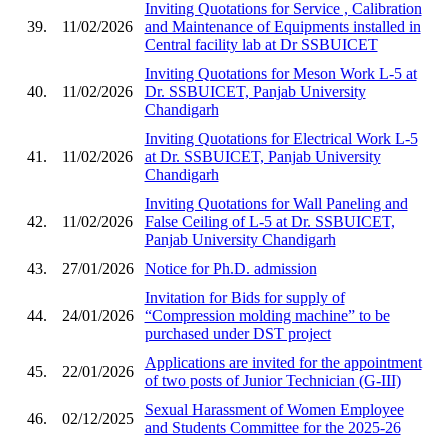
Inviting Quotations for Service , Calibration
39.
11/02/2026
and Maintenance of Equipments installed in
Central facility lab at Dr SSBUICET
Inviting Quotations for Meson Work L-5 at
40.
11/02/2026
Dr. SSBUICET, Panjab University
Chandigarh
Inviting Quotations for Electrical Work L-5
41.
11/02/2026
at Dr. SSBUICET, Panjab University
Chandigarh
Inviting Quotations for Wall Paneling and
42.
11/02/2026
False Ceiling of L-5 at Dr. SSBUICET,
Panjab University Chandigarh
43.
27/01/2026
Notice for Ph.D. admission
Invitation for Bids for supply of
44.
24/01/2026
“Compression molding machine” to be
purchased under DST project
Applications are invited for the appointment
45.
22/01/2026
of two posts of Junior Technician (G-III)
Sexual Harassment of Women Employee
46.
02/12/2025
and Students Committee for the 2025-26