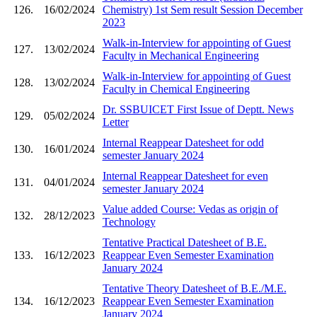
126.
16/02/2024
Chemistry) 1st Sem result Session December
2023
Walk-in-Interview for appointing of Guest
127.
13/02/2024
Faculty in Mechanical Engineering
Walk-in-Interview for appointing of Guest
128.
13/02/2024
Faculty in Chemical Engineering
Dr. SSBUICET First Issue of Deptt. News
129.
05/02/2024
Letter
Internal Reappear Datesheet for odd
130.
16/01/2024
semester January 2024
Internal Reappear Datesheet for even
131.
04/01/2024
semester January 2024
Value added Course: Vedas as origin of
132.
28/12/2023
Technology
Tentative Practical Datesheet of B.E.
133.
16/12/2023
Reappear Even Semester Examination
January 2024
Tentative Theory Datesheet of B.E./M.E.
134.
16/12/2023
Reappear Even Semester Examination
January 2024