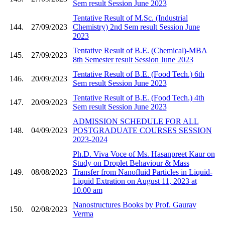
Sem result Session June 2023
Tentative Result of M.Sc. (Industrial
144.
27/09/2023
Chemistry) 2nd Sem result Session June
2023
Tentative Result of B.E. (Chemical)-MBA
145.
27/09/2023
8th Semester result Session June 2023
Tentative Result of B.E. (Food Tech.) 6th
146.
20/09/2023
Sem result Session June 2023
Tentative Result of B.E. (Food Tech.) 4th
147.
20/09/2023
Sem result Session June 2023
ADMISSION SCHEDULE FOR ALL
148.
04/09/2023
POSTGRADUATE COURSES SESSION
2023-2024
Ph.D. Viva Voce of Ms. Hasanpreet Kaur on
Study on Droplet Behaviour & Mass
149.
08/08/2023
Transfer from Nanofluid Particles in Liquid-
Liquid Extration on August 11, 2023 at
10.00 am
Nanostructures Books by Prof. Gaurav
150.
02/08/2023
Verma