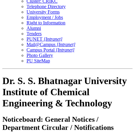
Cluster: CRIKC
Telephone Directory
University Forms
Employment / Jobs
Right to Information
Alumni
Tenders
PUNET
[Intranet]
Mail@Campus
[Intranet]
Campus Portal
[Intranet]
Photo Gallery
PU SiteMap
Dr. S. S. Bhatnagar University
Institute of Chemical
Engineering & Technology
Noticeboard: General Notices /
Department Circular / Notifications