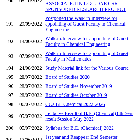
190.
08/10/2022
ASSOCIATE-I IN UGC-DAE CSR
SPONSORED RESEARCH PROJECT
Postponed the Walk-in-Interview for
191.
29/09/2022
appointing of Guest Faculty in Chemical
Engineering
Walk-in-Interview for appointing of Guest
192.
13/09/2022
Faculty in Chemical Engineering
Walk-in-Interview for appointing of Guest
193.
07/09/2022
Faculty in Mathematics
194.
24/08/2022
Study Material link for the Various Course
195.
28/07/2022
Board of Studies 2020
196.
28/07/2022
Board of Studies November 2019
197.
28/07/2022
Board of Studies October 2019
198.
06/07/2022
COs BE Chemical 2022-2026
Tentative Result of B.E. (Chemical) 8th Sem
199.
05/07/2022
result Session May 2022
200.
05/07/2022
Syllabus for B.E. (Chemical) 2022
1st year and Reappear End Semester
201.
17/06/2022