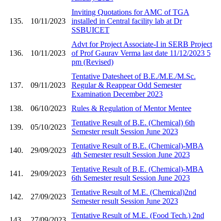
Inviting Quotations for AMC of TGA
135.
10/11/2023
installed in Central facility lab at Dr
SSBUICET
Advt for Project Associate-I in SERB Project
136.
10/11/2023
of Prof Gaurav Verma last date 11/12/2023 5
pm (Revised)
Tentative Datesheet of B.E./M.E./M.Sc.
137.
09/11/2023
Regular & Reappear Odd Semester
Examination December 2023
138.
06/10/2023
Rules & Regulation of Mentor Mentee
Tentative Result of B.E. (Chemical) 6th
139.
05/10/2023
Semester result Session June 2023
Tentative Result of B.E. (Chemical)-MBA
140.
29/09/2023
4th Semester result Session June 2023
Tentative Result of B.E. (Chemical)-MBA
141.
29/09/2023
6th Semester result Session June 2023
Tentative Result of M.E. (Chemical)2nd
142.
27/09/2023
Semester result Session June 2023
Tentative Result of M.E. (Food Tech.) 2nd
143.
27/09/2023