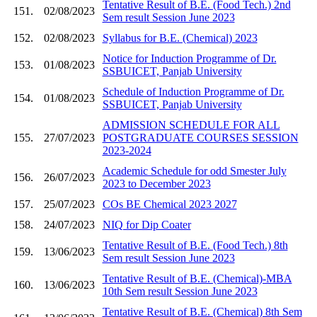
Tentative Result of B.E. (Food Tech.) 2nd
151.
02/08/2023
Sem result Session June 2023
152.
02/08/2023
Syllabus for B.E. (Chemical) 2023
Notice for Induction Programme of Dr.
153.
01/08/2023
SSBUICET, Panjab University
Schedule of Induction Programme of Dr.
154.
01/08/2023
SSBUICET, Panjab University
ADMISSION SCHEDULE FOR ALL
155.
27/07/2023
POSTGRADUATE COURSES SESSION
2023-2024
Academic Schedule for odd Smester July
156.
26/07/2023
2023 to December 2023
157.
25/07/2023
COs BE Chemical 2023 2027
158.
24/07/2023
NIQ for Dip Coater
Tentative Result of B.E. (Food Tech.) 8th
159.
13/06/2023
Sem result Session June 2023
Tentative Result of B.E. (Chemical)-MBA
160.
13/06/2023
10th Sem result Session June 2023
Tentative Result of B.E. (Chemical) 8th Sem