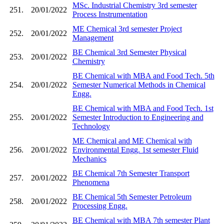
MSc. Industrial Chemistry 3rd semester
251.
20/01/2022
Process Instrumentation
ME Chemical 3rd semester Project
252.
20/01/2022
Management
BE Chemical 3rd Semester Physical
253.
20/01/2022
Chemistry
BE Chemical with MBA and Food Tech. 5th
254.
20/01/2022
Semester Numerical Methods in Chemical
Engg.
BE Chemical with MBA and Food Tech. 1st
255.
20/01/2022
Semester Introduction to Engineering and
Technology
ME Chemical and ME Chemical with
256.
20/01/2022
Environmental Engg. 1st semester Fluid
Mechanics
BE Chemical 7th Semester Transport
257.
20/01/2022
Phenomena
BE Chemical 5th Semester Petroleum
258.
20/01/2022
Processing Engg.
BE Chemical with MBA 7th semester Plant