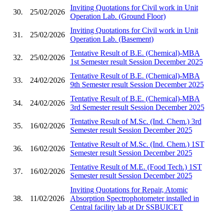
Inviting Quotations for Civil work in Unit
30.
25/02/2026
Operation Lab. (Ground Floor)
Inviting Quotations for Civil work in Unit
31.
25/02/2026
Operation Lab. (Basement)
Tentative Result of B.E. (Chemical)-MBA
32.
25/02/2026
1st Semester result Session December 2025
Tentative Result of B.E. (Chemical)-MBA
33.
24/02/2026
9th Semester result Session December 2025
Tentative Result of B.E. (Chemical)-MBA
34.
24/02/2026
3rd Semester result Session December 2025
Tentative Result of M.Sc. (Ind. Chem.) 3rd
35.
16/02/2026
Semester result Session December 2025
Tentative Result of M.Sc. (Ind. Chem.) 1ST
36.
16/02/2026
Semester result Session December 2025
Tentative Result of M.E. (Food Tech.) 1ST
37.
16/02/2026
Semester result Session December 2025
Inviting Quotations for Repair, Atomic
38.
11/02/2026
Absorption Spectrophotometer installed in
Central facility lab at Dr SSBUICET