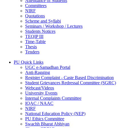
Attendance of Students
Committees
NIRF
Quotations
Scheme and Syllabi
Seminars / Workshop / Lectures
Students Notices
TEQIP III
Time-Table
Thesis
Tenders
PU Quick Links
UGC e-Samadhan Portal
Anti-Ragging
Register Complaint - Caste Based Discrimination
Student Grievances Redressal Committee (SGRC)
Webcast/Videos
University Events
Internal Complaints Committee
IQAC / NAAC
NIRF
National Education Policy (NEP)
PU Ethics Committee
Swachh Bharat Abhiyan