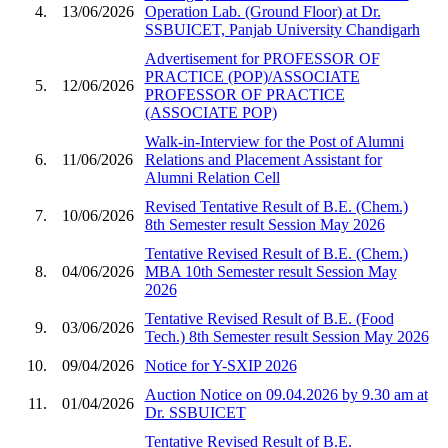
4.
13/06/2026
Operation Lab. (Ground Floor) at Dr.
SSBUICET, Panjab University Chandigarh
Advertisement for PROFESSOR OF
PRACTICE (POP)/ASSOCIATE
5.
12/06/2026
PROFESSOR OF PRACTICE
(ASSOCIATE POP)
Walk-in-Interview for the Post of Alumni
6.
11/06/2026
Relations and Placement Assistant for
Alumni Relation Cell
Revised Tentative Result of B.E. (Chem.)
7.
10/06/2026
8th Semester result Session May 2026
Tentative Revised Result of B.E. (Chem.)
8.
04/06/2026
MBA 10th Semester result Session May
2026
Tentative Revised Result of B.E. (Food
9.
03/06/2026
Tech.) 8th Semester result Session May 2026
10.
09/04/2026
Notice for Y-SXIP 2026
Auction Notice on 09.04.2026 by 9.30 am at
11.
01/04/2026
Dr. SSBUICET
Tentative Revised Result of B.E.