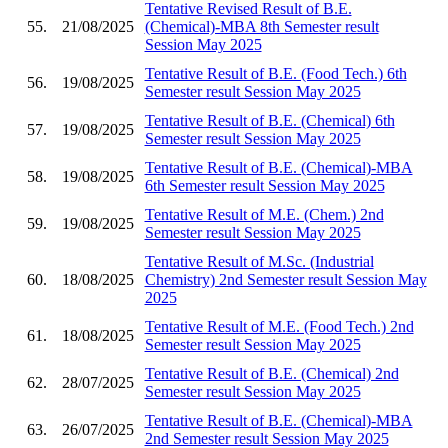
Tentative Revised Result of B.E.
55.
21/08/2025
(Chemical)-MBA 8th Semester result
Session May 2025
Tentative Result of B.E. (Food Tech.) 6th
56.
19/08/2025
Semester result Session May 2025
Tentative Result of B.E. (Chemical) 6th
57.
19/08/2025
Semester result Session May 2025
Tentative Result of B.E. (Chemical)-MBA
58.
19/08/2025
6th Semester result Session May 2025
Tentative Result of M.E. (Chem.) 2nd
59.
19/08/2025
Semester result Session May 2025
Tentative Result of M.Sc. (Industrial
60.
18/08/2025
Chemistry) 2nd Semester result Session May
2025
Tentative Result of M.E. (Food Tech.) 2nd
61.
18/08/2025
Semester result Session May 2025
Tentative Result of B.E. (Chemical) 2nd
62.
28/07/2025
Semester result Session May 2025
Tentative Result of B.E. (Chemical)-MBA
63.
26/07/2025
2nd Semester result Session May 2025