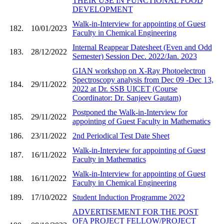
THEIR USE IN FUNCTIONAL FOOD
DEVELOPMENT
Walk-in-Interview for appointing of Guest
182.
10/01/2023
Faculty in Chemical Engineering
Internal Reappear Datesheet (Even and Odd
183.
28/12/2022
Semester) Session Dec. 2022/Jan. 2023
GIAN workshop on X-Ray Photoelectron
Spectroscopy analysis from Dec 09 -Dec 13,
184.
29/11/2022
2022 at Dr. SSB UICET (Course
Coordinator: Dr. Sanjeev Gautam)
Postponed the Walk-in-Interview for
185.
29/11/2022
appointing of Guest Faculty in Mathematics
186.
23/11/2022
2nd Periodical Test Date Sheet
Walk-in-Interview for appointing of Guest
187.
16/11/2022
Faculty in Mathematics
Walk-in-Interview for appointing of Guest
188.
16/11/2022
Faculty in Chemical Engineering
189.
17/10/2022
Student Induction Programme 2022
ADVERTISEMENT FOR THE POST
OFA PROJECT FELLOW/PROJECT