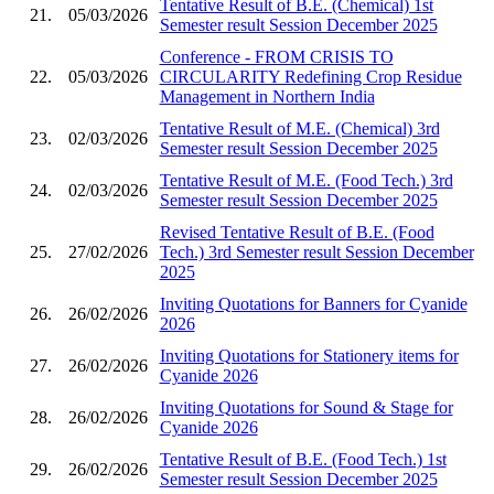
Tentative Result of B.E. (Chemical) 1st
21.
05/03/2026
Semester result Session December 2025
Conference - FROM CRISIS TO
22.
05/03/2026
CIRCULARITY Redefining Crop Residue
Management in Northern India
Tentative Result of M.E. (Chemical) 3rd
23.
02/03/2026
Semester result Session December 2025
Tentative Result of M.E. (Food Tech.) 3rd
24.
02/03/2026
Semester result Session December 2025
Revised Tentative Result of B.E. (Food
25.
27/02/2026
Tech.) 3rd Semester result Session December
2025
Inviting Quotations for Banners for Cyanide
26.
26/02/2026
2026
Inviting Quotations for Stationery items for
27.
26/02/2026
Cyanide 2026
Inviting Quotations for Sound & Stage for
28.
26/02/2026
Cyanide 2026
Tentative Result of B.E. (Food Tech.) 1st
29.
26/02/2026
Semester result Session December 2025