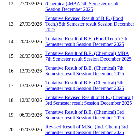
12.
27/03/2026
(Chemical)-MBA 5th Semester result
Session December 2025
Tentative Revised Result of B.E. (Food
13.
27/03/2026
Tech.) 5th Semester result Session December
2025
Tentative Result of B.E. (Food Tech.) 7th
14.
20/03/2026
Semester result Session December 2025
Tentative Result of B.E. (Chemical)-MBA
15.
20/03/2026
7th Semester result Session December 2025
Tentative Result of B.E. (Chemical) 7th
16.
13/03/2026
Semester result Session December 2025
Tentative Result of B.E. (Chemical) 5th
17.
13/03/2026
Semester result Session December 2025
Tentative Revised Result of B.E. (Chemical)
18.
12/03/2026
3rd Semester result Session December 2025
Tentative Result of B.E. (Chemical) 3rd
19.
06/03/2026
Semester result Session December 2025
Revised Result of M.Sc. (Ind. Chem.) 3rd
20.
05/03/2026
Semester result Session December 2025