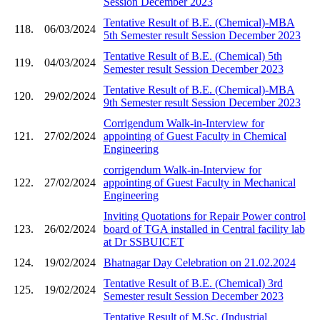
Session December 2023
Tentative Result of B.E. (Chemical)-MBA
118.
06/03/2024
5th Semester result Session December 2023
Tentative Result of B.E. (Chemical) 5th
119.
04/03/2024
Semester result Session December 2023
Tentative Result of B.E. (Chemical)-MBA
120.
29/02/2024
9th Semester result Session December 2023
Corrigendum Walk-in-Interview for
121.
27/02/2024
appointing of Guest Faculty in Chemical
Engineering
corrigendum Walk-in-Interview for
122.
27/02/2024
appointing of Guest Faculty in Mechanical
Engineering
Inviting Quotations for Repair Power control
123.
26/02/2024
board of TGA installed in Central facility lab
at Dr SSBUICET
124.
19/02/2024
Bhatnagar Day Celebration on 21.02.2024
Tentative Result of B.E. (Chemical) 3rd
125.
19/02/2024
Semester result Session December 2023
Tentative Result of M.Sc. (Industrial