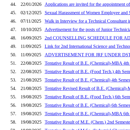
44.
22/01/2026
Applications are invited for the appointment of
45.
02/12/2025
Sexual Harassment of Women Employee and S
46.
07/11/2025
Walk in Interview for a Technical Consultant
47.
10/10/2025
Advertisement for the posts of Junior Techni
48.
16/09/2025
2nd COUNSELLING SCHEDULE FOR A
49.
11/09/2025
Link for 2nd International Science and Tech
50.
11/09/2025
ADVERTISEMENT FOR JRF UNDER DS
51.
22/08/2025
Tentative Result of B.E. (Chemical)-MBA 4th
52.
22/08/2025
Tentative Result of B.E. (Food Tech.) 4th Sem
53.
21/08/2025
Tentative Result of B.E. (Chemical) 4th Semes
54.
21/08/2025
Tentative Revised Result of B.E. (Chemical)
55.
19/08/2025
Tentative Result of B.E. (Food Tech.) 6th Sem
56.
19/08/2025
Tentative Result of B.E. (Chemical) 6th Semes
57.
19/08/2025
Tentative Result of B.E. (Chemical)-MBA 6th
58.
19/08/2025
Tentative Result of M.E. (Chem.) 2nd Semeste