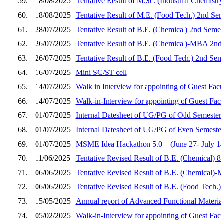
59.
18/08/2025
Tentative Result of M.Sc. (Industrial Chemist
60.
18/08/2025
Tentative Result of M.E. (Food Tech.) 2nd Se
61.
28/07/2025
Tentative Result of B.E. (Chemical) 2nd Seme
62.
26/07/2025
Tentative Result of B.E. (Chemical)-MBA 2nd
63.
26/07/2025
Tentative Result of B.E. (Food Tech.) 2nd Se
64.
16/07/2025
Mini SC/ST cell
65.
14/07/2025
Walk in Interview for appointing of Guest Fac
66.
14/07/2025
Walk-in-Interview for appointing of Guest Fa
67.
01/07/2025
Internal Datesheet of UG/PG of Odd Semester
68.
01/07/2025
Internal Datesheet of UG/PG of Even Semeste
69.
01/07/2025
MSME Idea Hackathon 5.0 – (June 27- July 14,
70.
11/06/2025
Tentative Revised Result of B.E. (Chemical) 
71.
06/06/2025
Tentative Revised Result of B.E. (Chemical)
72.
06/06/2025
Tentative Revised Result of B.E. (Food Tech.
73.
15/05/2025
Annual report of Advanced Functional Materi
74.
05/02/2025
Walk-in-Interview for appointing of Guest Fa