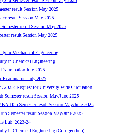
ry) 2nd Semester result Session May 2025
mester result Session May 2025
ster result Session May 2025
 Semester result Session May 2025
mester result Session May 2025
ulty in Mechanical Engineering
culty in Chemical Engineering
 Examination July 2025
r Examination July 2025
 2025) Request for University-wide Circulation
8th Semester result Session May/June 2025
-MBA 10th Semester result Session May/June 2025
) 8th Semester result Session May/June 2025
als Lab. 2023-24
culty in Chemical Engineering (Corrigendum)