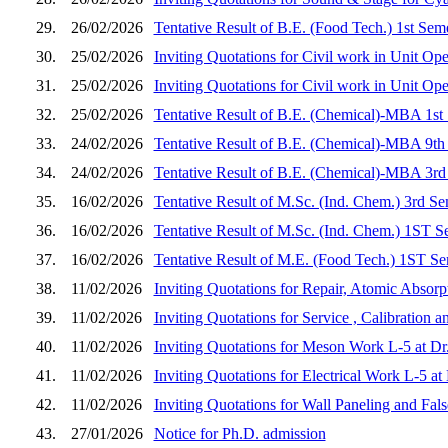
29.
26/02/2026
Tentative Result of B.E. (Food Tech.) 1st Sem
30.
25/02/2026
Inviting Quotations for Civil work in Unit Op
31.
25/02/2026
Inviting Quotations for Civil work in Unit Op
32.
25/02/2026
Tentative Result of B.E. (Chemical)-MBA 1st
33.
24/02/2026
Tentative Result of B.E. (Chemical)-MBA 9th
34.
24/02/2026
Tentative Result of B.E. (Chemical)-MBA 3rd
35.
16/02/2026
Tentative Result of M.Sc. (Ind. Chem.) 3rd S
36.
16/02/2026
Tentative Result of M.Sc. (Ind. Chem.) 1ST S
37.
16/02/2026
Tentative Result of M.E. (Food Tech.) 1ST Se
38.
11/02/2026
Inviting Quotations for Repair, Atomic Absorp
39.
11/02/2026
Inviting Quotations for Service , Calibration
40.
11/02/2026
Inviting Quotations for Meson Work L-5 at D
41.
11/02/2026
Inviting Quotations for Electrical Work L-5 
42.
11/02/2026
Inviting Quotations for Wall Paneling and Fa
43.
27/01/2026
Notice for Ph.D. admission