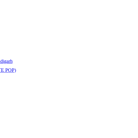
ndigarh
TE POP)