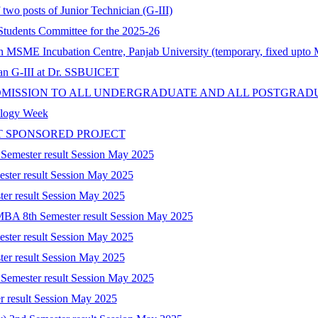
 two posts of Junior Technician (G-III)
tudents Committee for the 2025-26
 in MSME Incubation Centre, Panjab University (temporary, fixed upto
cian G-III at Dr. SSBUICET
DMISSION TO ALL UNDERGRADUATE AND ALL POSTGRAD
nology Week
T SPONSORED PROJECT
 Semester result Session May 2025
ester result Session May 2025
ter result Session May 2025
-MBA 8th Semester result Session May 2025
ester result Session May 2025
ter result Session May 2025
 Semester result Session May 2025
r result Session May 2025