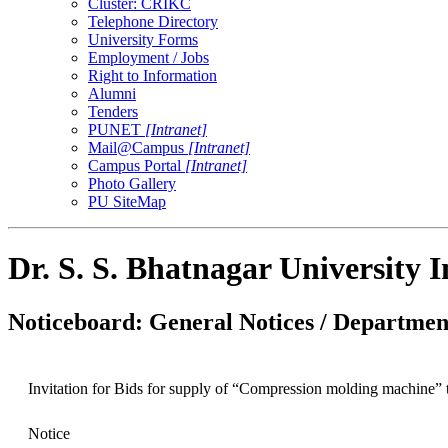
Cluster: CRIKC
Telephone Directory
University Forms
Employment / Jobs
Right to Information
Alumni
Tenders
PUNET
[Intranet]
Mail@Campus
[Intranet]
Campus Portal
[Intranet]
Photo Gallery
PU SiteMap
Dr. S. S. Bhatnagar University 
Noticeboard: General Notices / Department
Invitation for Bids for supply of “Compression molding machine”
Notice