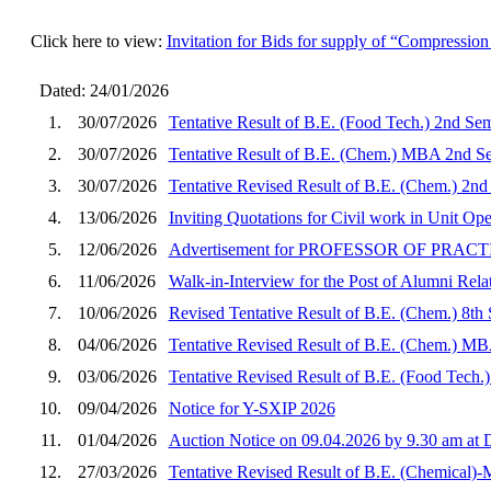
Click here to view:
Invitation for Bids for supply of “Compressio
Dated: 24/01/2026
1.
30/07/2026
Tentative Result of B.E. (Food Tech.) 2nd Se
2.
30/07/2026
Tentative Result of B.E. (Chem.) MBA 2nd Se
3.
30/07/2026
Tentative Revised Result of B.E. (Chem.) 2nd
4.
13/06/2026
Inviting Quotations for Civil work in Unit O
5.
12/06/2026
Advertisement for PROFESSOR OF PRA
6.
11/06/2026
Walk-in-Interview for the Post of Alumni Rela
7.
10/06/2026
Revised Tentative Result of B.E. (Chem.) 8th
8.
04/06/2026
Tentative Revised Result of B.E. (Chem.) MB
9.
03/06/2026
Tentative Revised Result of B.E. (Food Tech.
10.
09/04/2026
Notice for Y-SXIP 2026
11.
01/04/2026
Auction Notice on 09.04.2026 by 9.30 am a
12.
27/03/2026
Tentative Revised Result of B.E. (Chemical)