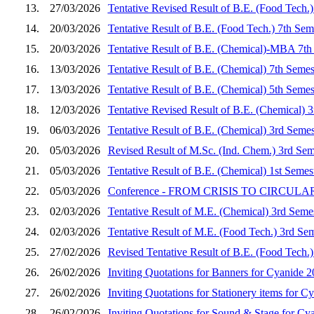
13.
27/03/2026
Tentative Revised Result of B.E. (Food Tech.
14.
20/03/2026
Tentative Result of B.E. (Food Tech.) 7th Se
15.
20/03/2026
Tentative Result of B.E. (Chemical)-MBA 7th
16.
13/03/2026
Tentative Result of B.E. (Chemical) 7th Seme
17.
13/03/2026
Tentative Result of B.E. (Chemical) 5th Seme
18.
12/03/2026
Tentative Revised Result of B.E. (Chemical) 
19.
06/03/2026
Tentative Result of B.E. (Chemical) 3rd Seme
20.
05/03/2026
Revised Result of M.Sc. (Ind. Chem.) 3rd Sem
21.
05/03/2026
Tentative Result of B.E. (Chemical) 1st Seme
22.
05/03/2026
Conference - FROM CRISIS TO CIRCULARITY
23.
02/03/2026
Tentative Result of M.E. (Chemical) 3rd Seme
24.
02/03/2026
Tentative Result of M.E. (Food Tech.) 3rd Se
25.
27/02/2026
Revised Tentative Result of B.E. (Food Tech.
26.
26/02/2026
Inviting Quotations for Banners for Cyanide 
27.
26/02/2026
Inviting Quotations for Stationery items for C
28.
26/02/2026
Inviting Quotations for Sound & Stage for Cy