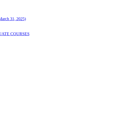
 March 31, 2025)
UATE COURSES