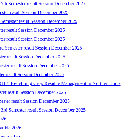
) 5th Semester result Session December 2025
mester result Session December 2025
 Semester result Session December 2025
ster result Session December 2025
ster result Session December 2025
3rd Semester result Session December 2025
ster result Session December 2025
ester result Session December 2025
ster result Session December 2025
 Redefining Crop Residue Management in Northern India
ster result Session December 2025
mester result Session December 2025
) 3rd Semester result Session December 2025
2026
yanide 2026
anide 2026