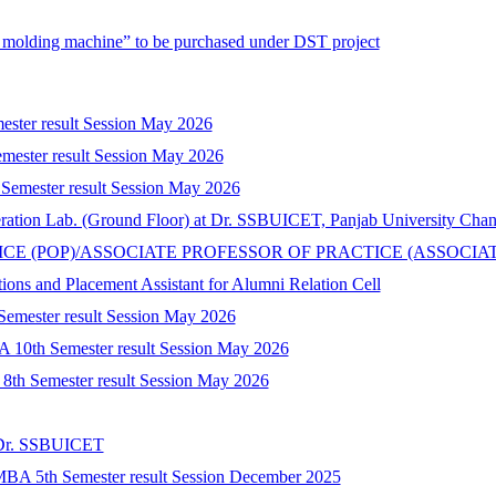
n molding machine” to be purchased under DST project
mester result Session May 2026
mester result Session May 2026
 Semester result Session May 2026
peration Lab. (Ground Floor) at Dr. SSBUICET, Panjab University Cha
CTICE (POP)/ASSOCIATE PROFESSOR OF PRACTICE (ASSOCIA
tions and Placement Assistant for Alumni Relation Cell
 Semester result Session May 2026
A 10th Semester result Session May 2026
) 8th Semester result Session May 2026
t Dr. SSBUICET
-MBA 5th Semester result Session December 2025