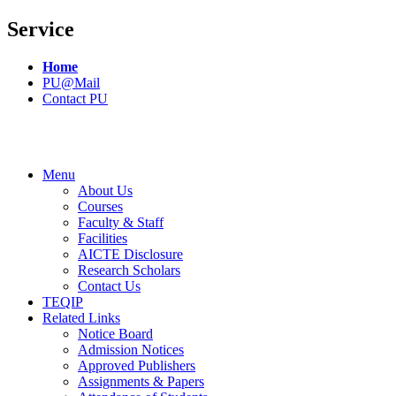
Service
Home
PU@Mail
Contact PU
Menu
About Us
Courses
Faculty & Staff
Facilities
AICTE Disclosure
Research Scholars
Contact Us
TEQIP
Related Links
Notice Board
Admission Notices
Approved Publishers
Assignments & Papers