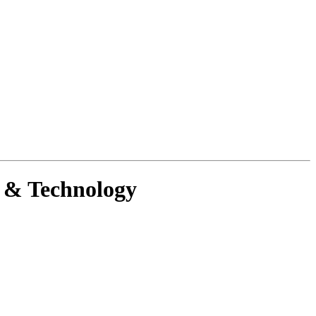
g & Technology