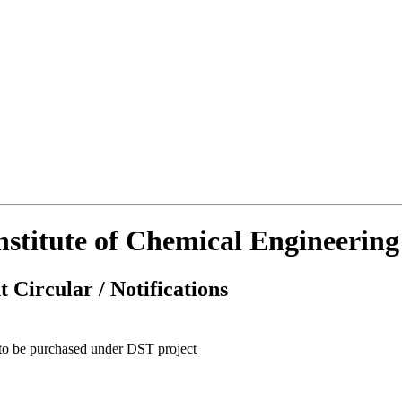
Institute of Chemical Engineerin
 Circular / Notifications
 to be purchased under DST project