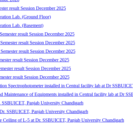
ester result Session December 2025
eration Lab. (Ground Floor)
eration Lab. (Basement)
 Semester result Session December 2025
 Semester result Session December 2025
 Semester result Session December 2025
emester result Session December 2025
emester result Session December 2025
mester result Session December 2025
tion Spectrophotometer installed in Central facility lab at Dr SSBUIC
 and Maintenance of Equipments installed in Central facility lab at Dr
r. SSBUICET, Panjab University Chandigarh
at Dr. SSBUICET, Panjab University Chandigarh
lse Ceiling of L-5 at Dr. SSBUICET, Panjab University Chandigarh