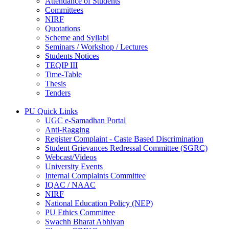
Attendance of Students
Committees
NIRF
Quotations
Scheme and Syllabi
Seminars / Workshop / Lectures
Students Notices
TEQIP III
Time-Table
Thesis
Tenders
PU Quick Links
UGC e-Samadhan Portal
Anti-Ragging
Register Complaint - Caste Based Discrimination
Student Grievances Redressal Committee (SGRC)
Webcast/Videos
University Events
Internal Complaints Committee
IQAC / NAAC
NIRF
National Education Policy (NEP)
PU Ethics Committee
Swachh Bharat Abhiyan