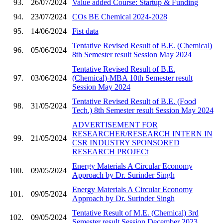
93.
26/07/2024
Value added Course: Startup & Funding
94.
23/07/2024
COs BE Chemical 2024-2028
95.
14/06/2024
Fist data
Tentative Revised Result of B.E. (Chemical)
96.
05/06/2024
8th Semester result Session May 2024
Tentative Revised Result of B.E.
97.
03/06/2024
(Chemical)-MBA 10th Semester result
Session May 2024
Tentative Revised Result of B.E. (Food
98.
31/05/2024
Tech.) 8th Semester result Session May 2024
ADVERTISEMENT FOR
RESEARCHER/RESEARCH INTERN IN
99.
21/05/2024
CSR INDUSTRY SPONSORED
RESEARCH PROJECt
Energy Materials A Circular Economy
100.
09/05/2024
Approach by Dr. Surinder Singh
Energy Materials A Circular Economy
101.
09/05/2024
Approach by Dr. Surinder Singh
Tentative Result of M.E. (Chemical) 3rd
102.
09/05/2024
Semester result Session December 2023