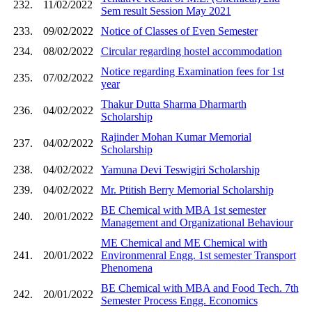
232.
11/02/2022
Sem result Session May 2021
233.
09/02/2022
Notice of Classes of Even Semester
234.
08/02/2022
Circular regarding hostel accommodation
Notice regarding Examination fees for 1st
235.
07/02/2022
year
Thakur Dutta Sharma Dharmarth
236.
04/02/2022
Scholarship
Rajinder Mohan Kumar Memorial
237.
04/02/2022
Scholarship
238.
04/02/2022
Yamuna Devi Teswigiri Scholarship
239.
04/02/2022
Mr. Ptitish Berry Memorial Scholarship
BE Chemical with MBA 1st semester
240.
20/01/2022
Management and Organizational Behaviour
ME Chemical and ME Chemical with
241.
20/01/2022
Environmenral Engg. 1st semester Transport
Phenomena
BE Chemical with MBA and Food Tech. 7th
242.
20/01/2022
Semester Process Engg. Economics