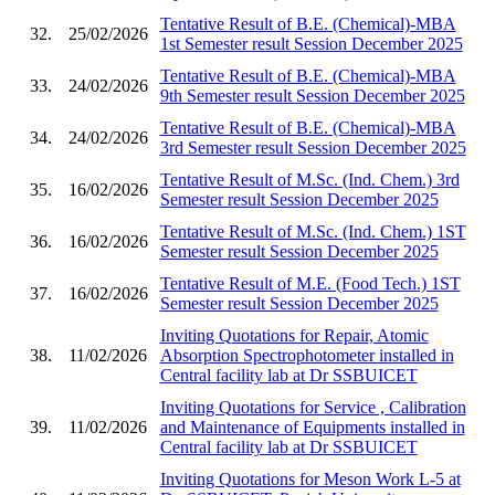
Tentative Result of B.E. (Chemical)-MBA
32.
25/02/2026
1st Semester result Session December 2025
Tentative Result of B.E. (Chemical)-MBA
33.
24/02/2026
9th Semester result Session December 2025
Tentative Result of B.E. (Chemical)-MBA
34.
24/02/2026
3rd Semester result Session December 2025
Tentative Result of M.Sc. (Ind. Chem.) 3rd
35.
16/02/2026
Semester result Session December 2025
Tentative Result of M.Sc. (Ind. Chem.) 1ST
36.
16/02/2026
Semester result Session December 2025
Tentative Result of M.E. (Food Tech.) 1ST
37.
16/02/2026
Semester result Session December 2025
Inviting Quotations for Repair, Atomic
38.
11/02/2026
Absorption Spectrophotometer installed in
Central facility lab at Dr SSBUICET
Inviting Quotations for Service , Calibration
39.
11/02/2026
and Maintenance of Equipments installed in
Central facility lab at Dr SSBUICET
Inviting Quotations for Meson Work L-5 at