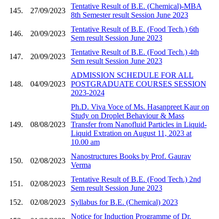
Tentative Result of B.E. (Chemical)-MBA
145.
27/09/2023
8th Semester result Session June 2023
Tentative Result of B.E. (Food Tech.) 6th
146.
20/09/2023
Sem result Session June 2023
Tentative Result of B.E. (Food Tech.) 4th
147.
20/09/2023
Sem result Session June 2023
ADMISSION SCHEDULE FOR ALL
148.
04/09/2023
POSTGRADUATE COURSES SESSION
2023-2024
Ph.D. Viva Voce of Ms. Hasanpreet Kaur on
Study on Droplet Behaviour & Mass
149.
08/08/2023
Transfer from Nanofluid Particles in Liquid-
Liquid Extration on August 11, 2023 at
10.00 am
Nanostructures Books by Prof. Gaurav
150.
02/08/2023
Verma
Tentative Result of B.E. (Food Tech.) 2nd
151.
02/08/2023
Sem result Session June 2023
152.
02/08/2023
Syllabus for B.E. (Chemical) 2023
Notice for Induction Programme of Dr.