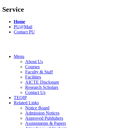
Service
Home
PU@Mail
Contact PU
Menu
About Us
Courses
Faculty & Staff
Facilities
AICTE Disclosure
Research Scholars
Contact Us
TEQIP
Related Links
Notice Board
Admission Notices
Approved Publishers
Assignments & Papers