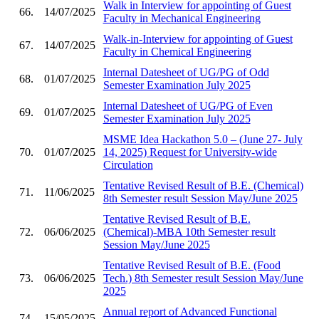
Walk in Interview for appointing of Guest
66.
14/07/2025
Faculty in Mechanical Engineering
Walk-in-Interview for appointing of Guest
67.
14/07/2025
Faculty in Chemical Engineering
Internal Datesheet of UG/PG of Odd
68.
01/07/2025
Semester Examination July 2025
Internal Datesheet of UG/PG of Even
69.
01/07/2025
Semester Examination July 2025
MSME Idea Hackathon 5.0 – (June 27- July
70.
01/07/2025
14, 2025) Request for University-wide
Circulation
Tentative Revised Result of B.E. (Chemical)
71.
11/06/2025
8th Semester result Session May/June 2025
Tentative Revised Result of B.E.
72.
06/06/2025
(Chemical)-MBA 10th Semester result
Session May/June 2025
Tentative Revised Result of B.E. (Food
73.
06/06/2025
Tech.) 8th Semester result Session May/June
2025
Annual report of Advanced Functional
74.
15/05/2025