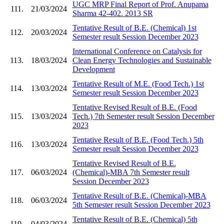
UGC MRP Final Report of Prof. Anupama
111.
21/03/2024
Sharma 42-402. 2013 SR
Tentative Result of B.E. (Chemical) 1st
112.
20/03/2024
Semester result Session December 2023
International Conference on Catalysis for
113.
18/03/2024
Clean Energy Technologies and Sustainable
Development
Tentative Result of M.E. (Food Tech.) 1st
114.
13/03/2024
Semester result Session December 2023
Tentative Revised Result of B.E. (Food
115.
13/03/2024
Tech.) 7th Semester result Session December
2023
Tentative Result of B.E. (Food Tech.) 5th
116.
13/03/2024
Semester result Session December 2023
Tentative Revised Result of B.E.
117.
06/03/2024
(Chemical)-MBA 7th Semester result
Session December 2023
Tentative Result of B.E. (Chemical)-MBA
118.
06/03/2024
5th Semester result Session December 2023
Tentative Result of B.E. (Chemical) 5th
119.
04/03/2024