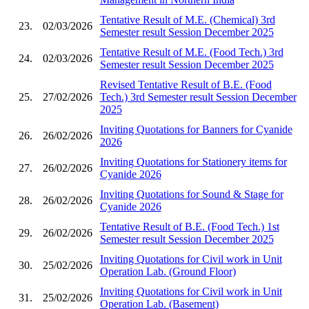
Tentative Result of M.E. (Chemical) 3rd
23.
02/03/2026
Semester result Session December 2025
Tentative Result of M.E. (Food Tech.) 3rd
24.
02/03/2026
Semester result Session December 2025
Revised Tentative Result of B.E. (Food
25.
27/02/2026
Tech.) 3rd Semester result Session December
2025
Inviting Quotations for Banners for Cyanide
26.
26/02/2026
2026
Inviting Quotations for Stationery items for
27.
26/02/2026
Cyanide 2026
Inviting Quotations for Sound & Stage for
28.
26/02/2026
Cyanide 2026
Tentative Result of B.E. (Food Tech.) 1st
29.
26/02/2026
Semester result Session December 2025
Inviting Quotations for Civil work in Unit
30.
25/02/2026
Operation Lab. (Ground Floor)
Inviting Quotations for Civil work in Unit
31.
25/02/2026
Operation Lab. (Basement)