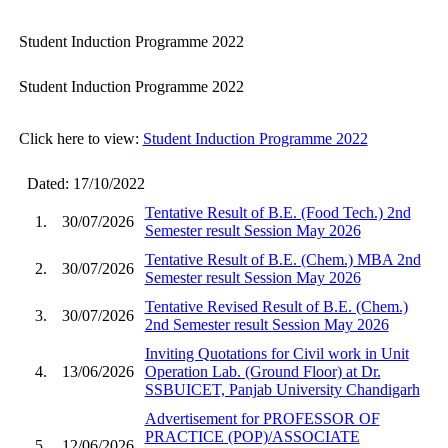
Student Induction Programme 2022
Student Induction Programme 2022
Click here to view:
Student Induction Programme 2022
Dated: 17/10/2022
Tentative Result of B.E. (Food Tech.) 2nd
1.
30/07/2026
Semester result Session May 2026
Tentative Result of B.E. (Chem.) MBA 2nd
2.
30/07/2026
Semester result Session May 2026
Tentative Revised Result of B.E. (Chem.)
3.
30/07/2026
2nd Semester result Session May 2026
Inviting Quotations for Civil work in Unit
4.
13/06/2026
Operation Lab. (Ground Floor) at Dr.
SSBUICET, Panjab University Chandigarh
Advertisement for PROFESSOR OF
PRACTICE (POP)/ASSOCIATE
5.
12/06/2026