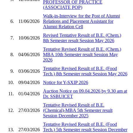
PROFESSOR OF PRACTICE
(ASSOCIATE POP)
Walk-in-Interview for the Post of Alumni
6.
11/06/2026
Relations and Placement Assistant for
Alumni Relation Cell
Revised Tentative Result of B.E. (Chem.)
7.
10/06/2026
8th Semester result Session May 2026
Tentative Revised Result of B.E. (Chem.)
8.
04/06/2026
MBA 10th Semester result Session May
2026
Tentative Revised Result of B.E. (Food
9.
03/06/2026
Tech.) 8th Semester result Session May 2026
10.
09/04/2026
Notice for Y-SXIP 2026
Auction Notice on 09.04.2026 by 9.30 am at
11.
01/04/2026
Dr. SSBUICET
Tentative Revised Result of B.E.
12.
27/03/2026
(Chemical)-MBA 5th Semester result
Session December 2025
Tentative Revised Result of B.E. (Food
13.
27/03/2026
Tech.) 5th Semester result Session December