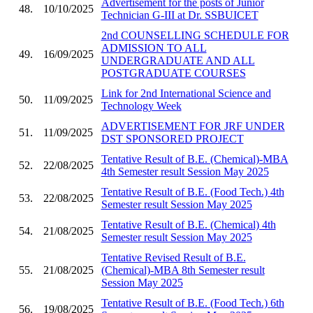
Advertisement for the posts of Junior
48.
10/10/2025
Technician G-III at Dr. SSBUICET
2nd COUNSELLING SCHEDULE FOR
ADMISSION TO ALL
49.
16/09/2025
UNDERGRADUATE AND ALL
POSTGRADUATE COURSES
Link for 2nd International Science and
50.
11/09/2025
Technology Week
ADVERTISEMENT FOR JRF UNDER
51.
11/09/2025
DST SPONSORED PROJECT
Tentative Result of B.E. (Chemical)-MBA
52.
22/08/2025
4th Semester result Session May 2025
Tentative Result of B.E. (Food Tech.) 4th
53.
22/08/2025
Semester result Session May 2025
Tentative Result of B.E. (Chemical) 4th
54.
21/08/2025
Semester result Session May 2025
Tentative Revised Result of B.E.
55.
21/08/2025
(Chemical)-MBA 8th Semester result
Session May 2025
Tentative Result of B.E. (Food Tech.) 6th
56.
19/08/2025