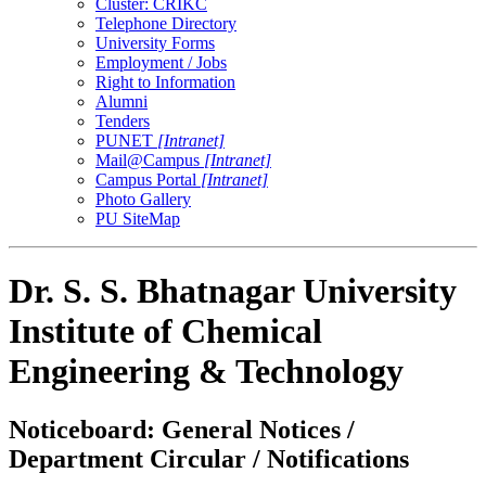
Cluster: CRIKC
Telephone Directory
University Forms
Employment / Jobs
Right to Information
Alumni
Tenders
PUNET
[Intranet]
Mail@Campus
[Intranet]
Campus Portal
[Intranet]
Photo Gallery
PU SiteMap
Dr. S. S. Bhatnagar University
Institute of Chemical
Engineering & Technology
Noticeboard: General Notices /
Department Circular / Notifications