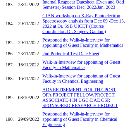
Internal Reappear Datesheet (Even and Odd
183.
28/12/2022
Semester) Session Dec. 2022/Jan. 2023
GIAN workshop on X-Ray Photoelectron
Spectroscopy analysis from Dec 09 -Dec 13,
184.
29/11/2022
2022 at Dr. SSB UICET (Course
Coordinator: Dr. Sanjeev Gautam)
Postponed the Walk-in-Interview for
185.
29/11/2022
appointing of Guest Faculty in Mathematics
186.
23/11/2022
2nd Periodical Test Date Sheet
Walk-in-Interview for appointing of Guest
187.
16/11/2022
Faculty in Mathematics
Walk-in-Interview for appointing of Guest
188.
16/11/2022
Faculty in Chemical Engineering
ADVERTISEMENT FOR THE POST
OFA PROJECT FELLOW/PROJECT
189.
08/10/2022
ASSOCIATE-I IN UGC-DAE CSR
SPONSORED RESEARCH PROJECT
Postponed the Walk-in-Interview for
190.
29/09/2022
appointing of Guest Faculty in Chemical
Engineering