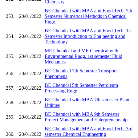
Chemistry
BE Chemical with MBA and Food Tech. 5th
253.
20/01/2022
Semester Numerical Methods in Chemical
Engg.
BE Chemical with MBA and Food Tech. 1st
254.
20/01/2022
Semester Introduction to Engineering and
Technology
ME Chemical and ME Chemical with
255.
20/01/2022
Environmental Engg. 1st semester Fluid
Mechanics
BE Chemical 7th Semester Transport
256.
20/01/2022
Phenomena
BE Chemical 5th Semester Petroleum
257.
20/01/2022
Processing Engg.
BE Chemical with MBA 7th semester Plant
258.
20/01/2022
Utilities
BE Chemical with MBA 9th Semester
259.
20/01/2022
Project Management and Enterpreneurship
BE Chemical with MBA and Food Tech. 3rd
260.
20/01/2022
semester Chemical Engineering