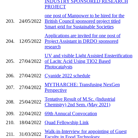
INDUSTRY SPONSORED RESEARCH
PROJECT
one post of Manpower to be hired for the
203.
24/05/2022
British Council sponsored project titled
Smart grid for Sustainable Societies
Applications are invited for one post of
204.
12/05/2022
Project Assistant in DRDO sponsored
research
UV and visible Light Assisted Ensterification
205.
27/04/2022
of Lacitc Acid Using TIO2 Based
Photocatalysts
206.
27/04/2022
Cyanide 2022 schedule
MYTHARCHE: Transfusing NexGen
207.
27/04/2022
Perspective
Tentative Result of M.Sc. (Industrial
208.
25/04/2022
Chemistry) 2nd Sem. (May 2021)
209.
22/04/2022
69th Annucal Convocation
210.
18/04/2022
Quad Fellowship Link
Walk-in-Interview for appointing of Guest
211.
31/03/2022
Faculty in Food Technology