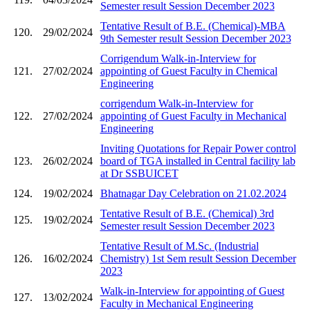
Semester result Session December 2023
Tentative Result of B.E. (Chemical)-MBA
120.
29/02/2024
9th Semester result Session December 2023
Corrigendum Walk-in-Interview for
121.
27/02/2024
appointing of Guest Faculty in Chemical
Engineering
corrigendum Walk-in-Interview for
122.
27/02/2024
appointing of Guest Faculty in Mechanical
Engineering
Inviting Quotations for Repair Power control
123.
26/02/2024
board of TGA installed in Central facility lab
at Dr SSBUICET
124.
19/02/2024
Bhatnagar Day Celebration on 21.02.2024
Tentative Result of B.E. (Chemical) 3rd
125.
19/02/2024
Semester result Session December 2023
Tentative Result of M.Sc. (Industrial
126.
16/02/2024
Chemistry) 1st Sem result Session December
2023
Walk-in-Interview for appointing of Guest
127.
13/02/2024
Faculty in Mechanical Engineering