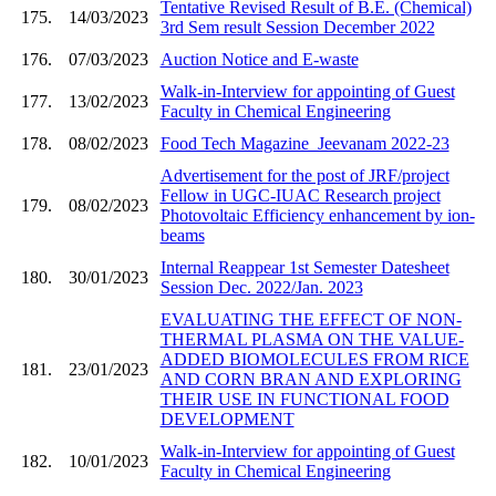
Tentative Revised Result of B.E. (Chemical)
175.
14/03/2023
3rd Sem result Session December 2022
176.
07/03/2023
Auction Notice and E-waste
Walk-in-Interview for appointing of Guest
177.
13/02/2023
Faculty in Chemical Engineering
178.
08/02/2023
Food Tech Magazine_Jeevanam 2022-23
Advertisement for the post of JRF/project
Fellow in UGC-IUAC Research project
179.
08/02/2023
Photovoltaic Efficiency enhancement by ion-
beams
Internal Reappear 1st Semester Datesheet
180.
30/01/2023
Session Dec. 2022/Jan. 2023
EVALUATING THE EFFECT OF NON-
THERMAL PLASMA ON THE VALUE-
ADDED BIOMOLECULES FROM RICE
181.
23/01/2023
AND CORN BRAN AND EXPLORING
THEIR USE IN FUNCTIONAL FOOD
DEVELOPMENT
Walk-in-Interview for appointing of Guest
182.
10/01/2023
Faculty in Chemical Engineering