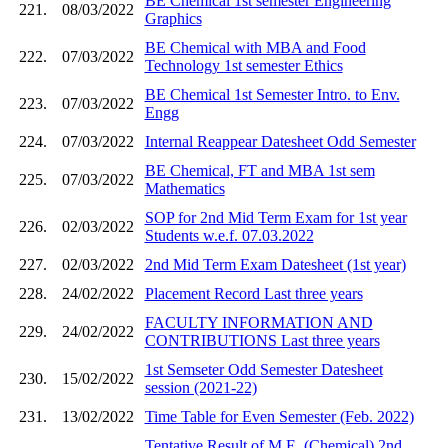
BE Chemical 1st semester Engineering
221.
08/03/2022
Graphics
BE Chemical with MBA and Food
222.
07/03/2022
Technology 1st semester Ethics
BE Chemical 1st Semester Intro. to Env.
223.
07/03/2022
Engg
224.
07/03/2022
Internal Reappear Datesheet Odd Semester
BE Chemical, FT and MBA 1st sem
225.
07/03/2022
Mathematics
SOP for 2nd Mid Term Exam for 1st year
226.
02/03/2022
Students w.e.f. 07.03.2022
227.
02/03/2022
2nd Mid Term Exam Datesheet (1st year)
228.
24/02/2022
Placement Record Last three years
FACULTY INFORMATION AND
229.
24/02/2022
CONTRIBUTIONS Last three years
1st Semseter Odd Semester Datesheet
230.
15/02/2022
session (2021-22)
231.
13/02/2022
Time Table for Even Semester (Feb. 2022)
Tentative Result of M.E. (Chemical) 2nd