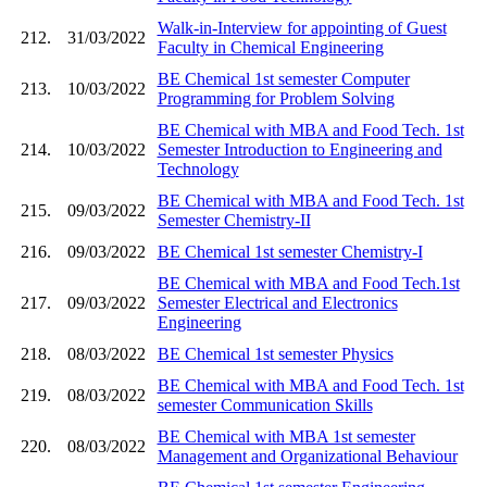
Walk-in-Interview for appointing of Guest
212.
31/03/2022
Faculty in Chemical Engineering
BE Chemical 1st semester Computer
213.
10/03/2022
Programming for Problem Solving
BE Chemical with MBA and Food Tech. 1st
214.
10/03/2022
Semester Introduction to Engineering and
Technology
BE Chemical with MBA and Food Tech. 1st
215.
09/03/2022
Semester Chemistry-II
216.
09/03/2022
BE Chemical 1st semester Chemistry-I
BE Chemical with MBA and Food Tech.1st
217.
09/03/2022
Semester Electrical and Electronics
Engineering
218.
08/03/2022
BE Chemical 1st semester Physics
BE Chemical with MBA and Food Tech. 1st
219.
08/03/2022
semester Communication Skills
BE Chemical with MBA 1st semester
220.
08/03/2022
Management and Organizational Behaviour