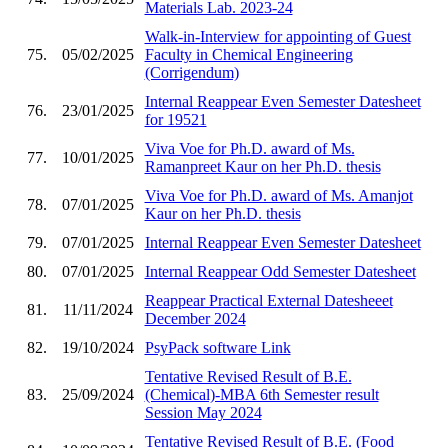
Materials Lab. 2023-24
Walk-in-Interview for appointing of Guest
75.
05/02/2025
Faculty in Chemical Engineering
(Corrigendum)
Internal Reappear Even Semester Datesheet
76.
23/01/2025
for 19521
Viva Voe for Ph.D. award of Ms.
77.
10/01/2025
Ramanpreet Kaur on her Ph.D. thesis
Viva Voe for Ph.D. award of Ms. Amanjot
78.
07/01/2025
Kaur on her Ph.D. thesis
79.
07/01/2025
Internal Reappear Even Semester Datesheet
80.
07/01/2025
Internal Reappear Odd Semester Datesheet
Reappear Practical External Datesheeet
81.
11/11/2024
December 2024
82.
19/10/2024
PsyPack software Link
Tentative Revised Result of B.E.
83.
25/09/2024
(Chemical)-MBA 6th Semester result
Session May 2024
Tentative Revised Result of B.E. (Food