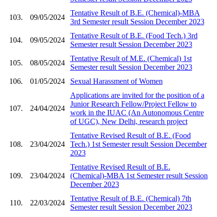
Tentative Result of B.E. (Chemical)-MBA
103.
09/05/2024
3rd Semester result Session December 2023
Tentative Result of B.E. (Food Tech.) 3rd
104.
09/05/2024
Semester result Session December 2023
Tentative Result of M.E. (Chemical) 1st
105.
08/05/2024
Semester result Session December 2023
106.
01/05/2024
Sexual Harassment of Women
Applications are invited for the position of a
Junior Research Fellow/Project Fellow to
107.
24/04/2024
work in the IUAC (An Autonomous Centre
of UGC), New Delhi, research project
Tentative Revised Result of B.E. (Food
108.
23/04/2024
Tech.) 1st Semester result Session December
2023
Tentative Revised Result of B.E.
109.
23/04/2024
(Chemical)-MBA 1st Semester result Session
December 2023
Tentative Result of B.E. (Chemical) 7th
110.
22/03/2024
Semester result Session December 2023