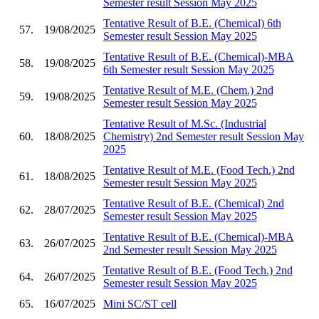
Semester result Session May 2025
Tentative Result of B.E. (Chemical) 6th
57.
19/08/2025
Semester result Session May 2025
Tentative Result of B.E. (Chemical)-MBA
58.
19/08/2025
6th Semester result Session May 2025
Tentative Result of M.E. (Chem.) 2nd
59.
19/08/2025
Semester result Session May 2025
Tentative Result of M.Sc. (Industrial
60.
18/08/2025
Chemistry) 2nd Semester result Session May
2025
Tentative Result of M.E. (Food Tech.) 2nd
61.
18/08/2025
Semester result Session May 2025
Tentative Result of B.E. (Chemical) 2nd
62.
28/07/2025
Semester result Session May 2025
Tentative Result of B.E. (Chemical)-MBA
63.
26/07/2025
2nd Semester result Session May 2025
Tentative Result of B.E. (Food Tech.) 2nd
64.
26/07/2025
Semester result Session May 2025
65.
16/07/2025
Mini SC/ST cell