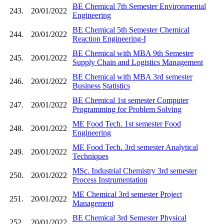
BE Chemical 7th Semester Environmental
243.
20/01/2022
Engineering
BE Chemical 5th Semester Chemical
244.
20/01/2022
Reaction Engineering-I
BE Chemical with MBA 9th Semester
245.
20/01/2022
Supply Chain and Logistics Management
BE Chemical with MBA 3rd semester
246.
20/01/2022
Business Statistics
BE Chemical 1st semester Computer
247.
20/01/2022
Programming for Problem Solving
ME Food Tech. 1st semester Food
248.
20/01/2022
Engineering
ME Food Tech. 3rd semester Analytical
249.
20/01/2022
Techniques
MSc. Industrial Chemistry 3rd semester
250.
20/01/2022
Process Instrumentation
ME Chemical 3rd semester Project
251.
20/01/2022
Management
BE Chemical 3rd Semester Physical
252.
20/01/2022