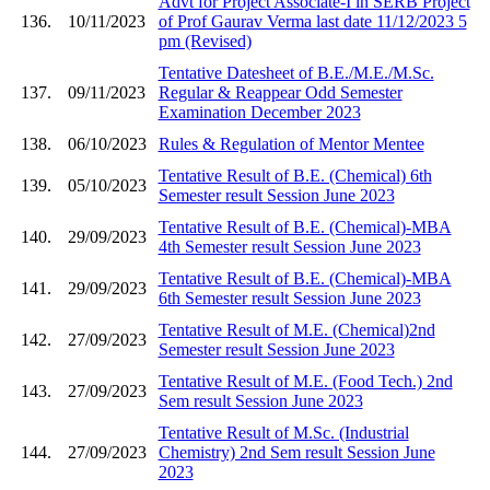
Advt for Project Associate-I in SERB Project
136.
10/11/2023
of Prof Gaurav Verma last date 11/12/2023 5
pm (Revised)
Tentative Datesheet of B.E./M.E./M.Sc.
137.
09/11/2023
Regular & Reappear Odd Semester
Examination December 2023
138.
06/10/2023
Rules & Regulation of Mentor Mentee
Tentative Result of B.E. (Chemical) 6th
139.
05/10/2023
Semester result Session June 2023
Tentative Result of B.E. (Chemical)-MBA
140.
29/09/2023
4th Semester result Session June 2023
Tentative Result of B.E. (Chemical)-MBA
141.
29/09/2023
6th Semester result Session June 2023
Tentative Result of M.E. (Chemical)2nd
142.
27/09/2023
Semester result Session June 2023
Tentative Result of M.E. (Food Tech.) 2nd
143.
27/09/2023
Sem result Session June 2023
Tentative Result of M.Sc. (Industrial
144.
27/09/2023
Chemistry) 2nd Sem result Session June
2023