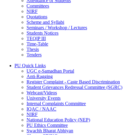
Attendance of Students
Committees
NIRF
Quotations
Scheme and Syllabi
Seminars / Workshop / Lectures
Students Notices
TEQIP III
Time-Table
Thesis
Tenders
PU Quick Links
UGC e-Samadhan Portal
Anti-Ragging
Register Complaint - Caste Based Discrimination
Student Grievances Redressal Committee (SGRC)
Webcast/Videos
University Events
Internal Complaints Committee
IQAC / NAAC
NIRF
National Education Policy (NEP)
PU Ethics Committee
Swachh Bharat Abhiyan