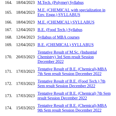
164.
18/04/2023
M.Tech. (Polymer) Syllabus
M.E. (CHEMICAL with specialization in
165.
18/04/2023
Env. Engg.) SYLLABUS
166.
18/04/2023
M.E. (CHEMICAL) SYLLABUS
167.
12/04/2023
B.E. (Food Tech.) Syllabus
168.
12/04/2023
Syllabus of MBA courses
169.
12/04/2023
B.E. (CHEMICAL) SYLLABUS
Tentative Result of M.Sc. (Industrial
170.
20/03/2023
Chemistry) 3rd Sem result Session
December 2022
Tentative Result of B.E. (Chemical)-MBA
171.
17/03/2023
7th Sem result Session December 2022
Tentative Result of B.E. (Food Tech.) 7th
172.
17/03/2023
Sem result Session December 2022
Tentative Result of B.E. (Chemical) 7th Sem
173.
17/03/2023
result Session December 2022
Tentative Result of B.E. (Chemical)-MBA
174.
15/03/2023
9th Sem result Session December 2022