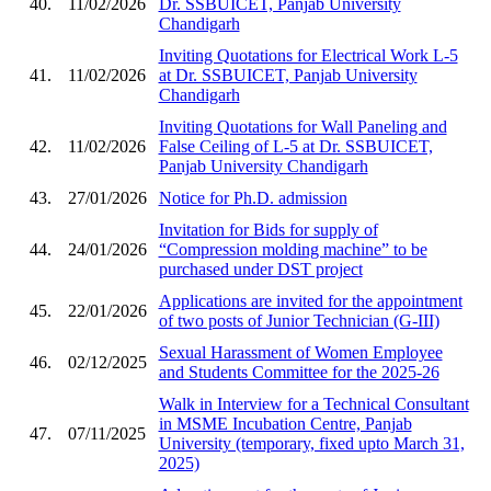
40.
11/02/2026
Dr. SSBUICET, Panjab University
Chandigarh
Inviting Quotations for Electrical Work L-5
41.
11/02/2026
at Dr. SSBUICET, Panjab University
Chandigarh
Inviting Quotations for Wall Paneling and
42.
11/02/2026
False Ceiling of L-5 at Dr. SSBUICET,
Panjab University Chandigarh
43.
27/01/2026
Notice for Ph.D. admission
Invitation for Bids for supply of
44.
24/01/2026
“Compression molding machine” to be
purchased under DST project
Applications are invited for the appointment
45.
22/01/2026
of two posts of Junior Technician (G-III)
Sexual Harassment of Women Employee
46.
02/12/2025
and Students Committee for the 2025-26
Walk in Interview for a Technical Consultant
in MSME Incubation Centre, Panjab
47.
07/11/2025
University (temporary, fixed upto March 31,
2025)