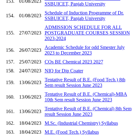
153.
01/08/2023
SSBUICET, Panjab University
Schedule of Induction Programme of Dr.
154.
01/08/2023
SSBUICET, Panjab University
ADMISSION SCHEDULE FOR ALL
155.
27/07/2023
POSTGRADUATE COURSES SESSION
2023-2024
Academic Schedule for odd Smester July
156.
26/07/2023
2023 to December 2023
157.
25/07/2023
COs BE Chemical 2023 2027
158.
24/07/2023
NIQ for Dip Coater
Tentative Result of B.E. (Food Tech.) 8th
159.
13/06/2023
Sem result Session June 2023
Tentative Result of B.E. (Chemical)-MBA
160.
13/06/2023
10th Sem result Session June 2023
Tentative Result of B.E. (Chemical) 8th Sem
161.
13/06/2023
result Session June 2023
162.
18/04/2023
M.Sc. (Industrial Chemistry) Syllabus
163.
18/04/2023
M.E. (Food Tech.) Syllabus