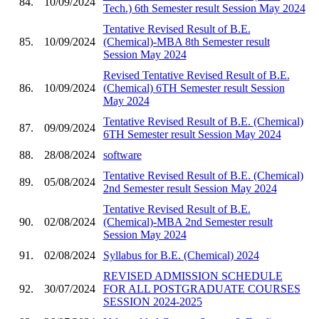
84.
10/09/2024
Tech.) 6th Semester result Session May 2024
Tentative Revised Result of B.E.
85.
10/09/2024
(Chemical)-MBA 8th Semester result
Session May 2024
Revised Tentative Revised Result of B.E.
86.
10/09/2024
(Chemical) 6TH Semester result Session
May 2024
Tentative Revised Result of B.E. (Chemical)
87.
09/09/2024
6TH Semester result Session May 2024
88.
28/08/2024
software
Tentative Revised Result of B.E. (Chemical)
89.
05/08/2024
2nd Semester result Session May 2024
Tentative Revised Result of B.E.
90.
02/08/2024
(Chemical)-MBA 2nd Semester result
Session May 2024
91.
02/08/2024
Syllabus for B.E. (Chemical) 2024
REVISED ADMISSION SCHEDULE
92.
30/07/2024
FOR ALL POSTGRADUATE COURSES
SESSION 2024-2025