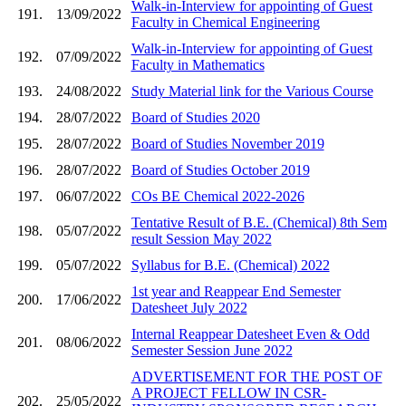
Walk-in-Interview for appointing of Guest
191.
13/09/2022
Faculty in Chemical Engineering
Walk-in-Interview for appointing of Guest
192.
07/09/2022
Faculty in Mathematics
193.
24/08/2022
Study Material link for the Various Course
194.
28/07/2022
Board of Studies 2020
195.
28/07/2022
Board of Studies November 2019
196.
28/07/2022
Board of Studies October 2019
197.
06/07/2022
COs BE Chemical 2022-2026
Tentative Result of B.E. (Chemical) 8th Sem
198.
05/07/2022
result Session May 2022
199.
05/07/2022
Syllabus for B.E. (Chemical) 2022
1st year and Reappear End Semester
200.
17/06/2022
Datesheet July 2022
Internal Reappear Datesheet Even & Odd
201.
08/06/2022
Semester Session June 2022
ADVERTISEMENT FOR THE POST OF
A PROJECT FELLOW IN CSR-
202.
25/05/2022