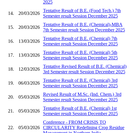
2025
Tentative Result of B.E. (Food Tech.) 7th
14.
20/03/2026
Semester result Session December 2025
Tentative Result of B.E. (Chemical)-MBA
15.
20/03/2026
7th Semester result Session December 2025
Tentative Result of B.E. (Chemical) 7th
16.
13/03/2026
Semester result Session December 2025
Tentative Result of B.E. (Chemical) 5th
17.
13/03/2026
Semester result Session December 2025
Tentative Revised Result of B.E. (Chemical)
18.
12/03/2026
3rd Semester result Session December 2025
Tentative Result of B.E. (Chemical) 3rd
19.
06/03/2026
Semester result Session December 2025
Revised Result of M.Sc. (Ind. Chem.) 3rd
20.
05/03/2026
Semester result Session December 2025
Tentative Result of B.E. (Chemical) 1st
21.
05/03/2026
Semester result Session December 2025
Conference - FROM CRISIS TO
22.
05/03/2026
CIRCULARITY Redefining Crop Residue
Management in Northern India