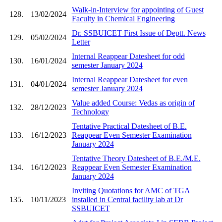
Walk-in-Interview for appointing of Guest
128.
13/02/2024
Faculty in Chemical Engineering
Dr. SSBUICET First Issue of Deptt. News
129.
05/02/2024
Letter
Internal Reappear Datesheet for odd
130.
16/01/2024
semester January 2024
Internal Reappear Datesheet for even
131.
04/01/2024
semester January 2024
Value added Course: Vedas as origin of
132.
28/12/2023
Technology
Tentative Practical Datesheet of B.E.
133.
16/12/2023
Reappear Even Semester Examination
January 2024
Tentative Theory Datesheet of B.E./M.E.
134.
16/12/2023
Reappear Even Semester Examination
January 2024
Inviting Quotations for AMC of TGA
135.
10/11/2023
installed in Central facility lab at Dr
SSBUICET