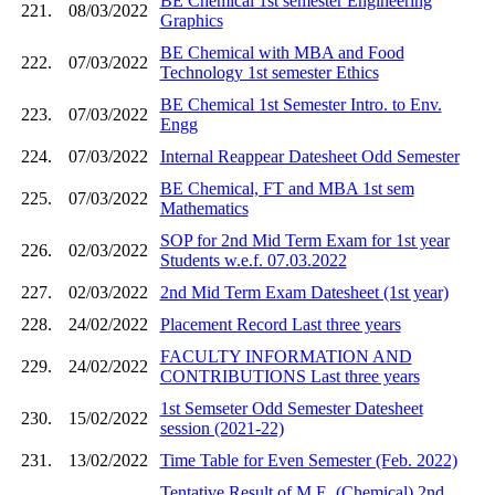
BE Chemical 1st semester Engineering
221.
08/03/2022
Graphics
BE Chemical with MBA and Food
222.
07/03/2022
Technology 1st semester Ethics
BE Chemical 1st Semester Intro. to Env.
223.
07/03/2022
Engg
224.
07/03/2022
Internal Reappear Datesheet Odd Semester
BE Chemical, FT and MBA 1st sem
225.
07/03/2022
Mathematics
SOP for 2nd Mid Term Exam for 1st year
226.
02/03/2022
Students w.e.f. 07.03.2022
227.
02/03/2022
2nd Mid Term Exam Datesheet (1st year)
228.
24/02/2022
Placement Record Last three years
FACULTY INFORMATION AND
229.
24/02/2022
CONTRIBUTIONS Last three years
1st Semseter Odd Semester Datesheet
230.
15/02/2022
session (2021-22)
231.
13/02/2022
Time Table for Even Semester (Feb. 2022)
Tentative Result of M.E. (Chemical) 2nd