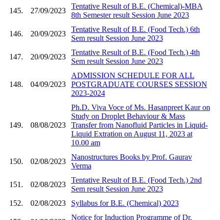
Tentative Result of B.E. (Chemical)-MBA
145.
27/09/2023
8th Semester result Session June 2023
Tentative Result of B.E. (Food Tech.) 6th
146.
20/09/2023
Sem result Session June 2023
Tentative Result of B.E. (Food Tech.) 4th
147.
20/09/2023
Sem result Session June 2023
ADMISSION SCHEDULE FOR ALL
148.
04/09/2023
POSTGRADUATE COURSES SESSION
2023-2024
Ph.D. Viva Voce of Ms. Hasanpreet Kaur on
Study on Droplet Behaviour & Mass
149.
08/08/2023
Transfer from Nanofluid Particles in Liquid-
Liquid Extration on August 11, 2023 at
10.00 am
Nanostructures Books by Prof. Gaurav
150.
02/08/2023
Verma
Tentative Result of B.E. (Food Tech.) 2nd
151.
02/08/2023
Sem result Session June 2023
152.
02/08/2023
Syllabus for B.E. (Chemical) 2023
Notice for Induction Programme of Dr.