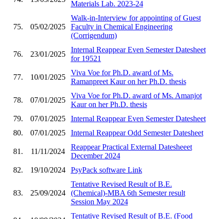
Materials Lab. 2023-24
Walk-in-Interview for appointing of Guest
75.
05/02/2025
Faculty in Chemical Engineering
(Corrigendum)
Internal Reappear Even Semester Datesheet
76.
23/01/2025
for 19521
Viva Voe for Ph.D. award of Ms.
77.
10/01/2025
Ramanpreet Kaur on her Ph.D. thesis
Viva Voe for Ph.D. award of Ms. Amanjot
78.
07/01/2025
Kaur on her Ph.D. thesis
79.
07/01/2025
Internal Reappear Even Semester Datesheet
80.
07/01/2025
Internal Reappear Odd Semester Datesheet
Reappear Practical External Datesheeet
81.
11/11/2024
December 2024
82.
19/10/2024
PsyPack software Link
Tentative Revised Result of B.E.
83.
25/09/2024
(Chemical)-MBA 6th Semester result
Session May 2024
Tentative Revised Result of B.E. (Food