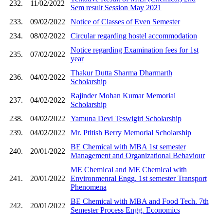
232.
11/02/2022
Sem result Session May 2021
233.
09/02/2022
Notice of Classes of Even Semester
234.
08/02/2022
Circular regarding hostel accommodation
Notice regarding Examination fees for 1st
235.
07/02/2022
year
Thakur Dutta Sharma Dharmarth
236.
04/02/2022
Scholarship
Rajinder Mohan Kumar Memorial
237.
04/02/2022
Scholarship
238.
04/02/2022
Yamuna Devi Teswigiri Scholarship
239.
04/02/2022
Mr. Ptitish Berry Memorial Scholarship
BE Chemical with MBA 1st semester
240.
20/01/2022
Management and Organizational Behaviour
ME Chemical and ME Chemical with
241.
20/01/2022
Environmenral Engg. 1st semester Transport
Phenomena
BE Chemical with MBA and Food Tech. 7th
242.
20/01/2022
Semester Process Engg. Economics