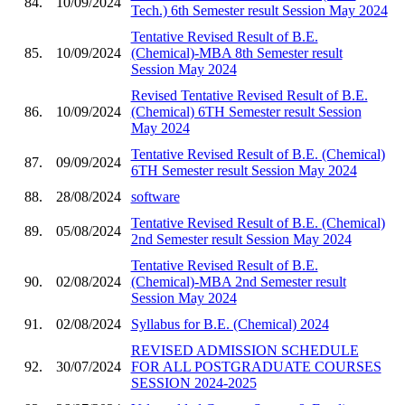
84.
10/09/2024
Tech.) 6th Semester result Session May 2024
Tentative Revised Result of B.E.
85.
10/09/2024
(Chemical)-MBA 8th Semester result
Session May 2024
Revised Tentative Revised Result of B.E.
86.
10/09/2024
(Chemical) 6TH Semester result Session
May 2024
Tentative Revised Result of B.E. (Chemical)
87.
09/09/2024
6TH Semester result Session May 2024
88.
28/08/2024
software
Tentative Revised Result of B.E. (Chemical)
89.
05/08/2024
2nd Semester result Session May 2024
Tentative Revised Result of B.E.
90.
02/08/2024
(Chemical)-MBA 2nd Semester result
Session May 2024
91.
02/08/2024
Syllabus for B.E. (Chemical) 2024
REVISED ADMISSION SCHEDULE
92.
30/07/2024
FOR ALL POSTGRADUATE COURSES
SESSION 2024-2025