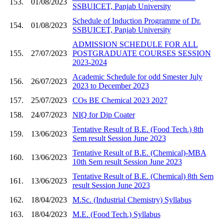
153.
01/08/2023
SSBUICET, Panjab University
Schedule of Induction Programme of Dr.
154.
01/08/2023
SSBUICET, Panjab University
ADMISSION SCHEDULE FOR ALL
155.
27/07/2023
POSTGRADUATE COURSES SESSION
2023-2024
Academic Schedule for odd Smester July
156.
26/07/2023
2023 to December 2023
157.
25/07/2023
COs BE Chemical 2023 2027
158.
24/07/2023
NIQ for Dip Coater
Tentative Result of B.E. (Food Tech.) 8th
159.
13/06/2023
Sem result Session June 2023
Tentative Result of B.E. (Chemical)-MBA
160.
13/06/2023
10th Sem result Session June 2023
Tentative Result of B.E. (Chemical) 8th Sem
161.
13/06/2023
result Session June 2023
162.
18/04/2023
M.Sc. (Industrial Chemistry) Syllabus
163.
18/04/2023
M.E. (Food Tech.) Syllabus