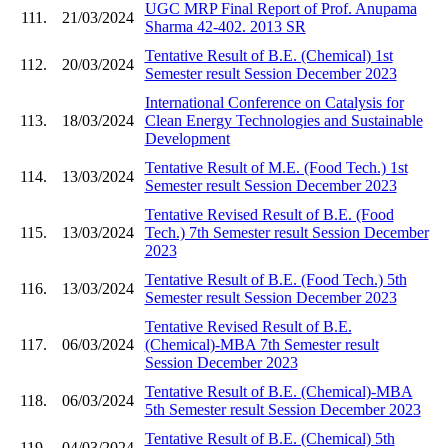
UGC MRP Final Report of Prof. Anupama
111.
21/03/2024
Sharma 42-402. 2013 SR
Tentative Result of B.E. (Chemical) 1st
112.
20/03/2024
Semester result Session December 2023
International Conference on Catalysis for
113.
18/03/2024
Clean Energy Technologies and Sustainable
Development
Tentative Result of M.E. (Food Tech.) 1st
114.
13/03/2024
Semester result Session December 2023
Tentative Revised Result of B.E. (Food
115.
13/03/2024
Tech.) 7th Semester result Session December
2023
Tentative Result of B.E. (Food Tech.) 5th
116.
13/03/2024
Semester result Session December 2023
Tentative Revised Result of B.E.
117.
06/03/2024
(Chemical)-MBA 7th Semester result
Session December 2023
Tentative Result of B.E. (Chemical)-MBA
118.
06/03/2024
5th Semester result Session December 2023
Tentative Result of B.E. (Chemical) 5th
119.
04/03/2024