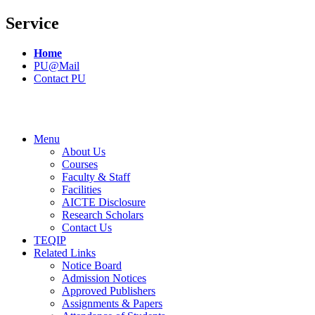
Service
Home
PU@Mail
Contact PU
Menu
About Us
Courses
Faculty & Staff
Facilities
AICTE Disclosure
Research Scholars
Contact Us
TEQIP
Related Links
Notice Board
Admission Notices
Approved Publishers
Assignments & Papers