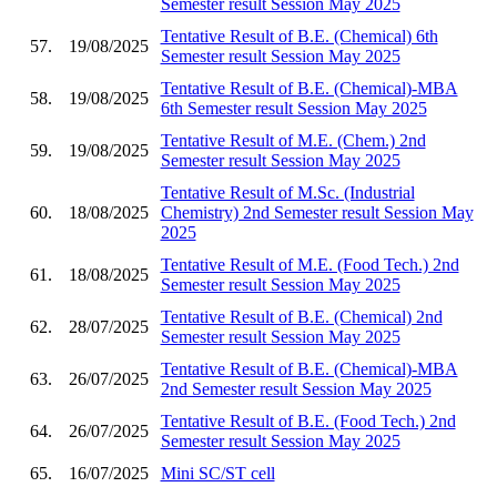
Semester result Session May 2025
Tentative Result of B.E. (Chemical) 6th
57.
19/08/2025
Semester result Session May 2025
Tentative Result of B.E. (Chemical)-MBA
58.
19/08/2025
6th Semester result Session May 2025
Tentative Result of M.E. (Chem.) 2nd
59.
19/08/2025
Semester result Session May 2025
Tentative Result of M.Sc. (Industrial
60.
18/08/2025
Chemistry) 2nd Semester result Session May
2025
Tentative Result of M.E. (Food Tech.) 2nd
61.
18/08/2025
Semester result Session May 2025
Tentative Result of B.E. (Chemical) 2nd
62.
28/07/2025
Semester result Session May 2025
Tentative Result of B.E. (Chemical)-MBA
63.
26/07/2025
2nd Semester result Session May 2025
Tentative Result of B.E. (Food Tech.) 2nd
64.
26/07/2025
Semester result Session May 2025
65.
16/07/2025
Mini SC/ST cell