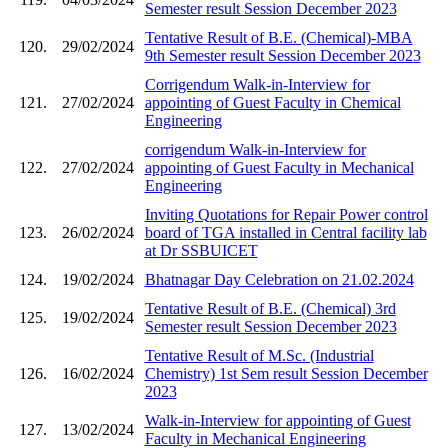
Semester result Session December 2023
Tentative Result of B.E. (Chemical)-MBA
120.
29/02/2024
9th Semester result Session December 2023
Corrigendum Walk-in-Interview for
121.
27/02/2024
appointing of Guest Faculty in Chemical
Engineering
corrigendum Walk-in-Interview for
122.
27/02/2024
appointing of Guest Faculty in Mechanical
Engineering
Inviting Quotations for Repair Power control
123.
26/02/2024
board of TGA installed in Central facility lab
at Dr SSBUICET
124.
19/02/2024
Bhatnagar Day Celebration on 21.02.2024
Tentative Result of B.E. (Chemical) 3rd
125.
19/02/2024
Semester result Session December 2023
Tentative Result of M.Sc. (Industrial
126.
16/02/2024
Chemistry) 1st Sem result Session December
2023
Walk-in-Interview for appointing of Guest
127.
13/02/2024
Faculty in Mechanical Engineering