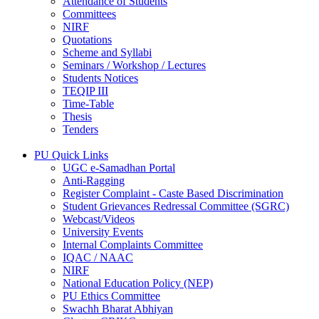
Attendance of Students
Committees
NIRF
Quotations
Scheme and Syllabi
Seminars / Workshop / Lectures
Students Notices
TEQIP III
Time-Table
Thesis
Tenders
PU Quick Links
UGC e-Samadhan Portal
Anti-Ragging
Register Complaint - Caste Based Discrimination
Student Grievances Redressal Committee (SGRC)
Webcast/Videos
University Events
Internal Complaints Committee
IQAC / NAAC
NIRF
National Education Policy (NEP)
PU Ethics Committee
Swachh Bharat Abhiyan