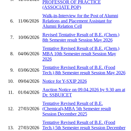
PROFESSOR OF PRACTICE
(ASSOCIATE POP)
Walk-in-Interview for the Post of Alumni
6.
11/06/2026
Relations and Placement Assistant for
Alumni Relation Cell
Revised Tentative Result of B.E. (Chem.)
7.
10/06/2026
8th Semester result Session May 2026
Tentative Revised Result of B.E. (Chem.)
8.
04/06/2026
MBA 10th Semester result Session May
2026
Tentative Revised Result of B.E. (Food
9.
03/06/2026
Tech.) 8th Semester result Session May 2026
10.
09/04/2026
Notice for Y-SXIP 2026
Auction Notice on 09.04.2026 by 9.30 am at
11.
01/04/2026
Dr. SSBUICET
Tentative Revised Result of B.E.
12.
27/03/2026
(Chemical)-MBA 5th Semester result
Session December 2025
Tentative Revised Result of B.E. (Food
13.
27/03/2026
Tech.) 5th Semester result Session December