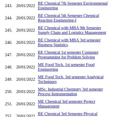
BE Chemical 7th Semester Environmental
243.
20/01/2022
Engineering
BE Chemical 5th Semester Chemical
244.
20/01/2022
Reaction Engineering-I
BE Chemical with MBA 9th Semester
245.
20/01/2022
Supply Chain and Logistics Management
BE Chemical with MBA 3rd semester
246.
20/01/2022
Business Statistics
BE Chemical 1st semester Computer
247.
20/01/2022
Programming for Problem Solving
ME Food Tech. 1st semester Food
248.
20/01/2022
Engineering
ME Food Tech. 3rd semester Analytical
249.
20/01/2022
Techniques
MSc. Industrial Chemistry 3rd semester
250.
20/01/2022
Process Instrumentation
ME Chemical 3rd semester Project
251.
20/01/2022
Management
BE Chemical 3rd Semester Physical
252.
20/01/2022