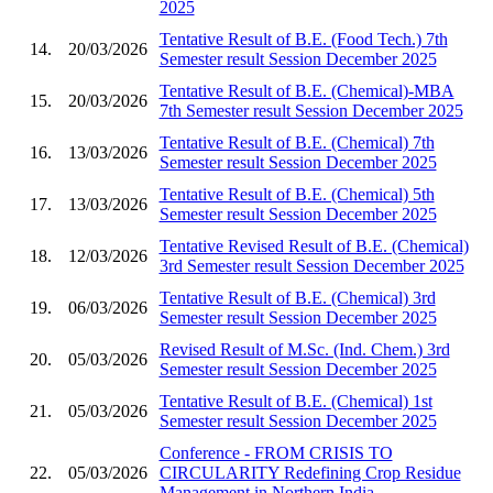
2025
Tentative Result of B.E. (Food Tech.) 7th
14.
20/03/2026
Semester result Session December 2025
Tentative Result of B.E. (Chemical)-MBA
15.
20/03/2026
7th Semester result Session December 2025
Tentative Result of B.E. (Chemical) 7th
16.
13/03/2026
Semester result Session December 2025
Tentative Result of B.E. (Chemical) 5th
17.
13/03/2026
Semester result Session December 2025
Tentative Revised Result of B.E. (Chemical)
18.
12/03/2026
3rd Semester result Session December 2025
Tentative Result of B.E. (Chemical) 3rd
19.
06/03/2026
Semester result Session December 2025
Revised Result of M.Sc. (Ind. Chem.) 3rd
20.
05/03/2026
Semester result Session December 2025
Tentative Result of B.E. (Chemical) 1st
21.
05/03/2026
Semester result Session December 2025
Conference - FROM CRISIS TO
22.
05/03/2026
CIRCULARITY Redefining Crop Residue
Management in Northern India