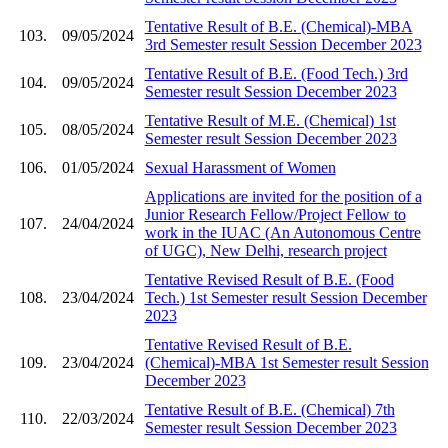
Tentative Result of B.E. (Chemical)-MBA
103.
09/05/2024
3rd Semester result Session December 2023
Tentative Result of B.E. (Food Tech.) 3rd
104.
09/05/2024
Semester result Session December 2023
Tentative Result of M.E. (Chemical) 1st
105.
08/05/2024
Semester result Session December 2023
106.
01/05/2024
Sexual Harassment of Women
Applications are invited for the position of a
Junior Research Fellow/Project Fellow to
107.
24/04/2024
work in the IUAC (An Autonomous Centre
of UGC), New Delhi, research project
Tentative Revised Result of B.E. (Food
108.
23/04/2024
Tech.) 1st Semester result Session December
2023
Tentative Revised Result of B.E.
109.
23/04/2024
(Chemical)-MBA 1st Semester result Session
December 2023
Tentative Result of B.E. (Chemical) 7th
110.
22/03/2024
Semester result Session December 2023