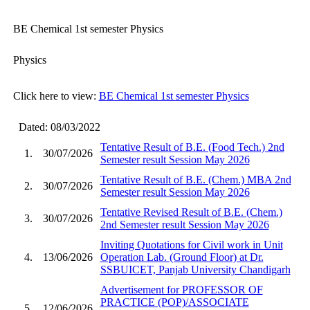
BE Chemical 1st semester Physics
Physics
Click here to view:
BE Chemical 1st semester Physics
Dated: 08/03/2022
Tentative Result of B.E. (Food Tech.) 2nd
1.
30/07/2026
Semester result Session May 2026
Tentative Result of B.E. (Chem.) MBA 2nd
2.
30/07/2026
Semester result Session May 2026
Tentative Revised Result of B.E. (Chem.)
3.
30/07/2026
2nd Semester result Session May 2026
Inviting Quotations for Civil work in Unit
4.
13/06/2026
Operation Lab. (Ground Floor) at Dr.
SSBUICET, Panjab University Chandigarh
Advertisement for PROFESSOR OF
PRACTICE (POP)/ASSOCIATE
5.
12/06/2026