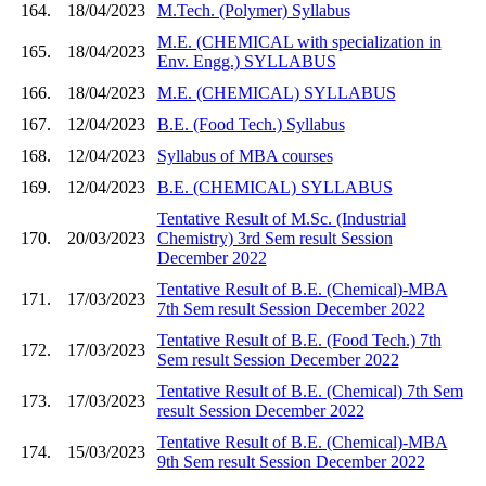
164.
18/04/2023
M.Tech. (Polymer) Syllabus
M.E. (CHEMICAL with specialization in
165.
18/04/2023
Env. Engg.) SYLLABUS
166.
18/04/2023
M.E. (CHEMICAL) SYLLABUS
167.
12/04/2023
B.E. (Food Tech.) Syllabus
168.
12/04/2023
Syllabus of MBA courses
169.
12/04/2023
B.E. (CHEMICAL) SYLLABUS
Tentative Result of M.Sc. (Industrial
170.
20/03/2023
Chemistry) 3rd Sem result Session
December 2022
Tentative Result of B.E. (Chemical)-MBA
171.
17/03/2023
7th Sem result Session December 2022
Tentative Result of B.E. (Food Tech.) 7th
172.
17/03/2023
Sem result Session December 2022
Tentative Result of B.E. (Chemical) 7th Sem
173.
17/03/2023
result Session December 2022
Tentative Result of B.E. (Chemical)-MBA
174.
15/03/2023
9th Sem result Session December 2022