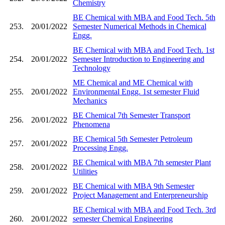
Chemistry
BE Chemical with MBA and Food Tech. 5th
253.
20/01/2022
Semester Numerical Methods in Chemical
Engg.
BE Chemical with MBA and Food Tech. 1st
254.
20/01/2022
Semester Introduction to Engineering and
Technology
ME Chemical and ME Chemical with
255.
20/01/2022
Environmental Engg. 1st semester Fluid
Mechanics
BE Chemical 7th Semester Transport
256.
20/01/2022
Phenomena
BE Chemical 5th Semester Petroleum
257.
20/01/2022
Processing Engg.
BE Chemical with MBA 7th semester Plant
258.
20/01/2022
Utilities
BE Chemical with MBA 9th Semester
259.
20/01/2022
Project Management and Enterpreneurship
BE Chemical with MBA and Food Tech. 3rd
260.
20/01/2022
semester Chemical Engineering