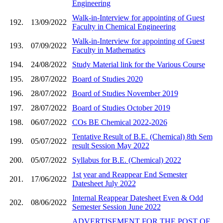
Engineering
Walk-in-Interview for appointing of Guest
192.
13/09/2022
Faculty in Chemical Engineering
Walk-in-Interview for appointing of Guest
193.
07/09/2022
Faculty in Mathematics
194.
24/08/2022
Study Material link for the Various Course
195.
28/07/2022
Board of Studies 2020
196.
28/07/2022
Board of Studies November 2019
197.
28/07/2022
Board of Studies October 2019
198.
06/07/2022
COs BE Chemical 2022-2026
Tentative Result of B.E. (Chemical) 8th Sem
199.
05/07/2022
result Session May 2022
200.
05/07/2022
Syllabus for B.E. (Chemical) 2022
1st year and Reappear End Semester
201.
17/06/2022
Datesheet July 2022
Internal Reappear Datesheet Even & Odd
202.
08/06/2022
Semester Session June 2022
ADVERTISEMENT FOR THE POST OF