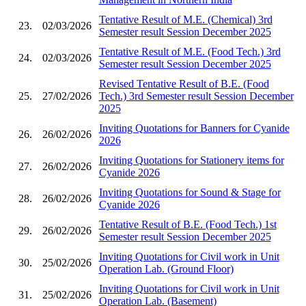
Tentative Result of M.E. (Chemical) 3rd
23.
02/03/2026
Semester result Session December 2025
Tentative Result of M.E. (Food Tech.) 3rd
24.
02/03/2026
Semester result Session December 2025
Revised Tentative Result of B.E. (Food
25.
27/02/2026
Tech.) 3rd Semester result Session December
2025
Inviting Quotations for Banners for Cyanide
26.
26/02/2026
2026
Inviting Quotations for Stationery items for
27.
26/02/2026
Cyanide 2026
Inviting Quotations for Sound & Stage for
28.
26/02/2026
Cyanide 2026
Tentative Result of B.E. (Food Tech.) 1st
29.
26/02/2026
Semester result Session December 2025
Inviting Quotations for Civil work in Unit
30.
25/02/2026
Operation Lab. (Ground Floor)
Inviting Quotations for Civil work in Unit
31.
25/02/2026
Operation Lab. (Basement)