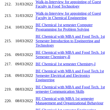
Walk-in-Interview for appointing of Guest
212.
31/03/2022
Faculty in Food Technology
Walk-in-Interview for appointing of Guest
213.
31/03/2022
Faculty in Chemical Engineering
BE Chemical 1st semester Computer
214.
10/03/2022
Programming for Problem Solving
BE Chemical with MBA and Food Tech. 1st
215.
10/03/2022
Semester Introduction to Engineering and
Technology
BE Chemical with MBA and Food Tech. 1st
216.
09/03/2022
Semester Chemistry-II
217.
09/03/2022
BE Chemical 1st semester Chemistry-I
BE Chemical with MBA and Food Tech.1st
218.
09/03/2022
Semester Electrical and Electronics
Engineering
BE Chemical with MBA and Food Tech. 1st
219.
08/03/2022
semester Communication Skills
BE Chemical with MBA 1st semester
220.
08/03/2022
Management and Organizational Behaviour