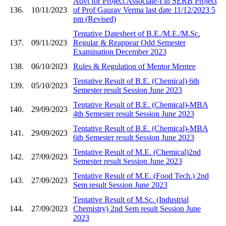
Advt for Project Associate-I in SERB Project
136.
10/11/2023
of Prof Gaurav Verma last date 11/12/2023 5
pm (Revised)
Tentative Datesheet of B.E./M.E./M.Sc.
137.
09/11/2023
Regular & Reappear Odd Semester
Examination December 2023
138.
06/10/2023
Rules & Regulation of Mentor Mentee
Tentative Result of B.E. (Chemical) 6th
139.
05/10/2023
Semester result Session June 2023
Tentative Result of B.E. (Chemical)-MBA
140.
29/09/2023
4th Semester result Session June 2023
Tentative Result of B.E. (Chemical)-MBA
141.
29/09/2023
6th Semester result Session June 2023
Tentative Result of M.E. (Chemical)2nd
142.
27/09/2023
Semester result Session June 2023
Tentative Result of M.E. (Food Tech.) 2nd
143.
27/09/2023
Sem result Session June 2023
Tentative Result of M.Sc. (Industrial
144.
27/09/2023
Chemistry) 2nd Sem result Session June
2023