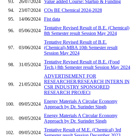
93.
26/07/2024
Value added Course: Startup & Funding
94.
23/07/2024
COs BE Chemical 2024-2028
95.
14/06/2024
Fist data
Tentative Revised Result of B.E. (Chemical)
96.
05/06/2024
8th Semester result Session May 2024
Tentative Revised Result of B.E.
97.
03/06/2024
(Chemical)-MBA 10th Semester result
Session May 2024
Tentative Revised Result of B.E. (Food
98.
31/05/2024
Tech.) 8th Semester result Session May 2024
ADVERTISEMENT FOR
RESEARCHER/RESEARCH INTERN IN
99.
21/05/2024
CSR INDUSTRY SPONSORED
RESEARCH PROJECt
Energy Materials A Circular Economy
100.
09/05/2024
Approach by Dr. Surinder Singh
Energy Materials A Circular Economy
101.
09/05/2024
Approach by Dr. Surinder Singh
Tentative Result of M.E. (Chemical) 3rd
102.
09/05/2024
Semester result Session December 2023