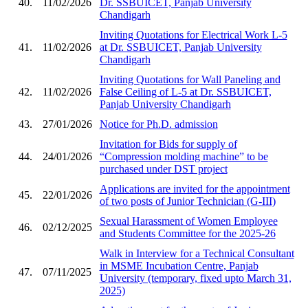
40.
11/02/2026
Dr. SSBUICET, Panjab University
Chandigarh
Inviting Quotations for Electrical Work L-5
41.
11/02/2026
at Dr. SSBUICET, Panjab University
Chandigarh
Inviting Quotations for Wall Paneling and
42.
11/02/2026
False Ceiling of L-5 at Dr. SSBUICET,
Panjab University Chandigarh
43.
27/01/2026
Notice for Ph.D. admission
Invitation for Bids for supply of
44.
24/01/2026
“Compression molding machine” to be
purchased under DST project
Applications are invited for the appointment
45.
22/01/2026
of two posts of Junior Technician (G-III)
Sexual Harassment of Women Employee
46.
02/12/2025
and Students Committee for the 2025-26
Walk in Interview for a Technical Consultant
in MSME Incubation Centre, Panjab
47.
07/11/2025
University (temporary, fixed upto March 31,
2025)