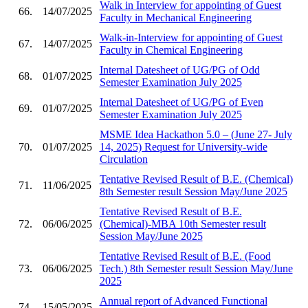
Walk in Interview for appointing of Guest
66.
14/07/2025
Faculty in Mechanical Engineering
Walk-in-Interview for appointing of Guest
67.
14/07/2025
Faculty in Chemical Engineering
Internal Datesheet of UG/PG of Odd
68.
01/07/2025
Semester Examination July 2025
Internal Datesheet of UG/PG of Even
69.
01/07/2025
Semester Examination July 2025
MSME Idea Hackathon 5.0 – (June 27- July
70.
01/07/2025
14, 2025) Request for University-wide
Circulation
Tentative Revised Result of B.E. (Chemical)
71.
11/06/2025
8th Semester result Session May/June 2025
Tentative Revised Result of B.E.
72.
06/06/2025
(Chemical)-MBA 10th Semester result
Session May/June 2025
Tentative Revised Result of B.E. (Food
73.
06/06/2025
Tech.) 8th Semester result Session May/June
2025
Annual report of Advanced Functional
74.
15/05/2025