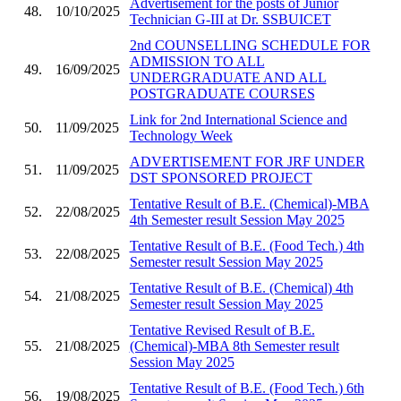
Advertisement for the posts of Junior
48.
10/10/2025
Technician G-III at Dr. SSBUICET
2nd COUNSELLING SCHEDULE FOR
ADMISSION TO ALL
49.
16/09/2025
UNDERGRADUATE AND ALL
POSTGRADUATE COURSES
Link for 2nd International Science and
50.
11/09/2025
Technology Week
ADVERTISEMENT FOR JRF UNDER
51.
11/09/2025
DST SPONSORED PROJECT
Tentative Result of B.E. (Chemical)-MBA
52.
22/08/2025
4th Semester result Session May 2025
Tentative Result of B.E. (Food Tech.) 4th
53.
22/08/2025
Semester result Session May 2025
Tentative Result of B.E. (Chemical) 4th
54.
21/08/2025
Semester result Session May 2025
Tentative Revised Result of B.E.
55.
21/08/2025
(Chemical)-MBA 8th Semester result
Session May 2025
Tentative Result of B.E. (Food Tech.) 6th
56.
19/08/2025