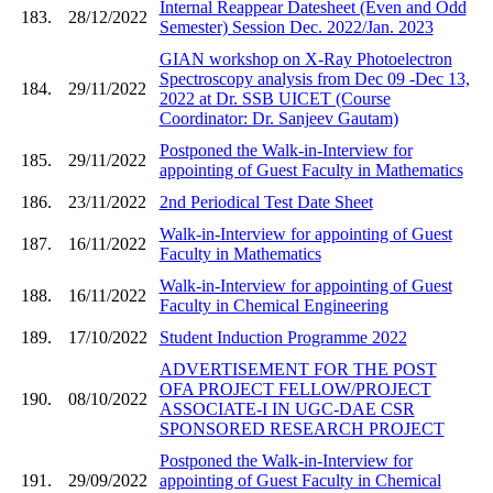
Internal Reappear Datesheet (Even and Odd
183.
28/12/2022
Semester) Session Dec. 2022/Jan. 2023
GIAN workshop on X-Ray Photoelectron
Spectroscopy analysis from Dec 09 -Dec 13,
184.
29/11/2022
2022 at Dr. SSB UICET (Course
Coordinator: Dr. Sanjeev Gautam)
Postponed the Walk-in-Interview for
185.
29/11/2022
appointing of Guest Faculty in Mathematics
186.
23/11/2022
2nd Periodical Test Date Sheet
Walk-in-Interview for appointing of Guest
187.
16/11/2022
Faculty in Mathematics
Walk-in-Interview for appointing of Guest
188.
16/11/2022
Faculty in Chemical Engineering
189.
17/10/2022
Student Induction Programme 2022
ADVERTISEMENT FOR THE POST
OFA PROJECT FELLOW/PROJECT
190.
08/10/2022
ASSOCIATE-I IN UGC-DAE CSR
SPONSORED RESEARCH PROJECT
Postponed the Walk-in-Interview for
191.
29/09/2022
appointing of Guest Faculty in Chemical