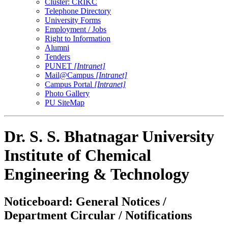
Cluster: CRIKC
Telephone Directory
University Forms
Employment / Jobs
Right to Information
Alumni
Tenders
PUNET
[Intranet]
Mail@Campus
[Intranet]
Campus Portal
[Intranet]
Photo Gallery
PU SiteMap
Dr. S. S. Bhatnagar University
Institute of Chemical
Engineering & Technology
Noticeboard: General Notices /
Department Circular / Notifications