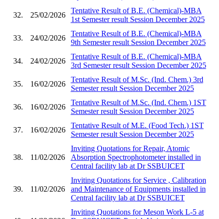
Tentative Result of B.E. (Chemical)-MBA
32.
25/02/2026
1st Semester result Session December 2025
Tentative Result of B.E. (Chemical)-MBA
33.
24/02/2026
9th Semester result Session December 2025
Tentative Result of B.E. (Chemical)-MBA
34.
24/02/2026
3rd Semester result Session December 2025
Tentative Result of M.Sc. (Ind. Chem.) 3rd
35.
16/02/2026
Semester result Session December 2025
Tentative Result of M.Sc. (Ind. Chem.) 1ST
36.
16/02/2026
Semester result Session December 2025
Tentative Result of M.E. (Food Tech.) 1ST
37.
16/02/2026
Semester result Session December 2025
Inviting Quotations for Repair, Atomic
38.
11/02/2026
Absorption Spectrophotometer installed in
Central facility lab at Dr SSBUICET
Inviting Quotations for Service , Calibration
39.
11/02/2026
and Maintenance of Equipments installed in
Central facility lab at Dr SSBUICET
Inviting Quotations for Meson Work L-5 at