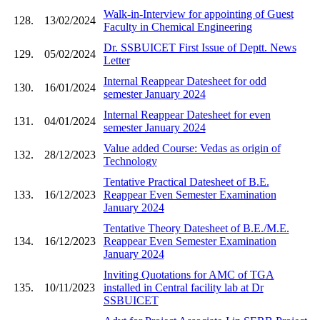
Walk-in-Interview for appointing of Guest
128.
13/02/2024
Faculty in Chemical Engineering
Dr. SSBUICET First Issue of Deptt. News
129.
05/02/2024
Letter
Internal Reappear Datesheet for odd
130.
16/01/2024
semester January 2024
Internal Reappear Datesheet for even
131.
04/01/2024
semester January 2024
Value added Course: Vedas as origin of
132.
28/12/2023
Technology
Tentative Practical Datesheet of B.E.
133.
16/12/2023
Reappear Even Semester Examination
January 2024
Tentative Theory Datesheet of B.E./M.E.
134.
16/12/2023
Reappear Even Semester Examination
January 2024
Inviting Quotations for AMC of TGA
135.
10/11/2023
installed in Central facility lab at Dr
SSBUICET