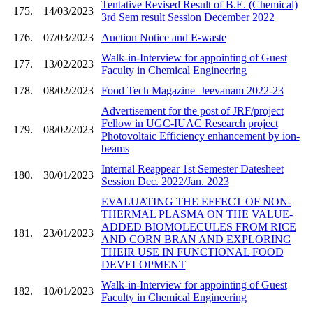
Tentative Revised Result of B.E. (Chemical)
175.
14/03/2023
3rd Sem result Session December 2022
176.
07/03/2023
Auction Notice and E-waste
Walk-in-Interview for appointing of Guest
177.
13/02/2023
Faculty in Chemical Engineering
178.
08/02/2023
Food Tech Magazine_Jeevanam 2022-23
Advertisement for the post of JRF/project
Fellow in UGC-IUAC Research project
179.
08/02/2023
Photovoltaic Efficiency enhancement by ion-
beams
Internal Reappear 1st Semester Datesheet
180.
30/01/2023
Session Dec. 2022/Jan. 2023
EVALUATING THE EFFECT OF NON-
THERMAL PLASMA ON THE VALUE-
ADDED BIOMOLECULES FROM RICE
181.
23/01/2023
AND CORN BRAN AND EXPLORING
THEIR USE IN FUNCTIONAL FOOD
DEVELOPMENT
Walk-in-Interview for appointing of Guest
182.
10/01/2023
Faculty in Chemical Engineering