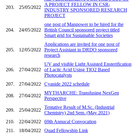
A PROJECT FELLOW IN CSR-
203.
25/05/2022
INDUSTRY SPONSORED RESEARCH
PROJECT
one post of Manpower to be hired for the
204.
24/05/2022
British Council sponsored project titled
Smart grid for Sustainable Societies
Applications are invited for one post of
205.
12/05/2022
Project Assistant in DRDO sponsored
research
UV and visible Light Assisted Ensterification
206.
27/04/2022
of Lacitc Acid Using TIO2 Based
Photocatalysts
207.
27/04/2022
Cyanide 2022 schedule
MYTHARCHE: Transfusing NexGen
208.
27/04/2022
Perspective
Tentative Result of M.Sc. (Industrial
209.
25/04/2022
Chemistry) 2nd Sem. (May 2021)
210.
22/04/2022
69th Annucal Convocation
211.
18/04/2022
Quad Fellowship Link