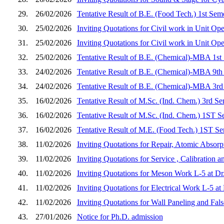
29.
26/02/2026
Tentative Result of B.E. (Food Tech.) 1st Sem
30.
25/02/2026
Inviting Quotations for Civil work in Unit Op
31.
25/02/2026
Inviting Quotations for Civil work in Unit Op
32.
25/02/2026
Tentative Result of B.E. (Chemical)-MBA 1st
33.
24/02/2026
Tentative Result of B.E. (Chemical)-MBA 9th
34.
24/02/2026
Tentative Result of B.E. (Chemical)-MBA 3rd
35.
16/02/2026
Tentative Result of M.Sc. (Ind. Chem.) 3rd S
36.
16/02/2026
Tentative Result of M.Sc. (Ind. Chem.) 1ST S
37.
16/02/2026
Tentative Result of M.E. (Food Tech.) 1ST Se
38.
11/02/2026
Inviting Quotations for Repair, Atomic Absorp
39.
11/02/2026
Inviting Quotations for Service , Calibration
40.
11/02/2026
Inviting Quotations for Meson Work L-5 at D
41.
11/02/2026
Inviting Quotations for Electrical Work L-5 
42.
11/02/2026
Inviting Quotations for Wall Paneling and Fa
43.
27/01/2026
Notice for Ph.D. admission