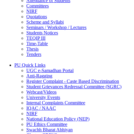
Attendance of Students
Committees
NIRF
Quotations
Scheme and Syllabi
Seminars / Workshop / Lectures
Students Notices
TEQIP III
Time-Table
Thesis
Tenders
PU Quick Links
UGC e-Samadhan Portal
Anti-Ragging
Register Complaint - Caste Based Discrimination
Student Grievances Redressal Committee (SGRC)
Webcast/Videos
University Events
Internal Complaints Committee
IQAC / NAAC
NIRF
National Education Policy (NEP)
PU Ethics Committee
Swachh Bharat Abhiyan