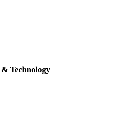
g & Technology