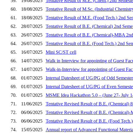
59.
19/08/2025
Tentative Result of M.E. (Chem.) 2nd Semeste
60.
18/08/2025
Tentative Result of M.Sc. (Industrial Chemist
61.
18/08/2025
Tentative Result of M.E. (Food Tech.) 2nd Se
62.
28/07/2025
Tentative Result of B.E. (Chemical) 2nd Seme
63.
26/07/2025
Tentative Result of B.E. (Chemical)-MBA 2nd
64.
26/07/2025
Tentative Result of B.E. (Food Tech.) 2nd Se
65.
16/07/2025
Mini SC/ST cell
66.
14/07/2025
Walk in Interview for appointing of Guest Fac
67.
14/07/2025
Walk-in-Interview for appointing of Guest Fa
68.
01/07/2025
Internal Datesheet of UG/PG of Odd Semester
69.
01/07/2025
Internal Datesheet of UG/PG of Even Semeste
70.
01/07/2025
MSME Idea Hackathon 5.0 – (June 27- July 14,
71.
11/06/2025
Tentative Revised Result of B.E. (Chemical) 
72.
06/06/2025
Tentative Revised Result of B.E. (Chemical)
73.
06/06/2025
Tentative Revised Result of B.E. (Food Tech.
74.
15/05/2025
Annual report of Advanced Functional Materi