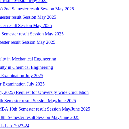
r result Session May 2025
ry) 2nd Semester result Session May 2025
mester result Session May 2025
ster result Session May 2025
 Semester result Session May 2025
mester result Session May 2025
ulty in Mechanical Engineering
culty in Chemical Engineering
 Examination July 2025
r Examination July 2025
 2025) Request for University-wide Circulation
8th Semester result Session May/June 2025
-MBA 10th Semester result Session May/June 2025
) 8th Semester result Session May/June 2025
als Lab. 2023-24