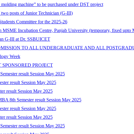
on molding machine” to be purchased under DST project
 two posts of Junior Technician (G-III)
tudents Committee for the 2025-26
 in MSME Incubation Centre, Panjab University (temporary, fixed upto
cian G-III at Dr. SSBUICET
DMISSION TO ALL UNDERGRADUATE AND ALL POSTGRAD
nology Week
T SPONSORED PROJECT
 Semester result Session May 2025
ester result Session May 2025
ter result Session May 2025
-MBA 8th Semester result Session May 2025
ester result Session May 2025
ter result Session May 2025
 Semester result Session May 2025