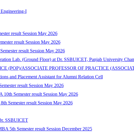
Engineering-I
mester result Session May 2026
mester result Session May 2026
 Semester result Session May 2026
peration Lab. (Ground Floor) at Dr. SSBUICET, Panjab University Cha
CTICE (POP)/ASSOCIATE PROFESSOR OF PRACTICE (ASSOCIA
tions and Placement Assistant for Alumni Relation Cell
 Semester result Session May 2026
A 10th Semester result Session May 2026
) 8th Semester result Session May 2026
t Dr. SSBUICET
-MBA 5th Semester result Session December 2025