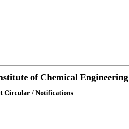
Institute of Chemical Engineerin
 Circular / Notifications