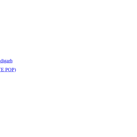
ndigarh
TE POP)