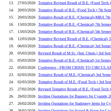
13.
27/03/2026
Tentative Revised Result of B.E. (Food Tech.
14.
20/03/2026
Tentative Result of B.E. (Food Tech.) 7th Se
15.
20/03/2026
Tentative Result of B.E. (Chemical)-MBA 7th
16.
13/03/2026
Tentative Result of B.E. (Chemical) 7th Seme
17.
13/03/2026
Tentative Result of B.E. (Chemical) 5th Seme
18.
12/03/2026
Tentative Revised Result of B.E. (Chemical) 
19.
06/03/2026
Tentative Result of B.E. (Chemical) 3rd Seme
20.
05/03/2026
Revised Result of M.Sc. (Ind. Chem.) 3rd Sem
21.
05/03/2026
Tentative Result of B.E. (Chemical) 1st Seme
22.
05/03/2026
Conference - FROM CRISIS TO CIRCULARITY
23.
02/03/2026
Tentative Result of M.E. (Chemical) 3rd Seme
24.
02/03/2026
Tentative Result of M.E. (Food Tech.) 3rd Se
25.
27/02/2026
Revised Tentative Result of B.E. (Food Tech.
26.
26/02/2026
Inviting Quotations for Banners for Cyanide 
27.
26/02/2026
Inviting Quotations for Stationery items for C
28.
26/02/2026
Inviting Quotations for Sound & Stage for Cy