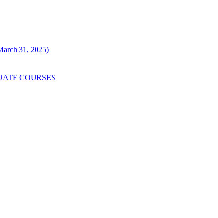
 March 31, 2025)
UATE COURSES