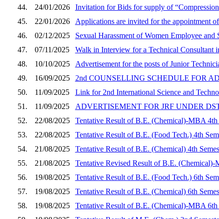
44.
24/01/2026
Invitation for Bids for supply of “Compressi
45.
22/01/2026
Applications are invited for the appointment of
46.
02/12/2025
Sexual Harassment of Women Employee and S
47.
07/11/2025
Walk in Interview for a Technical Consultant
48.
10/10/2025
Advertisement for the posts of Junior Techni
49.
16/09/2025
2nd COUNSELLING SCHEDULE FOR A
50.
11/09/2025
Link for 2nd International Science and Tech
51.
11/09/2025
ADVERTISEMENT FOR JRF UNDER DS
52.
22/08/2025
Tentative Result of B.E. (Chemical)-MBA 4th
53.
22/08/2025
Tentative Result of B.E. (Food Tech.) 4th Sem
54.
21/08/2025
Tentative Result of B.E. (Chemical) 4th Semes
55.
21/08/2025
Tentative Revised Result of B.E. (Chemical)
56.
19/08/2025
Tentative Result of B.E. (Food Tech.) 6th Sem
57.
19/08/2025
Tentative Result of B.E. (Chemical) 6th Semes
58.
19/08/2025
Tentative Result of B.E. (Chemical)-MBA 6th