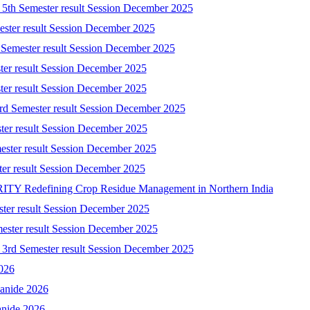
) 5th Semester result Session December 2025
mester result Session December 2025
 Semester result Session December 2025
ster result Session December 2025
ster result Session December 2025
3rd Semester result Session December 2025
ster result Session December 2025
ester result Session December 2025
ster result Session December 2025
 Redefining Crop Residue Management in Northern India
ster result Session December 2025
mester result Session December 2025
) 3rd Semester result Session December 2025
2026
yanide 2026
anide 2026