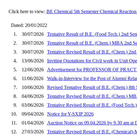
Click here to view:
BE Chemical 5th Semester Chemical Reaction 
Dated: 20/01/2022
1.
30/07/2026
Tentative Result of B.E. (Food Tech.) 2nd Se
2.
30/07/2026
Tentative Result of B.E. (Chem.) MBA 2nd Se
3.
30/07/2026
Tentative Revised Result of B.E. (Chem.) 2nd
4.
13/06/2026
Inviting Quotations for Civil work in Unit O
5.
12/06/2026
Advertisement for PROFESSOR OF PRA
6.
11/06/2026
Walk-in-Interview for the Post of Alumni Rela
7.
10/06/2026
Revised Tentative Result of B.E. (Chem.) 8th
8.
04/06/2026
Tentative Revised Result of B.E. (Chem.) MB
9.
03/06/2026
Tentative Revised Result of B.E. (Food Tech.
10.
09/04/2026
Notice for Y-SXIP 2026
11.
01/04/2026
Auction Notice on 09.04.2026 by 9.30 am a
12.
27/03/2026
Tentative Revised Result of B.E. (Chemical)