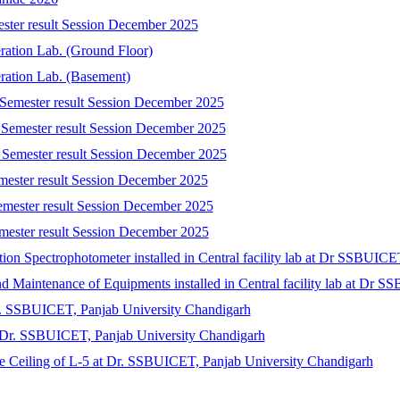
ester result Session December 2025
eration Lab. (Ground Floor)
eration Lab. (Basement)
 Semester result Session December 2025
 Semester result Session December 2025
 Semester result Session December 2025
emester result Session December 2025
emester result Session December 2025
mester result Session December 2025
tion Spectrophotometer installed in Central facility lab at Dr SSBUIC
 and Maintenance of Equipments installed in Central facility lab at Dr
r. SSBUICET, Panjab University Chandigarh
at Dr. SSBUICET, Panjab University Chandigarh
lse Ceiling of L-5 at Dr. SSBUICET, Panjab University Chandigarh