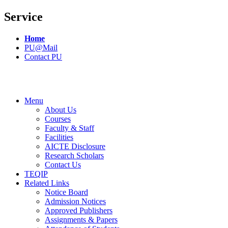
Service
Home
PU@Mail
Contact PU
Menu
About Us
Courses
Faculty & Staff
Facilities
AICTE Disclosure
Research Scholars
Contact Us
TEQIP
Related Links
Notice Board
Admission Notices
Approved Publishers
Assignments & Papers