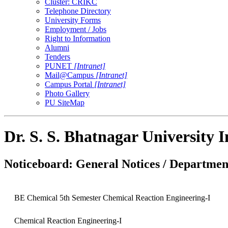
Cluster: CRIKC
Telephone Directory
University Forms
Employment / Jobs
Right to Information
Alumni
Tenders
PUNET
[Intranet]
Mail@Campus
[Intranet]
Campus Portal
[Intranet]
Photo Gallery
PU SiteMap
Dr. S. S. Bhatnagar University 
Noticeboard: General Notices / Department
BE Chemical 5th Semester Chemical Reaction Engineering-I
Chemical Reaction Engineering-I