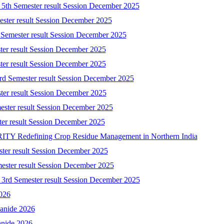
) 5th Semester result Session December 2025
mester result Session December 2025
 Semester result Session December 2025
ster result Session December 2025
ster result Session December 2025
3rd Semester result Session December 2025
ster result Session December 2025
ester result Session December 2025
ster result Session December 2025
 Redefining Crop Residue Management in Northern India
ster result Session December 2025
mester result Session December 2025
) 3rd Semester result Session December 2025
2026
yanide 2026
anide 2026