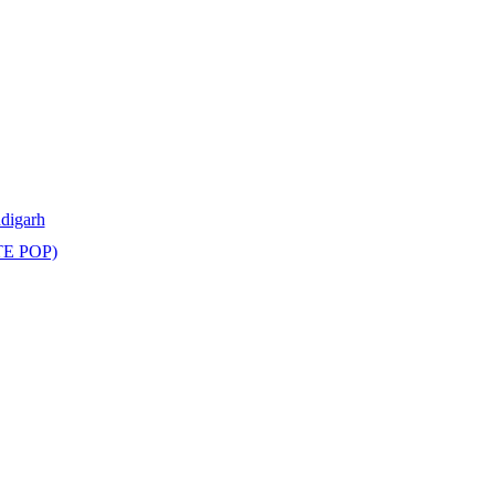
ndigarh
TE POP)