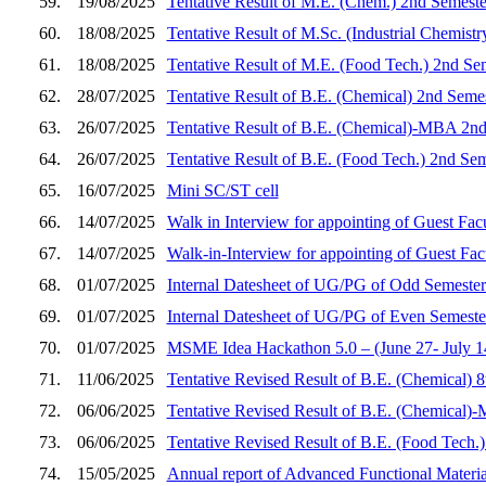
59.
19/08/2025
Tentative Result of M.E. (Chem.) 2nd Semeste
60.
18/08/2025
Tentative Result of M.Sc. (Industrial Chemist
61.
18/08/2025
Tentative Result of M.E. (Food Tech.) 2nd Se
62.
28/07/2025
Tentative Result of B.E. (Chemical) 2nd Seme
63.
26/07/2025
Tentative Result of B.E. (Chemical)-MBA 2nd
64.
26/07/2025
Tentative Result of B.E. (Food Tech.) 2nd Se
65.
16/07/2025
Mini SC/ST cell
66.
14/07/2025
Walk in Interview for appointing of Guest Fac
67.
14/07/2025
Walk-in-Interview for appointing of Guest Fa
68.
01/07/2025
Internal Datesheet of UG/PG of Odd Semester
69.
01/07/2025
Internal Datesheet of UG/PG of Even Semeste
70.
01/07/2025
MSME Idea Hackathon 5.0 – (June 27- July 14,
71.
11/06/2025
Tentative Revised Result of B.E. (Chemical) 
72.
06/06/2025
Tentative Revised Result of B.E. (Chemical)
73.
06/06/2025
Tentative Revised Result of B.E. (Food Tech.
74.
15/05/2025
Annual report of Advanced Functional Materi