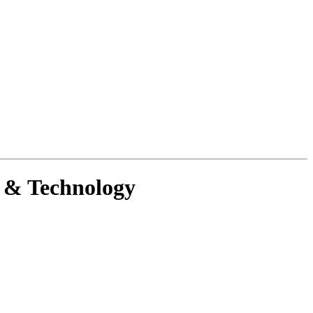
g & Technology