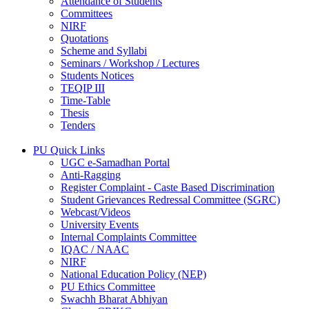
Attendance of Students
Committees
NIRF
Quotations
Scheme and Syllabi
Seminars / Workshop / Lectures
Students Notices
TEQIP III
Time-Table
Thesis
Tenders
PU Quick Links
UGC e-Samadhan Portal
Anti-Ragging
Register Complaint - Caste Based Discrimination
Student Grievances Redressal Committee (SGRC)
Webcast/Videos
University Events
Internal Complaints Committee
IQAC / NAAC
NIRF
National Education Policy (NEP)
PU Ethics Committee
Swachh Bharat Abhiyan