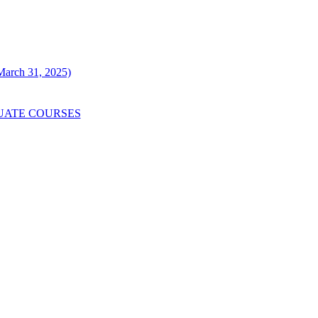
 March 31, 2025)
UATE COURSES