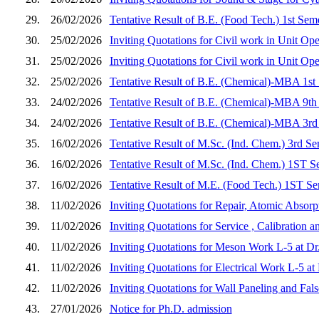
29.
26/02/2026
Tentative Result of B.E. (Food Tech.) 1st Sem
30.
25/02/2026
Inviting Quotations for Civil work in Unit Op
31.
25/02/2026
Inviting Quotations for Civil work in Unit Op
32.
25/02/2026
Tentative Result of B.E. (Chemical)-MBA 1st
33.
24/02/2026
Tentative Result of B.E. (Chemical)-MBA 9th
34.
24/02/2026
Tentative Result of B.E. (Chemical)-MBA 3rd
35.
16/02/2026
Tentative Result of M.Sc. (Ind. Chem.) 3rd S
36.
16/02/2026
Tentative Result of M.Sc. (Ind. Chem.) 1ST S
37.
16/02/2026
Tentative Result of M.E. (Food Tech.) 1ST Se
38.
11/02/2026
Inviting Quotations for Repair, Atomic Absorp
39.
11/02/2026
Inviting Quotations for Service , Calibration
40.
11/02/2026
Inviting Quotations for Meson Work L-5 at D
41.
11/02/2026
Inviting Quotations for Electrical Work L-5 
42.
11/02/2026
Inviting Quotations for Wall Paneling and Fa
43.
27/01/2026
Notice for Ph.D. admission