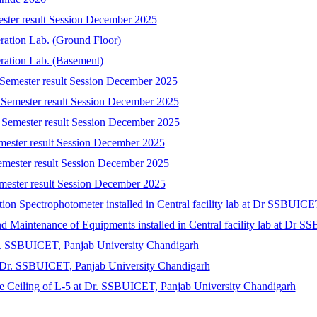
ester result Session December 2025
eration Lab. (Ground Floor)
eration Lab. (Basement)
 Semester result Session December 2025
 Semester result Session December 2025
 Semester result Session December 2025
emester result Session December 2025
emester result Session December 2025
mester result Session December 2025
tion Spectrophotometer installed in Central facility lab at Dr SSBUIC
 and Maintenance of Equipments installed in Central facility lab at Dr
r. SSBUICET, Panjab University Chandigarh
at Dr. SSBUICET, Panjab University Chandigarh
lse Ceiling of L-5 at Dr. SSBUICET, Panjab University Chandigarh