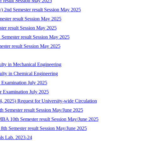
r result Session May 2025
ry) 2nd Semester result Session May 2025
mester result Session May 2025
ster result Session May 2025
 Semester result Session May 2025
mester result Session May 2025
ulty in Mechanical Engineering
culty in Chemical Engineering
 Examination July 2025
r Examination July 2025
 2025) Request for University-wide Circulation
8th Semester result Session May/June 2025
-MBA 10th Semester result Session May/June 2025
) 8th Semester result Session May/June 2025
als Lab. 2023-24