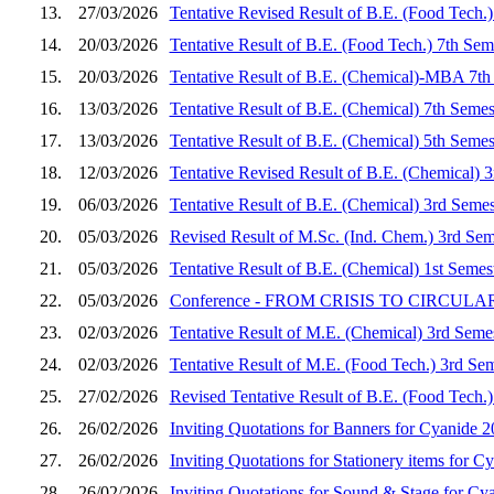
13.
27/03/2026
Tentative Revised Result of B.E. (Food Tech.
14.
20/03/2026
Tentative Result of B.E. (Food Tech.) 7th Se
15.
20/03/2026
Tentative Result of B.E. (Chemical)-MBA 7th
16.
13/03/2026
Tentative Result of B.E. (Chemical) 7th Seme
17.
13/03/2026
Tentative Result of B.E. (Chemical) 5th Seme
18.
12/03/2026
Tentative Revised Result of B.E. (Chemical) 
19.
06/03/2026
Tentative Result of B.E. (Chemical) 3rd Seme
20.
05/03/2026
Revised Result of M.Sc. (Ind. Chem.) 3rd Sem
21.
05/03/2026
Tentative Result of B.E. (Chemical) 1st Seme
22.
05/03/2026
Conference - FROM CRISIS TO CIRCULARITY
23.
02/03/2026
Tentative Result of M.E. (Chemical) 3rd Seme
24.
02/03/2026
Tentative Result of M.E. (Food Tech.) 3rd Se
25.
27/02/2026
Revised Tentative Result of B.E. (Food Tech.
26.
26/02/2026
Inviting Quotations for Banners for Cyanide 
27.
26/02/2026
Inviting Quotations for Stationery items for C
28.
26/02/2026
Inviting Quotations for Sound & Stage for Cy