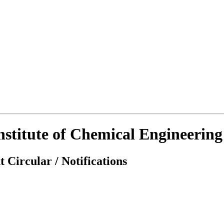
Institute of Chemical Engineerin
 Circular / Notifications