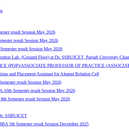
nt
mester result Session May 2026
mester result Session May 2026
 Semester result Session May 2026
peration Lab. (Ground Floor) at Dr. SSBUICET, Panjab University Cha
CTICE (POP)/ASSOCIATE PROFESSOR OF PRACTICE (ASSOCIA
tions and Placement Assistant for Alumni Relation Cell
 Semester result Session May 2026
A 10th Semester result Session May 2026
) 8th Semester result Session May 2026
t Dr. SSBUICET
-MBA 5th Semester result Session December 2025