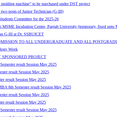
on molding machine” to be purchased under DST project
 two posts of Junior Technician (G-III)
tudents Committee for the 2025-26
 in MSME Incubation Centre, Panjab University (temporary, fixed upto
cian G-III at Dr. SSBUICET
DMISSION TO ALL UNDERGRADUATE AND ALL POSTGRAD
nology Week
T SPONSORED PROJECT
 Semester result Session May 2025
ester result Session May 2025
ter result Session May 2025
-MBA 8th Semester result Session May 2025
ester result Session May 2025
ter result Session May 2025
 Semester result Session May 2025