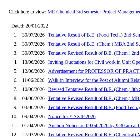
Click here to view:
ME Chemical 3rd semester Project Manageme
Dated: 20/01/2022
1.
30/07/2026
Tentative Result of B.E. (Food Tech.) 2nd Se
2.
30/07/2026
Tentative Result of B.E. (Chem.) MBA 2nd Se
3.
30/07/2026
Tentative Revised Result of B.E. (Chem.) 2nd
4.
13/06/2026
Inviting Quotations for Civil work in Unit O
5.
12/06/2026
Advertisement for PROFESSOR OF PRA
6.
11/06/2026
Walk-in-Interview for the Post of Alumni Rela
7.
10/06/2026
Revised Tentative Result of B.E. (Chem.) 8th
8.
04/06/2026
Tentative Revised Result of B.E. (Chem.) MB
9.
03/06/2026
Tentative Revised Result of B.E. (Food Tech.
10.
09/04/2026
Notice for Y-SXIP 2026
11.
01/04/2026
Auction Notice on 09.04.2026 by 9.30 am a
12.
27/03/2026
Tentative Revised Result of B.E. (Chemical)