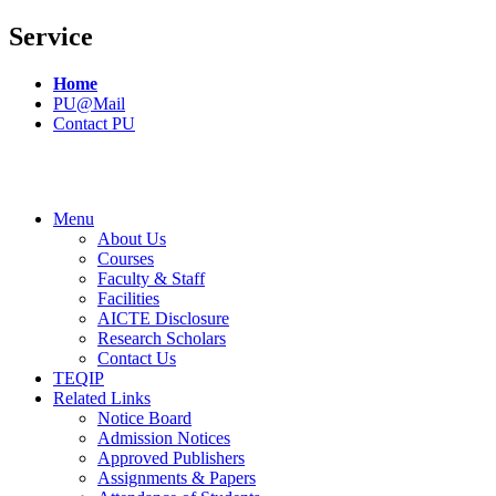
Service
Home
PU@Mail
Contact PU
Menu
About Us
Courses
Faculty & Staff
Facilities
AICTE Disclosure
Research Scholars
Contact Us
TEQIP
Related Links
Notice Board
Admission Notices
Approved Publishers
Assignments & Papers