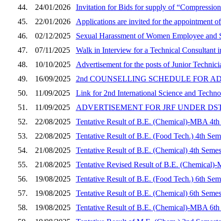
44.
24/01/2026
Invitation for Bids for supply of “Compressi
45.
22/01/2026
Applications are invited for the appointment of
46.
02/12/2025
Sexual Harassment of Women Employee and S
47.
07/11/2025
Walk in Interview for a Technical Consultant
48.
10/10/2025
Advertisement for the posts of Junior Techni
49.
16/09/2025
2nd COUNSELLING SCHEDULE FOR A
50.
11/09/2025
Link for 2nd International Science and Tech
51.
11/09/2025
ADVERTISEMENT FOR JRF UNDER DS
52.
22/08/2025
Tentative Result of B.E. (Chemical)-MBA 4th
53.
22/08/2025
Tentative Result of B.E. (Food Tech.) 4th Sem
54.
21/08/2025
Tentative Result of B.E. (Chemical) 4th Semes
55.
21/08/2025
Tentative Revised Result of B.E. (Chemical)
56.
19/08/2025
Tentative Result of B.E. (Food Tech.) 6th Sem
57.
19/08/2025
Tentative Result of B.E. (Chemical) 6th Semes
58.
19/08/2025
Tentative Result of B.E. (Chemical)-MBA 6th