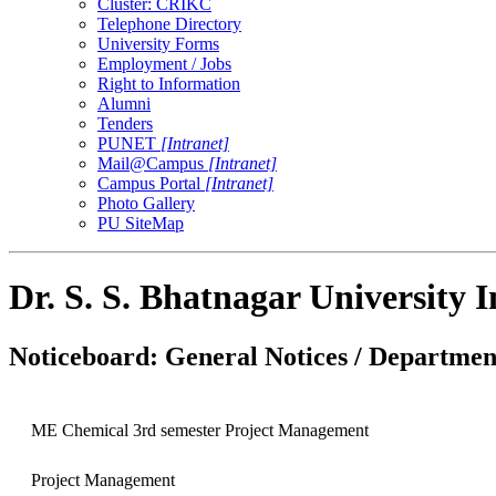
Cluster: CRIKC
Telephone Directory
University Forms
Employment / Jobs
Right to Information
Alumni
Tenders
PUNET
[Intranet]
Mail@Campus
[Intranet]
Campus Portal
[Intranet]
Photo Gallery
PU SiteMap
Dr. S. S. Bhatnagar University 
Noticeboard: General Notices / Department
ME Chemical 3rd semester Project Management
Project Management