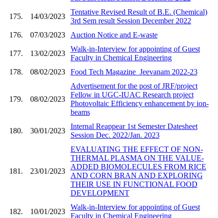
Tentative Revised Result of B.E. (Chemical)
175.
14/03/2023
3rd Sem result Session December 2022
176.
07/03/2023
Auction Notice and E-waste
Walk-in-Interview for appointing of Guest
177.
13/02/2023
Faculty in Chemical Engineering
178.
08/02/2023
Food Tech Magazine_Jeevanam 2022-23
Advertisement for the post of JRF/project
Fellow in UGC-IUAC Research project
179.
08/02/2023
Photovoltaic Efficiency enhancement by ion-
beams
Internal Reappear 1st Semester Datesheet
180.
30/01/2023
Session Dec. 2022/Jan. 2023
EVALUATING THE EFFECT OF NON-
THERMAL PLASMA ON THE VALUE-
ADDED BIOMOLECULES FROM RICE
181.
23/01/2023
AND CORN BRAN AND EXPLORING
THEIR USE IN FUNCTIONAL FOOD
DEVELOPMENT
Walk-in-Interview for appointing of Guest
182.
10/01/2023
Faculty in Chemical Engineering