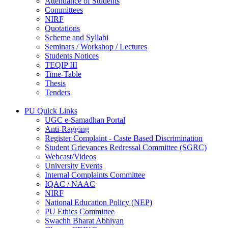
Attendance of Students
Committees
NIRF
Quotations
Scheme and Syllabi
Seminars / Workshop / Lectures
Students Notices
TEQIP III
Time-Table
Thesis
Tenders
PU Quick Links
UGC e-Samadhan Portal
Anti-Ragging
Register Complaint - Caste Based Discrimination
Student Grievances Redressal Committee (SGRC)
Webcast/Videos
University Events
Internal Complaints Committee
IQAC / NAAC
NIRF
National Education Policy (NEP)
PU Ethics Committee
Swachh Bharat Abhiyan