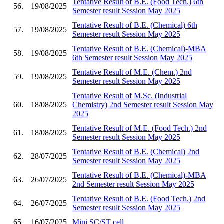
Tentative Result of B.E. (Food Tech.) 6th
56.
19/08/2025
Semester result Session May 2025
Tentative Result of B.E. (Chemical) 6th
57.
19/08/2025
Semester result Session May 2025
Tentative Result of B.E. (Chemical)-MBA
58.
19/08/2025
6th Semester result Session May 2025
Tentative Result of M.E. (Chem.) 2nd
59.
19/08/2025
Semester result Session May 2025
Tentative Result of M.Sc. (Industrial
60.
18/08/2025
Chemistry) 2nd Semester result Session May
2025
Tentative Result of M.E. (Food Tech.) 2nd
61.
18/08/2025
Semester result Session May 2025
Tentative Result of B.E. (Chemical) 2nd
62.
28/07/2025
Semester result Session May 2025
Tentative Result of B.E. (Chemical)-MBA
63.
26/07/2025
2nd Semester result Session May 2025
Tentative Result of B.E. (Food Tech.) 2nd
64.
26/07/2025
Semester result Session May 2025
65.
16/07/2025
Mini SC/ST cell