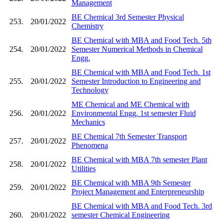
Management
BE Chemical 3rd Semester Physical
253.
20/01/2022
Chemistry
BE Chemical with MBA and Food Tech. 5th
254.
20/01/2022
Semester Numerical Methods in Chemical
Engg.
BE Chemical with MBA and Food Tech. 1st
255.
20/01/2022
Semester Introduction to Engineering and
Technology
ME Chemical and ME Chemical with
256.
20/01/2022
Environmental Engg. 1st semester Fluid
Mechanics
BE Chemical 7th Semester Transport
257.
20/01/2022
Phenomena
BE Chemical with MBA 7th semester Plant
258.
20/01/2022
Utilities
BE Chemical with MBA 9th Semester
259.
20/01/2022
Project Management and Enterpreneurship
BE Chemical with MBA and Food Tech. 3rd
260.
20/01/2022
semester Chemical Engineering