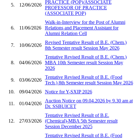
PRACTICE (POP)/ASSOCIATE
5.
12/06/2026
PROFESSOR OF PRACTICE
(ASSOCIATE POP)
Walk-in-Interview for the Post of Alumni
6.
11/06/2026
Relations and Placement Assistant for
Alumni Relation Cell
Revised Tentative Result of B.E. (Chem.)
7.
10/06/2026
8th Semester result Session May 2026
Tentative Revised Result of B.E. (Chem.)
8.
04/06/2026
MBA 10th Semester result Session May
2026
Tentative Revised Result of B.E. (Food
9.
03/06/2026
Tech.) 8th Semester result Session May 2026
10.
09/04/2026
Notice for Y-SXIP 2026
Auction Notice on 09.04.2026 by 9.30 am at
11.
01/04/2026
Dr. SSBUICET
Tentative Revised Result of B.E.
12.
27/03/2026
(Chemical)-MBA 5th Semester result
Session December 2025
Tentative Revised Result of B.E. (Food