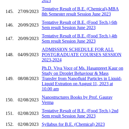
2023
Tentative Result of B.E. (Chemical)-MBA
145.
27/09/2023
8th Semester result Session June 2023
Tentative Result of B.E. (Food Tech.) 6th
146.
20/09/2023
Sem result Session June 2023
Tentative Result of B.E. (Food Tech.) 4th
147.
20/09/2023
Sem result Session June 2023
ADMISSION SCHEDULE FOR ALL
148.
04/09/2023
POSTGRADUATE COURSES SESSION
2023-2024
Ph.D. Viva Voce of Ms. Hasanpreet Kaur on
Study on Droplet Behaviour & Mass
149.
08/08/2023
Transfer from Nanofluid Particles in Liquid-
Liquid Extration on August 11, 2023 at
10.00 am
Nanostructures Books by Prof. Gaurav
150.
02/08/2023
Verma
Tentative Result of B.E. (Food Tech.) 2nd
151.
02/08/2023
Sem result Session June 2023
152.
02/08/2023
Syllabus for B.E. (Chemical) 2023