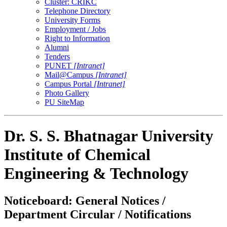
Cluster: CRIKC
Telephone Directory
University Forms
Employment / Jobs
Right to Information
Alumni
Tenders
PUNET
[Intranet]
Mail@Campus
[Intranet]
Campus Portal
[Intranet]
Photo Gallery
PU SiteMap
Dr. S. S. Bhatnagar University
Institute of Chemical
Engineering & Technology
Noticeboard: General Notices /
Department Circular / Notifications