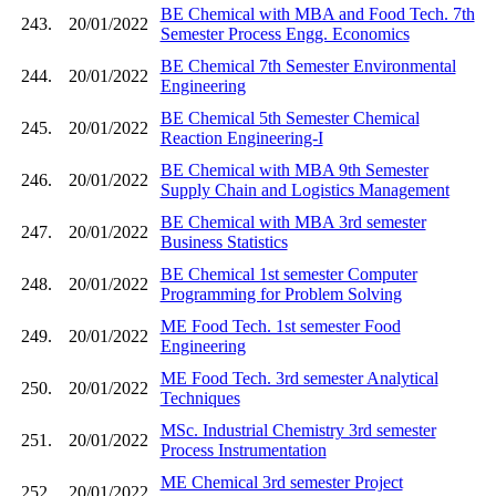
BE Chemical with MBA and Food Tech. 7th
243.
20/01/2022
Semester Process Engg. Economics
BE Chemical 7th Semester Environmental
244.
20/01/2022
Engineering
BE Chemical 5th Semester Chemical
245.
20/01/2022
Reaction Engineering-I
BE Chemical with MBA 9th Semester
246.
20/01/2022
Supply Chain and Logistics Management
BE Chemical with MBA 3rd semester
247.
20/01/2022
Business Statistics
BE Chemical 1st semester Computer
248.
20/01/2022
Programming for Problem Solving
ME Food Tech. 1st semester Food
249.
20/01/2022
Engineering
ME Food Tech. 3rd semester Analytical
250.
20/01/2022
Techniques
MSc. Industrial Chemistry 3rd semester
251.
20/01/2022
Process Instrumentation
ME Chemical 3rd semester Project
252.
20/01/2022