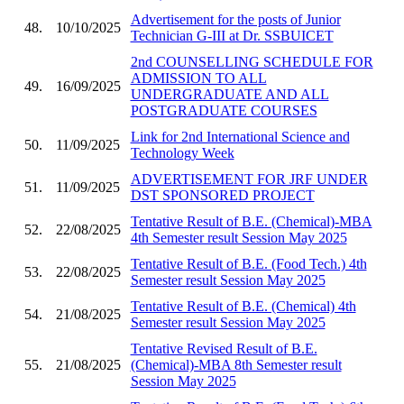
Advertisement for the posts of Junior
48.
10/10/2025
Technician G-III at Dr. SSBUICET
2nd COUNSELLING SCHEDULE FOR
ADMISSION TO ALL
49.
16/09/2025
UNDERGRADUATE AND ALL
POSTGRADUATE COURSES
Link for 2nd International Science and
50.
11/09/2025
Technology Week
ADVERTISEMENT FOR JRF UNDER
51.
11/09/2025
DST SPONSORED PROJECT
Tentative Result of B.E. (Chemical)-MBA
52.
22/08/2025
4th Semester result Session May 2025
Tentative Result of B.E. (Food Tech.) 4th
53.
22/08/2025
Semester result Session May 2025
Tentative Result of B.E. (Chemical) 4th
54.
21/08/2025
Semester result Session May 2025
Tentative Revised Result of B.E.
55.
21/08/2025
(Chemical)-MBA 8th Semester result
Session May 2025