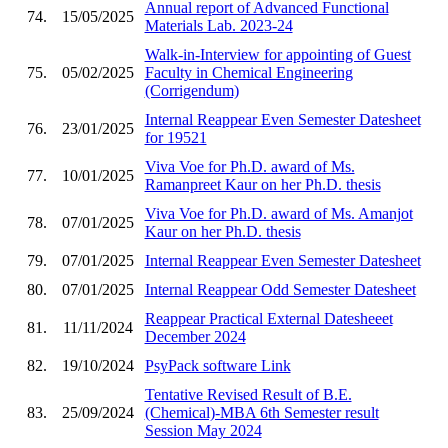
Annual report of Advanced Functional
74.
15/05/2025
Materials Lab. 2023-24
Walk-in-Interview for appointing of Guest
75.
05/02/2025
Faculty in Chemical Engineering
(Corrigendum)
Internal Reappear Even Semester Datesheet
76.
23/01/2025
for 19521
Viva Voe for Ph.D. award of Ms.
77.
10/01/2025
Ramanpreet Kaur on her Ph.D. thesis
Viva Voe for Ph.D. award of Ms. Amanjot
78.
07/01/2025
Kaur on her Ph.D. thesis
79.
07/01/2025
Internal Reappear Even Semester Datesheet
80.
07/01/2025
Internal Reappear Odd Semester Datesheet
Reappear Practical External Datesheeet
81.
11/11/2024
December 2024
82.
19/10/2024
PsyPack software Link
Tentative Revised Result of B.E.
83.
25/09/2024
(Chemical)-MBA 6th Semester result
Session May 2024