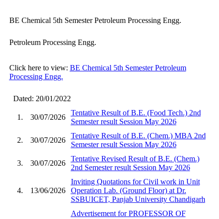
BE Chemical 5th Semester Petroleum Processing Engg.
Petroleum Processing Engg.
Click here to view:
BE Chemical 5th Semester Petroleum
Processing Engg.
Dated: 20/01/2022
Tentative Result of B.E. (Food Tech.) 2nd
1.
30/07/2026
Semester result Session May 2026
Tentative Result of B.E. (Chem.) MBA 2nd
2.
30/07/2026
Semester result Session May 2026
Tentative Revised Result of B.E. (Chem.)
3.
30/07/2026
2nd Semester result Session May 2026
Inviting Quotations for Civil work in Unit
4.
13/06/2026
Operation Lab. (Ground Floor) at Dr.
SSBUICET, Panjab University Chandigarh
Advertisement for PROFESSOR OF