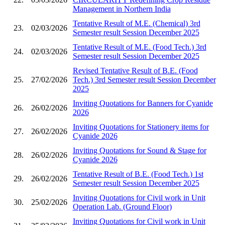
Management in Northern India
Tentative Result of M.E. (Chemical) 3rd
23.
02/03/2026
Semester result Session December 2025
Tentative Result of M.E. (Food Tech.) 3rd
24.
02/03/2026
Semester result Session December 2025
Revised Tentative Result of B.E. (Food
25.
27/02/2026
Tech.) 3rd Semester result Session December
2025
Inviting Quotations for Banners for Cyanide
26.
26/02/2026
2026
Inviting Quotations for Stationery items for
27.
26/02/2026
Cyanide 2026
Inviting Quotations for Sound & Stage for
28.
26/02/2026
Cyanide 2026
Tentative Result of B.E. (Food Tech.) 1st
29.
26/02/2026
Semester result Session December 2025
Inviting Quotations for Civil work in Unit
30.
25/02/2026
Operation Lab. (Ground Floor)
Inviting Quotations for Civil work in Unit