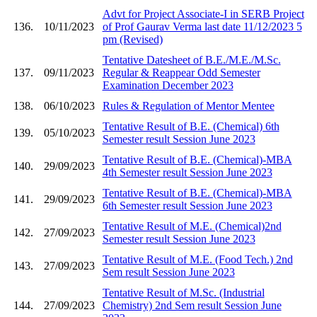
Advt for Project Associate-I in SERB Project
136.
10/11/2023
of Prof Gaurav Verma last date 11/12/2023 5
pm (Revised)
Tentative Datesheet of B.E./M.E./M.Sc.
137.
09/11/2023
Regular & Reappear Odd Semester
Examination December 2023
138.
06/10/2023
Rules & Regulation of Mentor Mentee
Tentative Result of B.E. (Chemical) 6th
139.
05/10/2023
Semester result Session June 2023
Tentative Result of B.E. (Chemical)-MBA
140.
29/09/2023
4th Semester result Session June 2023
Tentative Result of B.E. (Chemical)-MBA
141.
29/09/2023
6th Semester result Session June 2023
Tentative Result of M.E. (Chemical)2nd
142.
27/09/2023
Semester result Session June 2023
Tentative Result of M.E. (Food Tech.) 2nd
143.
27/09/2023
Sem result Session June 2023
Tentative Result of M.Sc. (Industrial
144.
27/09/2023
Chemistry) 2nd Sem result Session June