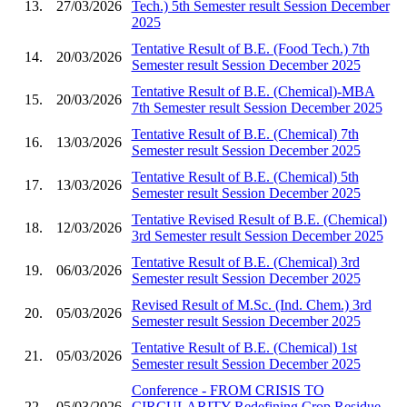
13.
27/03/2026
Tech.) 5th Semester result Session December
2025
Tentative Result of B.E. (Food Tech.) 7th
14.
20/03/2026
Semester result Session December 2025
Tentative Result of B.E. (Chemical)-MBA
15.
20/03/2026
7th Semester result Session December 2025
Tentative Result of B.E. (Chemical) 7th
16.
13/03/2026
Semester result Session December 2025
Tentative Result of B.E. (Chemical) 5th
17.
13/03/2026
Semester result Session December 2025
Tentative Revised Result of B.E. (Chemical)
18.
12/03/2026
3rd Semester result Session December 2025
Tentative Result of B.E. (Chemical) 3rd
19.
06/03/2026
Semester result Session December 2025
Revised Result of M.Sc. (Ind. Chem.) 3rd
20.
05/03/2026
Semester result Session December 2025
Tentative Result of B.E. (Chemical) 1st
21.
05/03/2026
Semester result Session December 2025
Conference - FROM CRISIS TO
22.
05/03/2026
CIRCULARITY Redefining Crop Residue