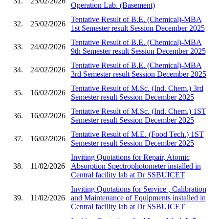
31.
25/02/2026
Operation Lab. (Basement)
Tentative Result of B.E. (Chemical)-MBA
32.
25/02/2026
1st Semester result Session December 2025
Tentative Result of B.E. (Chemical)-MBA
33.
24/02/2026
9th Semester result Session December 2025
Tentative Result of B.E. (Chemical)-MBA
34.
24/02/2026
3rd Semester result Session December 2025
Tentative Result of M.Sc. (Ind. Chem.) 3rd
35.
16/02/2026
Semester result Session December 2025
Tentative Result of M.Sc. (Ind. Chem.) 1ST
36.
16/02/2026
Semester result Session December 2025
Tentative Result of M.E. (Food Tech.) 1ST
37.
16/02/2026
Semester result Session December 2025
Inviting Quotations for Repair, Atomic
38.
11/02/2026
Absorption Spectrophotometer installed in
Central facility lab at Dr SSBUICET
Inviting Quotations for Service , Calibration
39.
11/02/2026
and Maintenance of Equipments installed in
Central facility lab at Dr SSBUICET