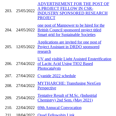
ADVERTISEMENT FOR THE POST OF
A PROJECT FELLOW IN CSR-
203.
25/05/2022
INDUSTRY SPONSORED RESEARCH
PROJECT
one post of Manpower to be hired for the
204.
24/05/2022
British Council sponsored project titled
Smart grid for Sustainable Societies
Applications are invited for one post of
205.
12/05/2022
Project Assistant in DRDO sponsored
research
UV and visible Light Assisted Ensterification
206.
27/04/2022
of Lacitc Acid Using TIO2 Based
Photocatalysts
207.
27/04/2022
Cyanide 2022 schedule
MYTHARCHE: Transfusing NexGen
208.
27/04/2022
Perspective
Tentative Result of M.Sc. (Industrial
209.
25/04/2022
Chemistry) 2nd Sem. (May 2021)
210.
22/04/2022
69th Annucal Convocation
211.
18/04/2022
Quad Fellowship Link