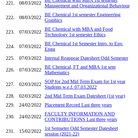
BE Chemical with MBA 1st semester
221.
08/03/2022
Management and Organizational Behaviour
BE Chemical 1st semester Engineering
222.
08/03/2022
Graphics
BE Chemical with MBA and Food
223.
07/03/2022
Technology 1st semester Ethics
BE Chemical 1st Semester Intro. to Env.
224.
07/03/2022
Engg
225.
07/03/2022
Internal Reappear Datesheet Odd Semester
BE Chemical, FT and MBA 1st sem
226.
07/03/2022
Mathematics
SOP for 2nd Mid Term Exam for 1st year
227.
02/03/2022
Students w.e.f. 07.03.2022
228.
02/03/2022
2nd Mid Term Exam Datesheet (1st year)
229.
24/02/2022
Placement Record Last three years
FACULTY INFORMATION AND
230.
24/02/2022
CONTRIBUTIONS Last three years
1st Semseter Odd Semester Datesheet
231.
15/02/2022
session (2021-22)