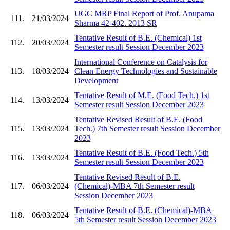
UGC MRP Final Report of Prof. Anupama
111.
21/03/2024
Sharma 42-402. 2013 SR
Tentative Result of B.E. (Chemical) 1st
112.
20/03/2024
Semester result Session December 2023
International Conference on Catalysis for
113.
18/03/2024
Clean Energy Technologies and Sustainable
Development
Tentative Result of M.E. (Food Tech.) 1st
114.
13/03/2024
Semester result Session December 2023
Tentative Revised Result of B.E. (Food
115.
13/03/2024
Tech.) 7th Semester result Session December
2023
Tentative Result of B.E. (Food Tech.) 5th
116.
13/03/2024
Semester result Session December 2023
Tentative Revised Result of B.E.
117.
06/03/2024
(Chemical)-MBA 7th Semester result
Session December 2023
Tentative Result of B.E. (Chemical)-MBA
118.
06/03/2024
5th Semester result Session December 2023