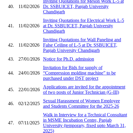
Inviting Quotations for Meson Work L-5 at
40.
11/02/2026
Dr. SSBUICET, Panjab University
Chandigarh
Inviting Quotations for Electrical Work L-5
41.
11/02/2026
at Dr. SSBUICET, Panjab University
Chandigarh
Inviting Quotations for Wall Paneling and
42.
11/02/2026
False Ceiling of L-5 at Dr. SSBUICET,
Panjab University Chandigarh
43.
27/01/2026
Notice for Ph.D. admission
Invitation for Bids for supply of
44.
24/01/2026
“Compression molding machine” to be
purchased under DST project
Applications are invited for the appointment
45.
22/01/2026
of two posts of Junior Technician (G-III)
Sexual Harassment of Women Employee
46.
02/12/2025
and Students Committee for the 2025-26
Walk in Interview for a Technical Consultant
in MSME Incubation Centre, Panjab
47.
07/11/2025
University (temporary, fixed upto March 31,
2025)