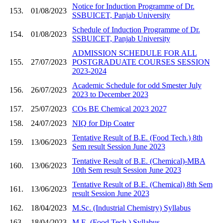
Notice for Induction Programme of Dr.
153.
01/08/2023
SSBUICET, Panjab University
Schedule of Induction Programme of Dr.
154.
01/08/2023
SSBUICET, Panjab University
ADMISSION SCHEDULE FOR ALL
155.
27/07/2023
POSTGRADUATE COURSES SESSION
2023-2024
Academic Schedule for odd Smester July
156.
26/07/2023
2023 to December 2023
157.
25/07/2023
COs BE Chemical 2023 2027
158.
24/07/2023
NIQ for Dip Coater
Tentative Result of B.E. (Food Tech.) 8th
159.
13/06/2023
Sem result Session June 2023
Tentative Result of B.E. (Chemical)-MBA
160.
13/06/2023
10th Sem result Session June 2023
Tentative Result of B.E. (Chemical) 8th Sem
161.
13/06/2023
result Session June 2023
162.
18/04/2023
M.Sc. (Industrial Chemistry) Syllabus
163.
18/04/2023
M.E. (Food Tech.) Syllabus