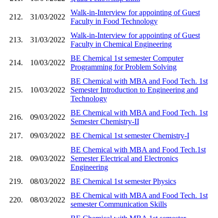
Walk-in-Interview for appointing of Guest
212.
31/03/2022
Faculty in Food Technology
Walk-in-Interview for appointing of Guest
213.
31/03/2022
Faculty in Chemical Engineering
BE Chemical 1st semester Computer
214.
10/03/2022
Programming for Problem Solving
BE Chemical with MBA and Food Tech. 1st
215.
10/03/2022
Semester Introduction to Engineering and
Technology
BE Chemical with MBA and Food Tech. 1st
216.
09/03/2022
Semester Chemistry-II
217.
09/03/2022
BE Chemical 1st semester Chemistry-I
BE Chemical with MBA and Food Tech.1st
218.
09/03/2022
Semester Electrical and Electronics
Engineering
219.
08/03/2022
BE Chemical 1st semester Physics
BE Chemical with MBA and Food Tech. 1st
220.
08/03/2022
semester Communication Skills