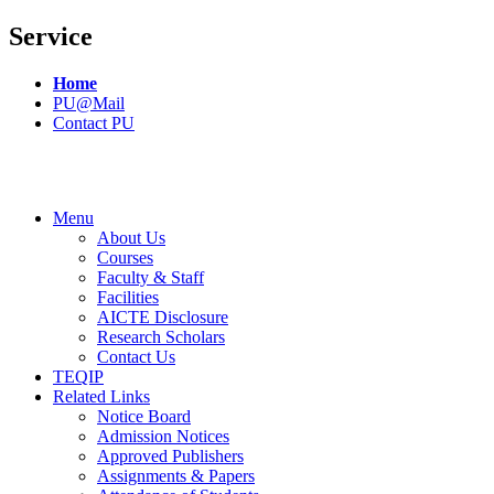
Service
Home
PU@Mail
Contact PU
Menu
About Us
Courses
Faculty & Staff
Facilities
AICTE Disclosure
Research Scholars
Contact Us
TEQIP
Related Links
Notice Board
Admission Notices
Approved Publishers
Assignments & Papers