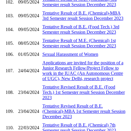
102.
09/05/2024
Semester result Session December 2023
Tentative Result of B.E. (Chemical)-MBA
103.
09/05/2024
3rd Semester result Session December 2023
Tentative Result of B.E. (Food Tech.) 3rd
104.
09/05/2024
Semester result Session December 2023
Tentative Result of M.E. (Chemical) 1st
105.
08/05/2024
Semester result Session December 2023
106.
01/05/2024
Sexual Harassment of Women
Applications are invited for the position of a
Junior Research Fellow/Project Fellow to
107.
24/04/2024
work in the IUAC (An Autonomous Centre
of UGC), New Delhi, research project
Tentative Revised Result of B.E. (Food
108.
23/04/2024
Tech.) 1st Semester result Session December
2023
Tentative Revised Result of B.E.
109.
23/04/2024
(Chemical)-MBA 1st Semester result Session
December 2023
Tentative Result of B.E. (Chemical) 7th
110.
22/03/2024
Semester result Session December 2023