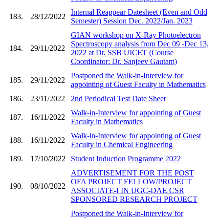
Internal Reappear Datesheet (Even and Odd
183.
28/12/2022
Semester) Session Dec. 2022/Jan. 2023
GIAN workshop on X-Ray Photoelectron
Spectroscopy analysis from Dec 09 -Dec 13,
184.
29/11/2022
2022 at Dr. SSB UICET (Course
Coordinator: Dr. Sanjeev Gautam)
Postponed the Walk-in-Interview for
185.
29/11/2022
appointing of Guest Faculty in Mathematics
186.
23/11/2022
2nd Periodical Test Date Sheet
Walk-in-Interview for appointing of Guest
187.
16/11/2022
Faculty in Mathematics
Walk-in-Interview for appointing of Guest
188.
16/11/2022
Faculty in Chemical Engineering
189.
17/10/2022
Student Induction Programme 2022
ADVERTISEMENT FOR THE POST
OFA PROJECT FELLOW/PROJECT
190.
08/10/2022
ASSOCIATE-I IN UGC-DAE CSR
SPONSORED RESEARCH PROJECT
Postponed the Walk-in-Interview for