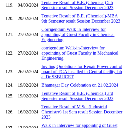
Tentative Result of B.E. (Chemical) 5th
119.
04/03/2024
Semester result Session December 2023
Tentative Result of B.E. (Chemical)-MBA
120.
29/02/2024
9th Semester result Session December 2023
Corrigendum Walk-in-Interview for
121.
27/02/2024
appointing of Guest Faculty in Chemical
Engineering
corrigendum Walk-in-Interview for
122.
27/02/2024
appointing of Guest Faculty in Mechanical
Engineering
Inviting Quotations for Repair Power control
123.
26/02/2024
board of TGA installed in Central facility lab
at Dr SSBUICET
124.
19/02/2024
Bhatnagar Day Celebration on 21.02.2024
Tentative Result of B.E. (Chemical) 3rd
125.
19/02/2024
Semester result Session December 2023
Tentative Result of M.Sc. (Industrial
126.
16/02/2024
Chemistry) 1st Sem result Session December
2023
Walk-in-Interview for appointing of Guest
127.
13/02/2024