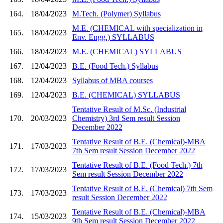
164.
18/04/2023
M.Tech. (Polymer) Syllabus
M.E. (CHEMICAL with specialization in
165.
18/04/2023
Env. Engg.) SYLLABUS
166.
18/04/2023
M.E. (CHEMICAL) SYLLABUS
167.
12/04/2023
B.E. (Food Tech.) Syllabus
168.
12/04/2023
Syllabus of MBA courses
169.
12/04/2023
B.E. (CHEMICAL) SYLLABUS
Tentative Result of M.Sc. (Industrial
170.
20/03/2023
Chemistry) 3rd Sem result Session
December 2022
Tentative Result of B.E. (Chemical)-MBA
171.
17/03/2023
7th Sem result Session December 2022
Tentative Result of B.E. (Food Tech.) 7th
172.
17/03/2023
Sem result Session December 2022
Tentative Result of B.E. (Chemical) 7th Sem
173.
17/03/2023
result Session December 2022
Tentative Result of B.E. (Chemical)-MBA
174.
15/03/2023
9th Sem result Session December 2022