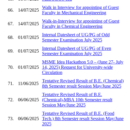
Walk in Interview for appointing of Guest
66.
14/07/2025
Faculty in Mechanical Engineering
Walk-in-Interview for appointing of Guest
67.
14/07/2025
Faculty in Chemical Engineering
Internal Datesheet of UG/PG of Odd
68.
01/07/2025
Semester Examination July 2025
Internal Datesheet of UG/PG of Even
69.
01/07/2025
Semester Examination July 2025
MSME Idea Hackathon 5.0 – (June 27- July
70.
01/07/2025
14, 2025) Request for University-wide
Circulation
Tentative Revised Result of B.E. (Chemical)
71.
11/06/2025
8th Semester result Session May/June 2025
Tentative Revised Result of B.E.
72.
06/06/2025
(Chemical)-MBA 10th Semester result
Session May/June 2025
Tentative Revised Result of B.E. (Food
73.
06/06/2025
Tech.) 8th Semester result Session May/June
2025