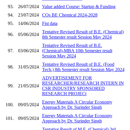
93.
26/07/2024
Value added Course: Startup & Funding
94.
23/07/2024
COs BE Chemical 2024-2028
95.
14/06/2024
Fist data
Tentative Revised Result of B.E. (Chemical)
96.
05/06/2024
8th Semester result Session May 2024
Tentative Revised Result of B.E.
97.
03/06/2024
(Chemical)-MBA 10th Semester result
Session May 2024
Tentative Revised Result of B.E. (Food
98.
31/05/2024
Tech.) 8th Semester result Session May 2024
ADVERTISEMENT FOR
RESEARCHER/RESEARCH INTERN IN
99.
21/05/2024
CSR INDUSTRY SPONSORED
RESEARCH PROJECt
Energy Materials A Circular Economy
100.
09/05/2024
Approach by Dr. Surinder Singh
Energy Materials A Circular Economy
101.
09/05/2024
Approach by Dr. Surinder Singh
Tentative Result of M.E. (Chemical) 3rd