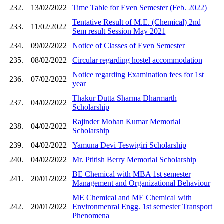
232.
13/02/2022
Time Table for Even Semester (Feb. 2022)
Tentative Result of M.E. (Chemical) 2nd
233.
11/02/2022
Sem result Session May 2021
234.
09/02/2022
Notice of Classes of Even Semester
235.
08/02/2022
Circular regarding hostel accommodation
Notice regarding Examination fees for 1st
236.
07/02/2022
year
Thakur Dutta Sharma Dharmarth
237.
04/02/2022
Scholarship
Rajinder Mohan Kumar Memorial
238.
04/02/2022
Scholarship
239.
04/02/2022
Yamuna Devi Teswigiri Scholarship
240.
04/02/2022
Mr. Ptitish Berry Memorial Scholarship
BE Chemical with MBA 1st semester
241.
20/01/2022
Management and Organizational Behaviour
ME Chemical and ME Chemical with
242.
20/01/2022
Environmenral Engg. 1st semester Transport
Phenomena