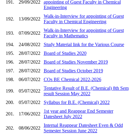
191.
29/09/2022
appointing of Guest Faculty in Chemical
Engineering
Walk-in-Interview for appointing of Guest
192.
13/09/2022
Faculty in Chemical Engineering
Walk-in-Interview for appointing of Guest
193.
07/09/2022
Faculty in Mathematics
194.
24/08/2022
Study Material link for the Various Course
195.
28/07/2022
Board of Studies 2020
196.
28/07/2022
Board of Studies November 2019
197.
28/07/2022
Board of Studies October 2019
198.
06/07/2022
COs BE Chemical 2022-2026
Tentative Result of B.E. (Chemical) 8th Sem
199.
05/07/2022
result Session May 2022
200.
05/07/2022
Syllabus for B.E. (Chemical) 2022
1st year and Reappear End Semester
201.
17/06/2022
Datesheet July 2022
Internal Reappear Datesheet Even & Odd
202.
08/06/2022
Semester Session June 2022