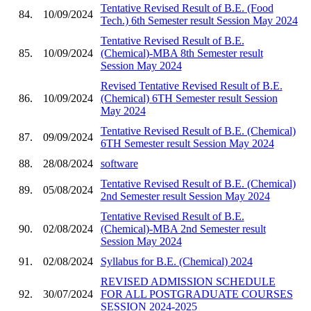
Tentative Revised Result of B.E. (Food
84.
10/09/2024
Tech.) 6th Semester result Session May 2024
Tentative Revised Result of B.E.
85.
10/09/2024
(Chemical)-MBA 8th Semester result
Session May 2024
Revised Tentative Revised Result of B.E.
86.
10/09/2024
(Chemical) 6TH Semester result Session
May 2024
Tentative Revised Result of B.E. (Chemical)
87.
09/09/2024
6TH Semester result Session May 2024
88.
28/08/2024
software
Tentative Revised Result of B.E. (Chemical)
89.
05/08/2024
2nd Semester result Session May 2024
Tentative Revised Result of B.E.
90.
02/08/2024
(Chemical)-MBA 2nd Semester result
Session May 2024
91.
02/08/2024
Syllabus for B.E. (Chemical) 2024
REVISED ADMISSION SCHEDULE
92.
30/07/2024
FOR ALL POSTGRADUATE COURSES
SESSION 2024-2025