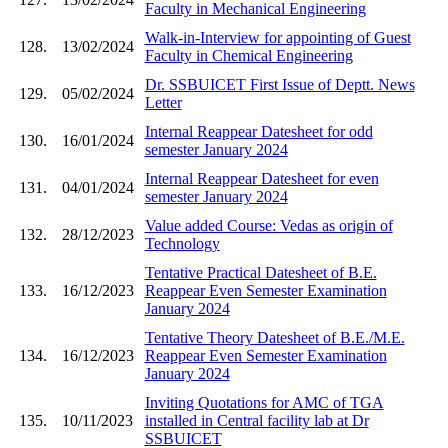
Faculty in Mechanical Engineering
Walk-in-Interview for appointing of Guest
128.
13/02/2024
Faculty in Chemical Engineering
Dr. SSBUICET First Issue of Deptt. News
129.
05/02/2024
Letter
Internal Reappear Datesheet for odd
130.
16/01/2024
semester January 2024
Internal Reappear Datesheet for even
131.
04/01/2024
semester January 2024
Value added Course: Vedas as origin of
132.
28/12/2023
Technology
Tentative Practical Datesheet of B.E.
133.
16/12/2023
Reappear Even Semester Examination
January 2024
Tentative Theory Datesheet of B.E./M.E.
134.
16/12/2023
Reappear Even Semester Examination
January 2024
Inviting Quotations for AMC of TGA
135.
10/11/2023
installed in Central facility lab at Dr
SSBUICET