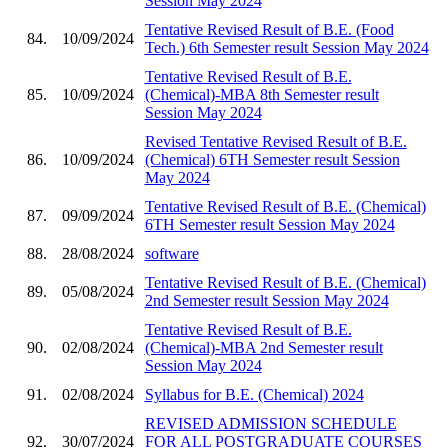
Session May 2024
Tentative Revised Result of B.E. (Food
84.
10/09/2024
Tech.) 6th Semester result Session May 2024
Tentative Revised Result of B.E.
85.
10/09/2024
(Chemical)-MBA 8th Semester result
Session May 2024
Revised Tentative Revised Result of B.E.
86.
10/09/2024
(Chemical) 6TH Semester result Session
May 2024
Tentative Revised Result of B.E. (Chemical)
87.
09/09/2024
6TH Semester result Session May 2024
88.
28/08/2024
software
Tentative Revised Result of B.E. (Chemical)
89.
05/08/2024
2nd Semester result Session May 2024
Tentative Revised Result of B.E.
90.
02/08/2024
(Chemical)-MBA 2nd Semester result
Session May 2024
91.
02/08/2024
Syllabus for B.E. (Chemical) 2024
REVISED ADMISSION SCHEDULE
92.
30/07/2024
FOR ALL POSTGRADUATE COURSES