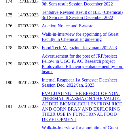
174.
15/03/2023
9th Sem result Session December 2022
Tentative Revised Result of B.E. (Chemical)
175.
14/03/2023
3rd Sem result Session December 2022
176.
07/03/2023
Auction Notice and E-waste
Walk-in-Interview for appointing of Guest
177.
13/02/2023
Faculty in Chemical Engineering
178.
08/02/2023
Food Tech Magazine_Jeevanam 2022-23
Advertisement for the post of JRF/project
Fellow in UGC-IUAC Research project
179.
08/02/2023
Photovoltaic Efficiency enhancement by ion-
beams
Internal Reappear 1st Semester Datesheet
180.
30/01/2023
Session Dec. 2022/Jan. 2023
EVALUATING THE EFFECT OF NON-
THERMAL PLASMA ON THE VALUE-
ADDED BIOMOLECULES FROM RICE
181.
23/01/2023
AND CORN BRAN AND EXPLORING
THEIR USE IN FUNCTIONAL FOOD
DEVELOPMENT
Walk-in-Interview for appointing of Guest