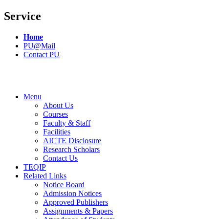
Service
Home
PU@Mail
Contact PU
Menu
About Us
Courses
Faculty & Staff
Facilities
AICTE Disclosure
Research Scholars
Contact Us
TEQIP
Related Links
Notice Board
Admission Notices
Approved Publishers
Assignments & Papers