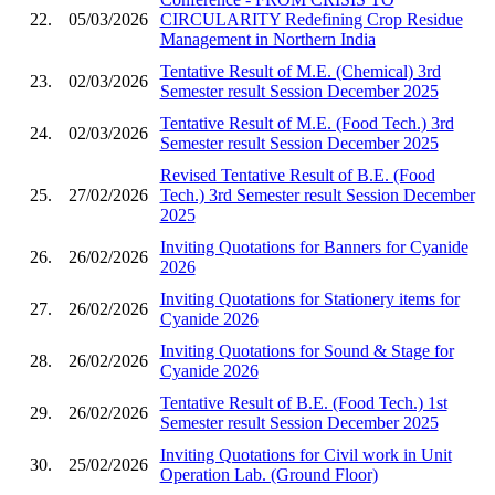
22.
05/03/2026
CIRCULARITY Redefining Crop Residue
Management in Northern India
Tentative Result of M.E. (Chemical) 3rd
23.
02/03/2026
Semester result Session December 2025
Tentative Result of M.E. (Food Tech.) 3rd
24.
02/03/2026
Semester result Session December 2025
Revised Tentative Result of B.E. (Food
25.
27/02/2026
Tech.) 3rd Semester result Session December
2025
Inviting Quotations for Banners for Cyanide
26.
26/02/2026
2026
Inviting Quotations for Stationery items for
27.
26/02/2026
Cyanide 2026
Inviting Quotations for Sound & Stage for
28.
26/02/2026
Cyanide 2026
Tentative Result of B.E. (Food Tech.) 1st
29.
26/02/2026
Semester result Session December 2025
Inviting Quotations for Civil work in Unit
30.
25/02/2026
Operation Lab. (Ground Floor)