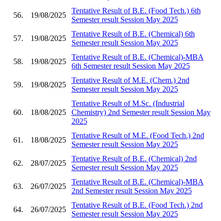
Tentative Result of B.E. (Food Tech.) 6th
56.
19/08/2025
Semester result Session May 2025
Tentative Result of B.E. (Chemical) 6th
57.
19/08/2025
Semester result Session May 2025
Tentative Result of B.E. (Chemical)-MBA
58.
19/08/2025
6th Semester result Session May 2025
Tentative Result of M.E. (Chem.) 2nd
59.
19/08/2025
Semester result Session May 2025
Tentative Result of M.Sc. (Industrial
60.
18/08/2025
Chemistry) 2nd Semester result Session May
2025
Tentative Result of M.E. (Food Tech.) 2nd
61.
18/08/2025
Semester result Session May 2025
Tentative Result of B.E. (Chemical) 2nd
62.
28/07/2025
Semester result Session May 2025
Tentative Result of B.E. (Chemical)-MBA
63.
26/07/2025
2nd Semester result Session May 2025
Tentative Result of B.E. (Food Tech.) 2nd
64.
26/07/2025
Semester result Session May 2025