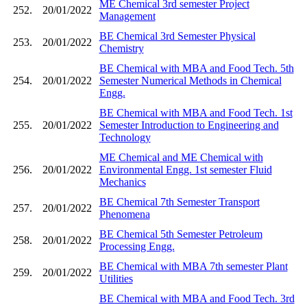
ME Chemical 3rd semester Project
252.
20/01/2022
Management
BE Chemical 3rd Semester Physical
253.
20/01/2022
Chemistry
BE Chemical with MBA and Food Tech. 5th
254.
20/01/2022
Semester Numerical Methods in Chemical
Engg.
BE Chemical with MBA and Food Tech. 1st
255.
20/01/2022
Semester Introduction to Engineering and
Technology
ME Chemical and ME Chemical with
256.
20/01/2022
Environmental Engg. 1st semester Fluid
Mechanics
BE Chemical 7th Semester Transport
257.
20/01/2022
Phenomena
BE Chemical 5th Semester Petroleum
258.
20/01/2022
Processing Engg.
BE Chemical with MBA 7th semester Plant
259.
20/01/2022
Utilities
BE Chemical with MBA and Food Tech. 3rd