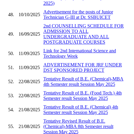
2025)
Advertisement for the posts of Junior
48.
10/10/2025
Technician G-III at Dr. SSBUICET
2nd COUNSELLING SCHEDULE FOR
ADMISSION TO ALL
49.
16/09/2025
UNDERGRADUATE AND ALL
POSTGRADUATE COURSES
Link for 2nd International Science and
50.
11/09/2025
Technology Week
ADVERTISEMENT FOR JRF UNDER
51.
11/09/2025
DST SPONSORED PROJECT
Tentative Result of B.E. (Chemical)-MBA
52.
22/08/2025
4th Semester result Session May 2025
Tentative Result of B.E. (Food Tech.) 4th
53.
22/08/2025
Semester result Session May 2025
Tentative Result of B.E. (Chemical) 4th
54.
21/08/2025
Semester result Session May 2025
Tentative Revised Result of B.E.
55.
21/08/2025
(Chemical)-MBA 8th Semester result
Session May 2025