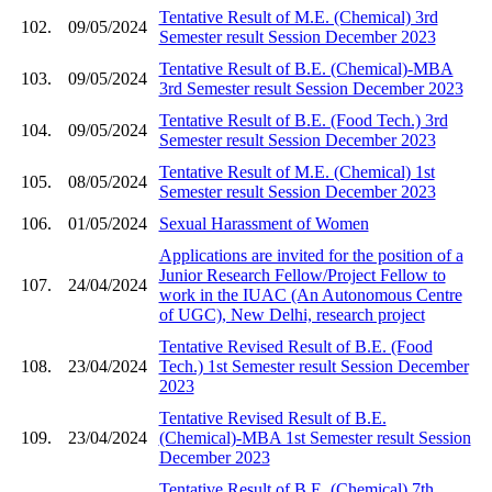
Tentative Result of M.E. (Chemical) 3rd
102.
09/05/2024
Semester result Session December 2023
Tentative Result of B.E. (Chemical)-MBA
103.
09/05/2024
3rd Semester result Session December 2023
Tentative Result of B.E. (Food Tech.) 3rd
104.
09/05/2024
Semester result Session December 2023
Tentative Result of M.E. (Chemical) 1st
105.
08/05/2024
Semester result Session December 2023
106.
01/05/2024
Sexual Harassment of Women
Applications are invited for the position of a
Junior Research Fellow/Project Fellow to
107.
24/04/2024
work in the IUAC (An Autonomous Centre
of UGC), New Delhi, research project
Tentative Revised Result of B.E. (Food
108.
23/04/2024
Tech.) 1st Semester result Session December
2023
Tentative Revised Result of B.E.
109.
23/04/2024
(Chemical)-MBA 1st Semester result Session
December 2023
Tentative Result of B.E. (Chemical) 7th