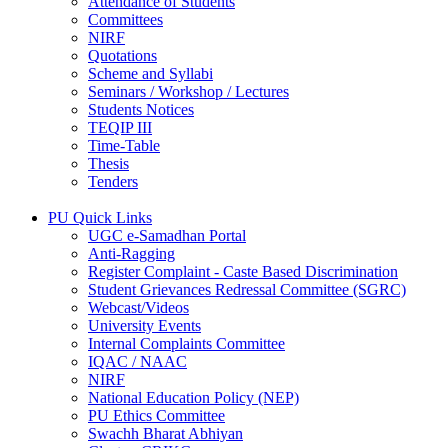
Attendance of Students
Committees
NIRF
Quotations
Scheme and Syllabi
Seminars / Workshop / Lectures
Students Notices
TEQIP III
Time-Table
Thesis
Tenders
PU Quick Links
UGC e-Samadhan Portal
Anti-Ragging
Register Complaint - Caste Based Discrimination
Student Grievances Redressal Committee (SGRC)
Webcast/Videos
University Events
Internal Complaints Committee
IQAC / NAAC
NIRF
National Education Policy (NEP)
PU Ethics Committee
Swachh Bharat Abhiyan