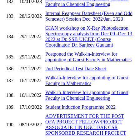
182.
10/01/2023
Faculty in Chemical Engineering
Internal Reappear Datesheet (Even and Odd
183.
28/12/2022
Semester) Session Dec. 2022/Jan. 2023
GIAN workshop on X-Ray Photoelectron
Spectroscopy analysis from Dec 09 -Dec 13,
184.
29/11/2022
2022 at Dr. SSB UICET (Course
Coordinator: Dr. Sanjeev Gautam)
Postponed the Walk-in-Interview for
185.
29/11/2022
appointing of Guest Faculty in Mathematics
186.
23/11/2022
2nd Periodical Test Date Sheet
Walk-in-Interview for appointing of Guest
187.
16/11/2022
Faculty in Mathematics
Walk-in-Interview for appointing of Guest
188.
16/11/2022
Faculty in Chemical Engineering
189.
17/10/2022
Student Induction Programme 2022
ADVERTISEMENT FOR THE POST
OFA PROJECT FELLOW/PROJECT
190.
08/10/2022
ASSOCIATE-I IN UGC-DAE CSR
SPONSORED RESEARCH PROJECT