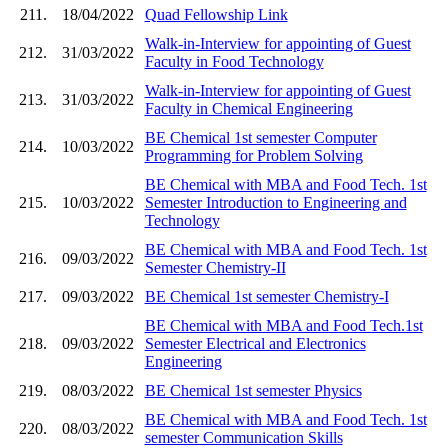
211.
18/04/2022
Quad Fellowship Link
Walk-in-Interview for appointing of Guest
212.
31/03/2022
Faculty in Food Technology
Walk-in-Interview for appointing of Guest
213.
31/03/2022
Faculty in Chemical Engineering
BE Chemical 1st semester Computer
214.
10/03/2022
Programming for Problem Solving
BE Chemical with MBA and Food Tech. 1st
215.
10/03/2022
Semester Introduction to Engineering and
Technology
BE Chemical with MBA and Food Tech. 1st
216.
09/03/2022
Semester Chemistry-II
217.
09/03/2022
BE Chemical 1st semester Chemistry-I
BE Chemical with MBA and Food Tech.1st
218.
09/03/2022
Semester Electrical and Electronics
Engineering
219.
08/03/2022
BE Chemical 1st semester Physics
BE Chemical with MBA and Food Tech. 1st
220.
08/03/2022
semester Communication Skills