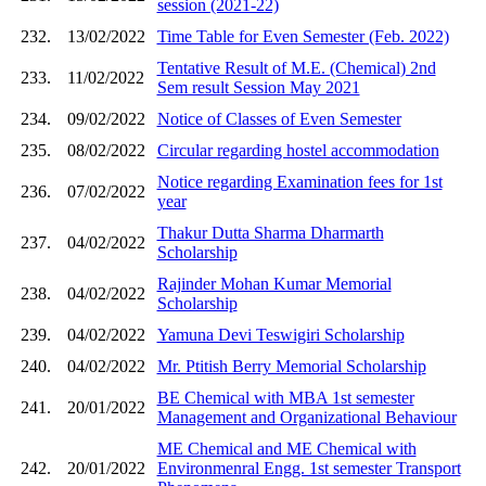
session (2021-22)
232.
13/02/2022
Time Table for Even Semester (Feb. 2022)
Tentative Result of M.E. (Chemical) 2nd
233.
11/02/2022
Sem result Session May 2021
234.
09/02/2022
Notice of Classes of Even Semester
235.
08/02/2022
Circular regarding hostel accommodation
Notice regarding Examination fees for 1st
236.
07/02/2022
year
Thakur Dutta Sharma Dharmarth
237.
04/02/2022
Scholarship
Rajinder Mohan Kumar Memorial
238.
04/02/2022
Scholarship
239.
04/02/2022
Yamuna Devi Teswigiri Scholarship
240.
04/02/2022
Mr. Ptitish Berry Memorial Scholarship
BE Chemical with MBA 1st semester
241.
20/01/2022
Management and Organizational Behaviour
ME Chemical and ME Chemical with
242.
20/01/2022
Environmenral Engg. 1st semester Transport