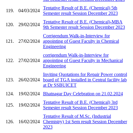
Tentative Result of B.E. (Chemical) 5th
119.
04/03/2024
Semester result Session December 2023
Tentative Result of B.E. (Chemical)-MBA
120.
29/02/2024
9th Semester result Session December 2023
Corrigendum Walk-in-Interview for
121.
27/02/2024
appointing of Guest Faculty in Chemical
Engineering
corrigendum Walk-in-Interview for
122.
27/02/2024
appointing of Guest Faculty in Mechanical
Engineering
Inviting Quotations for Repair Power control
123.
26/02/2024
board of TGA installed in Central facility lab
at Dr SSBUICET
124.
19/02/2024
Bhatnagar Day Celebration on 21.02.2024
Tentative Result of B.E. (Chemical) 3rd
125.
19/02/2024
Semester result Session December 2023
Tentative Result of M.Sc. (Industrial
126.
16/02/2024
Chemistry) 1st Sem result Session December
2023