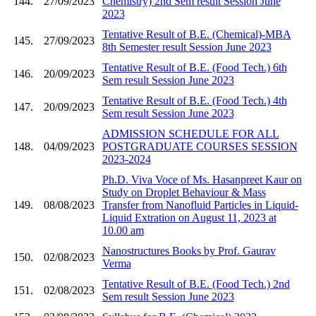
144.
27/09/2023
Chemistry) 2nd Sem result Session June
2023
Tentative Result of B.E. (Chemical)-MBA
145.
27/09/2023
8th Semester result Session June 2023
Tentative Result of B.E. (Food Tech.) 6th
146.
20/09/2023
Sem result Session June 2023
Tentative Result of B.E. (Food Tech.) 4th
147.
20/09/2023
Sem result Session June 2023
ADMISSION SCHEDULE FOR ALL
148.
04/09/2023
POSTGRADUATE COURSES SESSION
2023-2024
Ph.D. Viva Voce of Ms. Hasanpreet Kaur on
Study on Droplet Behaviour & Mass
149.
08/08/2023
Transfer from Nanofluid Particles in Liquid-
Liquid Extration on August 11, 2023 at
10.00 am
Nanostructures Books by Prof. Gaurav
150.
02/08/2023
Verma
Tentative Result of B.E. (Food Tech.) 2nd
151.
02/08/2023
Sem result Session June 2023