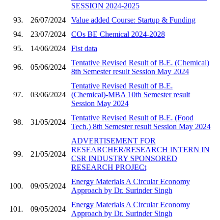
SESSION 2024-2025
93.
26/07/2024
Value added Course: Startup & Funding
94.
23/07/2024
COs BE Chemical 2024-2028
95.
14/06/2024
Fist data
Tentative Revised Result of B.E. (Chemical)
96.
05/06/2024
8th Semester result Session May 2024
Tentative Revised Result of B.E.
97.
03/06/2024
(Chemical)-MBA 10th Semester result
Session May 2024
Tentative Revised Result of B.E. (Food
98.
31/05/2024
Tech.) 8th Semester result Session May 2024
ADVERTISEMENT FOR
RESEARCHER/RESEARCH INTERN IN
99.
21/05/2024
CSR INDUSTRY SPONSORED
RESEARCH PROJECt
Energy Materials A Circular Economy
100.
09/05/2024
Approach by Dr. Surinder Singh
Energy Materials A Circular Economy
101.
09/05/2024
Approach by Dr. Surinder Singh