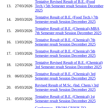
Tentative Revised Result of B.E. (Food
13.
27/03/2026
Tech.) 5th Semester result Session December
2025
Tentative Result of B.E. (Food Tech.) 7th
14.
20/03/2026
Semester result Session December 2025
Tentative Result of B.E. (Chemical)-MBA
15.
20/03/2026
7th Semester result Session December 2025
Tentative Result of B.E. (Chemical) 7th
16.
13/03/2026
Semester result Session December 2025
Tentative Result of B.E. (Chemical) 5th
17.
13/03/2026
Semester result Session December 2025
Tentative Revised Result of B.E. (Chemical)
18.
12/03/2026
3rd Semester result Session December 2025
Tentative Result of B.E. (Chemical) 3rd
19.
06/03/2026
Semester result Session December 2025
Revised Result of M.Sc. (Ind. Chem.) 3rd
20.
05/03/2026
Semester result Session December 2025
Tentative Result of B.E. (Chemical) 1st
21.
05/03/2026
Semester result Session December 2025
Conference - FROM CRISIS TO