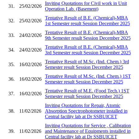
Inviting Quotations for Civil work in Unit
31.
25/02/2026
Operation Lab. (Basement)
Tentative Result of B.E. (Chemical)-MBA
32.
25/02/2026
1st Semester result Session December 2025
Tentative Result of B.E. (Chemical)-MBA
33.
24/02/2026
9th Semester result Session December 2025
Tentative Result of B.E. (Chemical)-MBA
34.
24/02/2026
3rd Semester result Session December 2025
Tentative Result of M.Sc. (Ind. Chem.) 3rd
35.
16/02/2026
Semester result Session December 2025
Tentative Result of M.Sc. (Ind. Chem.) 1ST
36.
16/02/2026
Semester result Session December 2025
Tentative Result of M.E. (Food Tech.) 1ST
37.
16/02/2026
Semester result Session December 2025
Inviting Quotations for Repair, Atomic
38.
11/02/2026
Absorption Spectrophotometer installed in
Central facility lab at Dr SSBUICET
Inviting Quotations for Service , Calibration
39.
11/02/2026
and Maintenance of Equipments installed in
Central facility lab at Dr SSBUICET