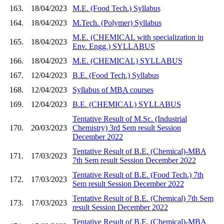
163.
18/04/2023
M.E. (Food Tech.) Syllabus
164.
18/04/2023
M.Tech. (Polymer) Syllabus
M.E. (CHEMICAL with specialization in
165.
18/04/2023
Env. Engg.) SYLLABUS
166.
18/04/2023
M.E. (CHEMICAL) SYLLABUS
167.
12/04/2023
B.E. (Food Tech.) Syllabus
168.
12/04/2023
Syllabus of MBA courses
169.
12/04/2023
B.E. (CHEMICAL) SYLLABUS
Tentative Result of M.Sc. (Industrial
170.
20/03/2023
Chemistry) 3rd Sem result Session
December 2022
Tentative Result of B.E. (Chemical)-MBA
171.
17/03/2023
7th Sem result Session December 2022
Tentative Result of B.E. (Food Tech.) 7th
172.
17/03/2023
Sem result Session December 2022
Tentative Result of B.E. (Chemical) 7th Sem
173.
17/03/2023
result Session December 2022
Tentative Result of B.E. (Chemical)-MBA