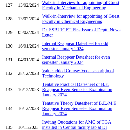
Walk-in-Interview for appointing of Guest
127.
13/02/2024
Faculty in Mechanical Engineering
Walk-in-Interview for appointing of Guest
128.
13/02/2024
Faculty in Chemical Engineering
Dr. SSBUICET First Issue of Deptt. News
129.
05/02/2024
Letter
Internal Reappear Datesheet for odd
130.
16/01/2024
semester January 2024
Internal Reappear Datesheet for even
131.
04/01/2024
semester January 2024
Value added Course: Vedas as origin of
132.
28/12/2023
Technology
Tentative Practical Datesheet of B.E.
133.
16/12/2023
Reappear Even Semester Examination
January 2024
Tentative Theory Datesheet of B.E./M.E.
134.
16/12/2023
Reappear Even Semester Examination
January 2024
Inviting Quotations for AMC of TGA
135.
10/11/2023
installed in Central facility lab at Dr