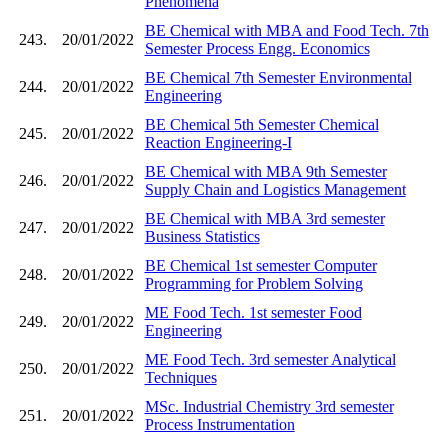
Phenomena
BE Chemical with MBA and Food Tech. 7th
243.
20/01/2022
Semester Process Engg. Economics
BE Chemical 7th Semester Environmental
244.
20/01/2022
Engineering
BE Chemical 5th Semester Chemical
245.
20/01/2022
Reaction Engineering-I
BE Chemical with MBA 9th Semester
246.
20/01/2022
Supply Chain and Logistics Management
BE Chemical with MBA 3rd semester
247.
20/01/2022
Business Statistics
BE Chemical 1st semester Computer
248.
20/01/2022
Programming for Problem Solving
ME Food Tech. 1st semester Food
249.
20/01/2022
Engineering
ME Food Tech. 3rd semester Analytical
250.
20/01/2022
Techniques
MSc. Industrial Chemistry 3rd semester
251.
20/01/2022
Process Instrumentation