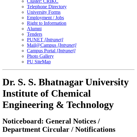
Cluster: CRIKC
Telephone Directory
University Forms
Employment / Jobs
Right to Information
Alumni
Tenders
PUNET
[Intranet]
Mail@Campus
[Intranet]
Campus Portal
[Intranet]
Photo Gallery
PU SiteMap
Dr. S. S. Bhatnagar University
Institute of Chemical
Engineering & Technology
Noticeboard: General Notices /
Department Circular / Notifications