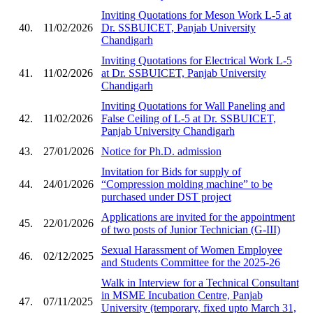
Inviting Quotations for Meson Work L-5 at
40.
11/02/2026
Dr. SSBUICET, Panjab University
Chandigarh
Inviting Quotations for Electrical Work L-5
41.
11/02/2026
at Dr. SSBUICET, Panjab University
Chandigarh
Inviting Quotations for Wall Paneling and
42.
11/02/2026
False Ceiling of L-5 at Dr. SSBUICET,
Panjab University Chandigarh
43.
27/01/2026
Notice for Ph.D. admission
Invitation for Bids for supply of
44.
24/01/2026
“Compression molding machine” to be
purchased under DST project
Applications are invited for the appointment
45.
22/01/2026
of two posts of Junior Technician (G-III)
Sexual Harassment of Women Employee
46.
02/12/2025
and Students Committee for the 2025-26
Walk in Interview for a Technical Consultant
in MSME Incubation Centre, Panjab
47.
07/11/2025
University (temporary, fixed upto March 31,