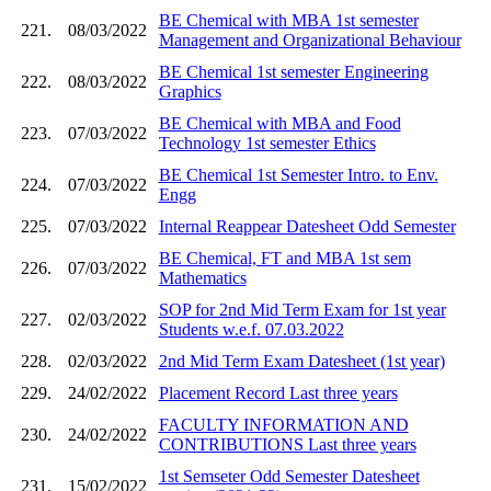
BE Chemical with MBA 1st semester
221.
08/03/2022
Management and Organizational Behaviour
BE Chemical 1st semester Engineering
222.
08/03/2022
Graphics
BE Chemical with MBA and Food
223.
07/03/2022
Technology 1st semester Ethics
BE Chemical 1st Semester Intro. to Env.
224.
07/03/2022
Engg
225.
07/03/2022
Internal Reappear Datesheet Odd Semester
BE Chemical, FT and MBA 1st sem
226.
07/03/2022
Mathematics
SOP for 2nd Mid Term Exam for 1st year
227.
02/03/2022
Students w.e.f. 07.03.2022
228.
02/03/2022
2nd Mid Term Exam Datesheet (1st year)
229.
24/02/2022
Placement Record Last three years
FACULTY INFORMATION AND
230.
24/02/2022
CONTRIBUTIONS Last three years
1st Semseter Odd Semester Datesheet
231.
15/02/2022