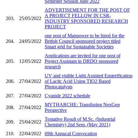
Semester Session June 2022
ADVERTISEMENT FOR THE POST OF
A PROJECT FELLOW IN CSR-
203.
25/05/2022
INDUSTRY SPONSORED RESEARCH
PROJECT
one post of Manpower to be hired for the
204.
24/05/2022
British Council sponsored project titled
Smart grid for Sustainable Societies
Applications are invited for one post of
205.
12/05/2022
Project Assistant in DRDO sponsored
research
UV and visible Light Assisted Ensterification
206.
27/04/2022
of Lacitc Acid Using TIO2 Based
Photocatalysts
207.
27/04/2022
Cyanide 2022 schedule
MYTHARCHE: Transfusing NexGen
208.
27/04/2022
Perspective
Tentative Result of M.Sc. (Industrial
209.
25/04/2022
Chemistry) 2nd Sem. (May 2021)
210.
22/04/2022
69th Annucal Convocation