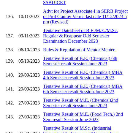
SSBUICET
Advt for Project Associate-I in SERB Project
136.
10/11/2023
of Prof Gaurav Verma last date 11/12/2023 5
pm (Revised)
Tentative Datesheet of B.E./M.E./M.Sc.
137.
09/11/2023
Regular & Reappear Odd Semester
Examination December 2023
138.
06/10/2023
Rules & Regulation of Mentor Mentee
Tentative Result of B.E. (Chemical) 6th
139.
05/10/2023
Semester result Session June 2023
Tentative Result of B.E. (Chemical)-MBA
140.
29/09/2023
4th Semester result Session June 2023
Tentative Result of B.E. (Chemical)-MBA
141.
29/09/2023
6th Semester result Session June 2023
Tentative Result of M.E. (Chemical)2nd
142.
27/09/2023
Semester result Session June 2023
Tentative Result of M.E. (Food Tech.) 2nd
143.
27/09/2023
Sem result Session June 2023
Tentative Result of M.Sc. (Industrial