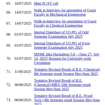
65.
16/07/2025
Mini SC/ST cell
Walk in Interview for appointing of Guest
66.
14/07/2025
Faculty in Mechanical Engineering
Walk-in-Interview for appointing of Guest
67.
14/07/2025
Faculty in Chemical Engineering
Internal Datesheet of UG/PG of Odd
68.
01/07/2025
Semester Examination July 2025
Internal Datesheet of UG/PG of Even
69.
01/07/2025
Semester Examination July 2025
MSME Idea Hackathon 5.0 – (June 27- July
70.
01/07/2025
14, 2025) Request for University-wide
Circulation
Tentative Revised Result of B.E. (Chemical)
71.
11/06/2025
8th Semester result Session May/June 2025
Tentative Revised Result of B.E.
72.
06/06/2025
(Chemical)-MBA 10th Semester result
Session May/June 2025
Tentative Revised Result of B.E. (Food
73.
06/06/2025
Tech.) 8th Semester result Session May/June
2025