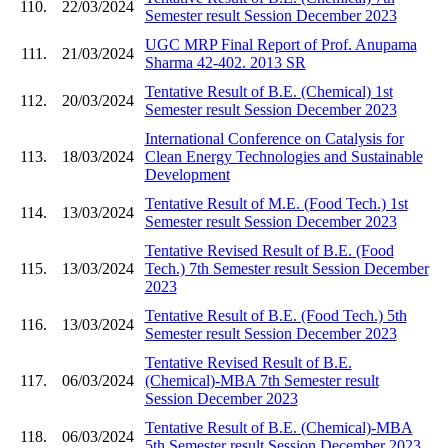
110.
22/03/2024
Semester result Session December 2023
UGC MRP Final Report of Prof. Anupama
111.
21/03/2024
Sharma 42-402. 2013 SR
Tentative Result of B.E. (Chemical) 1st
112.
20/03/2024
Semester result Session December 2023
International Conference on Catalysis for
113.
18/03/2024
Clean Energy Technologies and Sustainable
Development
Tentative Result of M.E. (Food Tech.) 1st
114.
13/03/2024
Semester result Session December 2023
Tentative Revised Result of B.E. (Food
115.
13/03/2024
Tech.) 7th Semester result Session December
2023
Tentative Result of B.E. (Food Tech.) 5th
116.
13/03/2024
Semester result Session December 2023
Tentative Revised Result of B.E.
117.
06/03/2024
(Chemical)-MBA 7th Semester result
Session December 2023
Tentative Result of B.E. (Chemical)-MBA
118.
06/03/2024
5th Semester result Session December 2023