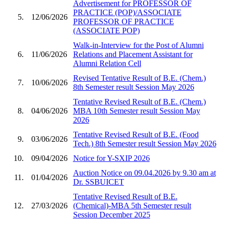
Advertisement for PROFESSOR OF
PRACTICE (POP)/ASSOCIATE
5.
12/06/2026
PROFESSOR OF PRACTICE
(ASSOCIATE POP)
Walk-in-Interview for the Post of Alumni
6.
11/06/2026
Relations and Placement Assistant for
Alumni Relation Cell
Revised Tentative Result of B.E. (Chem.)
7.
10/06/2026
8th Semester result Session May 2026
Tentative Revised Result of B.E. (Chem.)
8.
04/06/2026
MBA 10th Semester result Session May
2026
Tentative Revised Result of B.E. (Food
9.
03/06/2026
Tech.) 8th Semester result Session May 2026
10.
09/04/2026
Notice for Y-SXIP 2026
Auction Notice on 09.04.2026 by 9.30 am at
11.
01/04/2026
Dr. SSBUICET
Tentative Revised Result of B.E.
12.
27/03/2026
(Chemical)-MBA 5th Semester result
Session December 2025