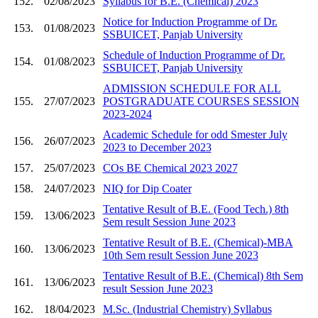
152.
02/08/2023
Syllabus for B.E. (Chemical) 2023
Notice for Induction Programme of Dr.
153.
01/08/2023
SSBUICET, Panjab University
Schedule of Induction Programme of Dr.
154.
01/08/2023
SSBUICET, Panjab University
ADMISSION SCHEDULE FOR ALL
155.
27/07/2023
POSTGRADUATE COURSES SESSION
2023-2024
Academic Schedule for odd Smester July
156.
26/07/2023
2023 to December 2023
157.
25/07/2023
COs BE Chemical 2023 2027
158.
24/07/2023
NIQ for Dip Coater
Tentative Result of B.E. (Food Tech.) 8th
159.
13/06/2023
Sem result Session June 2023
Tentative Result of B.E. (Chemical)-MBA
160.
13/06/2023
10th Sem result Session June 2023
Tentative Result of B.E. (Chemical) 8th Sem
161.
13/06/2023
result Session June 2023
162.
18/04/2023
M.Sc. (Industrial Chemistry) Syllabus