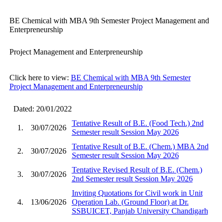
BE Chemical with MBA 9th Semester Project Management and
Enterpreneurship
Project Management and Enterpreneurship
Click here to view:
BE Chemical with MBA 9th Semester
Project Management and Enterpreneurship
Dated: 20/01/2022
Tentative Result of B.E. (Food Tech.) 2nd
1.
30/07/2026
Semester result Session May 2026
Tentative Result of B.E. (Chem.) MBA 2nd
2.
30/07/2026
Semester result Session May 2026
Tentative Revised Result of B.E. (Chem.)
3.
30/07/2026
2nd Semester result Session May 2026
Inviting Quotations for Civil work in Unit
4.
13/06/2026
Operation Lab. (Ground Floor) at Dr.
SSBUICET, Panjab University Chandigarh