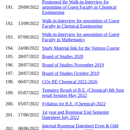
Postponed the Walk-in-Interview for
191.
29/09/2022
appointing of Guest Faculty in Chemical
Engineering
Walk-in-Interview for appointing of Guest
192.
13/09/2022
Faculty in Chemical Engineering
Walk-in-Interview for appointing of Guest
193.
07/09/2022
Faculty in Mathematics
194.
24/08/2022
Study Material link for the Various Course
195.
28/07/2022
Board of Studies 2020
196.
28/07/2022
Board of Studies November 2019
197.
28/07/2022
Board of Studies October 2019
198.
06/07/2022
COs BE Chemical 2022-2026
Tentative Result of B.E. (Chemical) 8th Sem
199.
05/07/2022
result Session May 2022
200.
05/07/2022
Syllabus for B.E. (Chemical) 2022
1st year and Reappear End Semester
201.
17/06/2022
Datesheet July 2022
Internal Reappear Datesheet Even & Odd
202.
08/06/2022