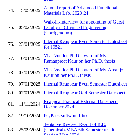
Annual report of Advanced Functional
74.
15/05/2025
Materials Lab. 2023-24
Walk-in-Interview for appointing of Guest
75.
05/02/2025
Faculty in Chemical Engineering
(Corrigendum)
Internal Reappear Even Semester Datesheet
76.
23/01/2025
for 19521
Viva Voe for Ph.D. award of Ms.
77.
10/01/2025
Ramanpreet Kaur on her Ph.D. thesis
Viva Voe for Ph.D. award of Ms. Amanjot
78.
07/01/2025
Kaur on her Ph.D. thesis
79.
07/01/2025
Internal Reappear Even Semester Datesheet
80.
07/01/2025
Internal Reappear Odd Semester Datesheet
Reappear Practical External Datesheeet
81.
11/11/2024
December 2024
82.
19/10/2024
PsyPack software Link
Tentative Revised Result of B.E.
83.
25/09/2024
(Chemical)-MBA 6th Semester result