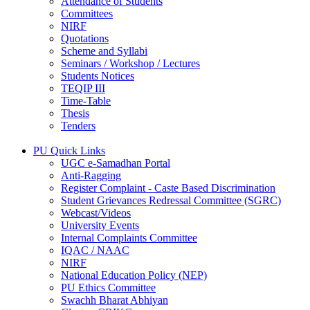
Attendance of Students
Committees
NIRF
Quotations
Scheme and Syllabi
Seminars / Workshop / Lectures
Students Notices
TEQIP III
Time-Table
Thesis
Tenders
PU Quick Links
UGC e-Samadhan Portal
Anti-Ragging
Register Complaint - Caste Based Discrimination
Student Grievances Redressal Committee (SGRC)
Webcast/Videos
University Events
Internal Complaints Committee
IQAC / NAAC
NIRF
National Education Policy (NEP)
PU Ethics Committee
Swachh Bharat Abhiyan