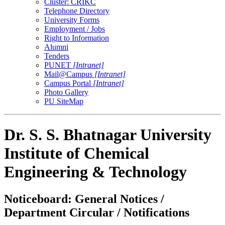
Cluster: CRIKC
Telephone Directory
University Forms
Employment / Jobs
Right to Information
Alumni
Tenders
PUNET
[Intranet]
Mail@Campus
[Intranet]
Campus Portal
[Intranet]
Photo Gallery
PU SiteMap
Dr. S. S. Bhatnagar University
Institute of Chemical
Engineering & Technology
Noticeboard: General Notices /
Department Circular / Notifications