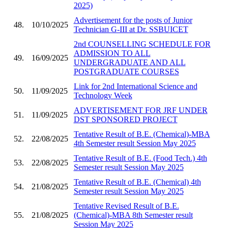
2025)
Advertisement for the posts of Junior
48.
10/10/2025
Technician G-III at Dr. SSBUICET
2nd COUNSELLING SCHEDULE FOR
ADMISSION TO ALL
49.
16/09/2025
UNDERGRADUATE AND ALL
POSTGRADUATE COURSES
Link for 2nd International Science and
50.
11/09/2025
Technology Week
ADVERTISEMENT FOR JRF UNDER
51.
11/09/2025
DST SPONSORED PROJECT
Tentative Result of B.E. (Chemical)-MBA
52.
22/08/2025
4th Semester result Session May 2025
Tentative Result of B.E. (Food Tech.) 4th
53.
22/08/2025
Semester result Session May 2025
Tentative Result of B.E. (Chemical) 4th
54.
21/08/2025
Semester result Session May 2025
Tentative Revised Result of B.E.
55.
21/08/2025
(Chemical)-MBA 8th Semester result
Session May 2025