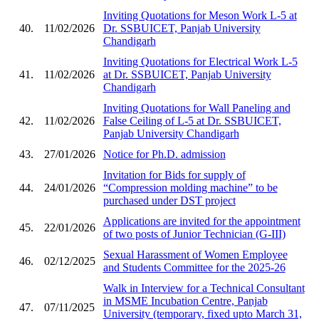
Inviting Quotations for Meson Work L-5 at
40.
11/02/2026
Dr. SSBUICET, Panjab University
Chandigarh
Inviting Quotations for Electrical Work L-5
41.
11/02/2026
at Dr. SSBUICET, Panjab University
Chandigarh
Inviting Quotations for Wall Paneling and
42.
11/02/2026
False Ceiling of L-5 at Dr. SSBUICET,
Panjab University Chandigarh
43.
27/01/2026
Notice for Ph.D. admission
Invitation for Bids for supply of
44.
24/01/2026
“Compression molding machine” to be
purchased under DST project
Applications are invited for the appointment
45.
22/01/2026
of two posts of Junior Technician (G-III)
Sexual Harassment of Women Employee
46.
02/12/2025
and Students Committee for the 2025-26
Walk in Interview for a Technical Consultant
in MSME Incubation Centre, Panjab
47.
07/11/2025
University (temporary, fixed upto March 31,