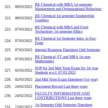
BE Chemical with MBA 1st semester
221.
08/03/2022
Management and Organizational Behaviour
BE Chemical 1st semester Engineering
222.
08/03/2022
Graphics
BE Chemical with MBA and Food
223.
07/03/2022
Technology 1st semester Ethics
BE Chemical 1st Semester Intro. to Env.
224.
07/03/2022
Engg
225.
07/03/2022
Internal Reappear Datesheet Odd Semester
BE Chemical, FT and MBA 1st sem
226.
07/03/2022
Mathematics
SOP for 2nd Mid Term Exam for 1st year
227.
02/03/2022
Students w.e.f. 07.03.2022
228.
02/03/2022
2nd Mid Term Exam Datesheet (1st year)
229.
24/02/2022
Placement Record Last three years
FACULTY INFORMATION AND
230.
24/02/2022
CONTRIBUTIONS Last three years
1st Semseter Odd Semester Datesheet
231.
15/02/2022