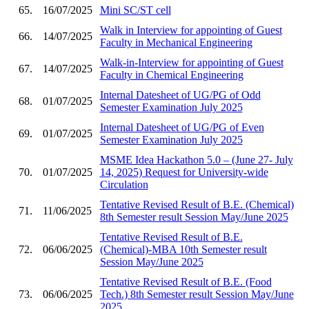
65.
16/07/2025
Mini SC/ST cell
Walk in Interview for appointing of Guest
66.
14/07/2025
Faculty in Mechanical Engineering
Walk-in-Interview for appointing of Guest
67.
14/07/2025
Faculty in Chemical Engineering
Internal Datesheet of UG/PG of Odd
68.
01/07/2025
Semester Examination July 2025
Internal Datesheet of UG/PG of Even
69.
01/07/2025
Semester Examination July 2025
MSME Idea Hackathon 5.0 – (June 27- July
70.
01/07/2025
14, 2025) Request for University-wide
Circulation
Tentative Revised Result of B.E. (Chemical)
71.
11/06/2025
8th Semester result Session May/June 2025
Tentative Revised Result of B.E.
72.
06/06/2025
(Chemical)-MBA 10th Semester result
Session May/June 2025
Tentative Revised Result of B.E. (Food
73.
06/06/2025
Tech.) 8th Semester result Session May/June
2025