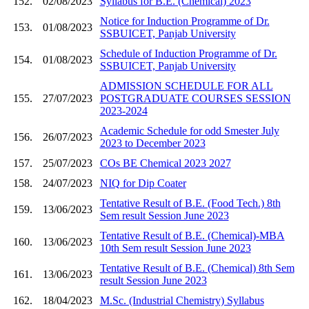
152.
02/08/2023
Syllabus for B.E. (Chemical) 2023
Notice for Induction Programme of Dr.
153.
01/08/2023
SSBUICET, Panjab University
Schedule of Induction Programme of Dr.
154.
01/08/2023
SSBUICET, Panjab University
ADMISSION SCHEDULE FOR ALL
155.
27/07/2023
POSTGRADUATE COURSES SESSION
2023-2024
Academic Schedule for odd Smester July
156.
26/07/2023
2023 to December 2023
157.
25/07/2023
COs BE Chemical 2023 2027
158.
24/07/2023
NIQ for Dip Coater
Tentative Result of B.E. (Food Tech.) 8th
159.
13/06/2023
Sem result Session June 2023
Tentative Result of B.E. (Chemical)-MBA
160.
13/06/2023
10th Sem result Session June 2023
Tentative Result of B.E. (Chemical) 8th Sem
161.
13/06/2023
result Session June 2023
162.
18/04/2023
M.Sc. (Industrial Chemistry) Syllabus