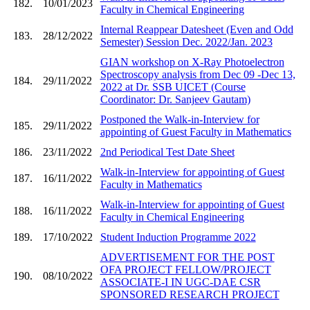
182.
10/01/2023
Faculty in Chemical Engineering
Internal Reappear Datesheet (Even and Odd
183.
28/12/2022
Semester) Session Dec. 2022/Jan. 2023
GIAN workshop on X-Ray Photoelectron
Spectroscopy analysis from Dec 09 -Dec 13,
184.
29/11/2022
2022 at Dr. SSB UICET (Course
Coordinator: Dr. Sanjeev Gautam)
Postponed the Walk-in-Interview for
185.
29/11/2022
appointing of Guest Faculty in Mathematics
186.
23/11/2022
2nd Periodical Test Date Sheet
Walk-in-Interview for appointing of Guest
187.
16/11/2022
Faculty in Mathematics
Walk-in-Interview for appointing of Guest
188.
16/11/2022
Faculty in Chemical Engineering
189.
17/10/2022
Student Induction Programme 2022
ADVERTISEMENT FOR THE POST
OFA PROJECT FELLOW/PROJECT
190.
08/10/2022
ASSOCIATE-I IN UGC-DAE CSR
SPONSORED RESEARCH PROJECT