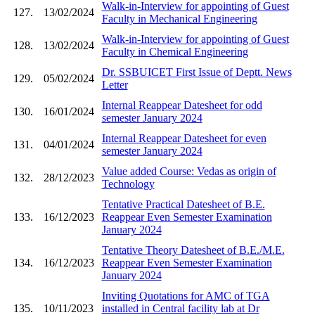
Walk-in-Interview for appointing of Guest
127.
13/02/2024
Faculty in Mechanical Engineering
Walk-in-Interview for appointing of Guest
128.
13/02/2024
Faculty in Chemical Engineering
Dr. SSBUICET First Issue of Deptt. News
129.
05/02/2024
Letter
Internal Reappear Datesheet for odd
130.
16/01/2024
semester January 2024
Internal Reappear Datesheet for even
131.
04/01/2024
semester January 2024
Value added Course: Vedas as origin of
132.
28/12/2023
Technology
Tentative Practical Datesheet of B.E.
133.
16/12/2023
Reappear Even Semester Examination
January 2024
Tentative Theory Datesheet of B.E./M.E.
134.
16/12/2023
Reappear Even Semester Examination
January 2024
Inviting Quotations for AMC of TGA
135.
10/11/2023
installed in Central facility lab at Dr