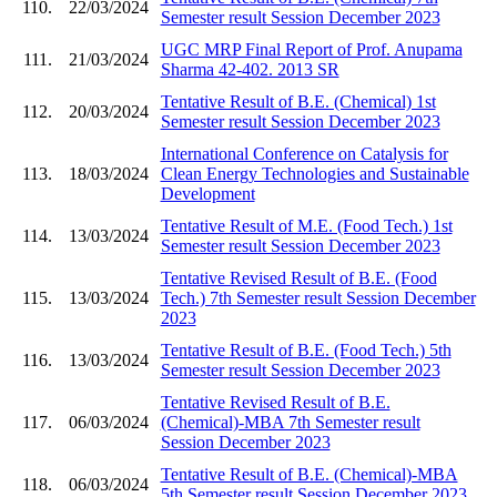
110.
22/03/2024
Semester result Session December 2023
UGC MRP Final Report of Prof. Anupama
111.
21/03/2024
Sharma 42-402. 2013 SR
Tentative Result of B.E. (Chemical) 1st
112.
20/03/2024
Semester result Session December 2023
International Conference on Catalysis for
113.
18/03/2024
Clean Energy Technologies and Sustainable
Development
Tentative Result of M.E. (Food Tech.) 1st
114.
13/03/2024
Semester result Session December 2023
Tentative Revised Result of B.E. (Food
115.
13/03/2024
Tech.) 7th Semester result Session December
2023
Tentative Result of B.E. (Food Tech.) 5th
116.
13/03/2024
Semester result Session December 2023
Tentative Revised Result of B.E.
117.
06/03/2024
(Chemical)-MBA 7th Semester result
Session December 2023
Tentative Result of B.E. (Chemical)-MBA
118.
06/03/2024
5th Semester result Session December 2023