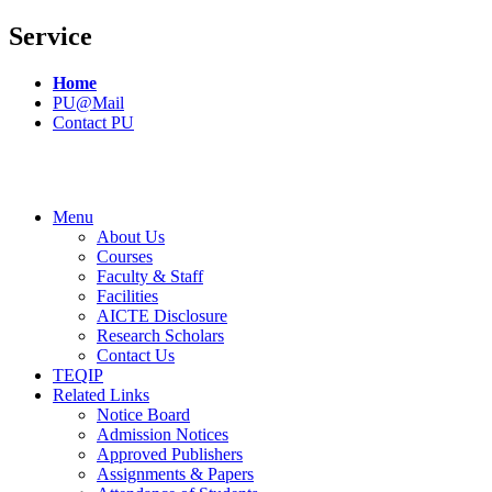
Service
Home
PU@Mail
Contact PU
Menu
About Us
Courses
Faculty & Staff
Facilities
AICTE Disclosure
Research Scholars
Contact Us
TEQIP
Related Links
Notice Board
Admission Notices
Approved Publishers
Assignments & Papers