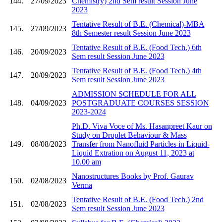
144.
27/09/2023
Chemistry) 2nd Sem result Session June
2023
Tentative Result of B.E. (Chemical)-MBA
145.
27/09/2023
8th Semester result Session June 2023
Tentative Result of B.E. (Food Tech.) 6th
146.
20/09/2023
Sem result Session June 2023
Tentative Result of B.E. (Food Tech.) 4th
147.
20/09/2023
Sem result Session June 2023
ADMISSION SCHEDULE FOR ALL
148.
04/09/2023
POSTGRADUATE COURSES SESSION
2023-2024
Ph.D. Viva Voce of Ms. Hasanpreet Kaur on
Study on Droplet Behaviour & Mass
149.
08/08/2023
Transfer from Nanofluid Particles in Liquid-
Liquid Extration on August 11, 2023 at
10.00 am
Nanostructures Books by Prof. Gaurav
150.
02/08/2023
Verma
Tentative Result of B.E. (Food Tech.) 2nd
151.
02/08/2023
Sem result Session June 2023