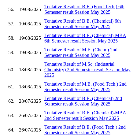
Tentative Result of B.E. (Food Tech.) 6th
56.
19/08/2025
Semester result Session May 2025
Tentative Result of B.E. (Chemical) 6th
57.
19/08/2025
Semester result Session May 2025
Tentative Result of B.E. (Chemical)-MBA
58.
19/08/2025
6th Semester result Session May 2025
Tentative Result of M.E. (Chem.) 2nd
59.
19/08/2025
Semester result Session May 2025
Tentative Result of M.Sc. (Industrial
60.
18/08/2025
Chemistry) 2nd Semester result Session May
2025
Tentative Result of M.E. (Food Tech.) 2nd
61.
18/08/2025
Semester result Session May 2025
Tentative Result of B.E. (Chemical) 2nd
62.
28/07/2025
Semester result Session May 2025
Tentative Result of B.E. (Chemical)-MBA
63.
26/07/2025
2nd Semester result Session May 2025
Tentative Result of B.E. (Food Tech.) 2nd
64.
26/07/2025
Semester result Session May 2025