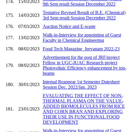
174.
15/03/2023
9th Sem result Session December 2022
Tentative Revised Result of B.E. (Chemical)
175.
14/03/2023
3rd Sem result Session December 2022
176.
07/03/2023
Auction Notice and E-waste
Walk-in-Interview for appointing of Guest
177.
13/02/2023
Faculty in Chemical Engineering
178.
08/02/2023
Food Tech Magazine_Jeevanam 2022-23
Advertisement for the post of JRF/project
Fellow in UGC-IUAC Research project
179.
08/02/2023
Photovoltaic Efficiency enhancement by ion-
beams
Internal Reappear 1st Semester Datesheet
180.
30/01/2023
Session Dec. 2022/Jan. 2023
EVALUATING THE EFFECT OF NON-
THERMAL PLASMA ON THE VALUE-
ADDED BIOMOLECULES FROM RICE
181.
23/01/2023
AND CORN BRAN AND EXPLORING
THEIR USE IN FUNCTIONAL FOOD
DEVELOPMENT
Walk-in-Interview for appointing of Guest