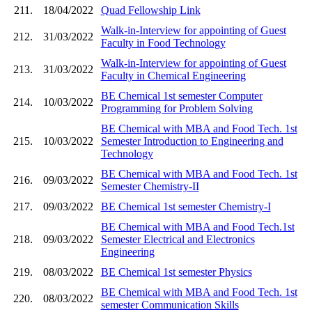
211.
18/04/2022
Quad Fellowship Link
Walk-in-Interview for appointing of Guest
212.
31/03/2022
Faculty in Food Technology
Walk-in-Interview for appointing of Guest
213.
31/03/2022
Faculty in Chemical Engineering
BE Chemical 1st semester Computer
214.
10/03/2022
Programming for Problem Solving
BE Chemical with MBA and Food Tech. 1st
215.
10/03/2022
Semester Introduction to Engineering and
Technology
BE Chemical with MBA and Food Tech. 1st
216.
09/03/2022
Semester Chemistry-II
217.
09/03/2022
BE Chemical 1st semester Chemistry-I
BE Chemical with MBA and Food Tech.1st
218.
09/03/2022
Semester Electrical and Electronics
Engineering
219.
08/03/2022
BE Chemical 1st semester Physics
BE Chemical with MBA and Food Tech. 1st
220.
08/03/2022
semester Communication Skills