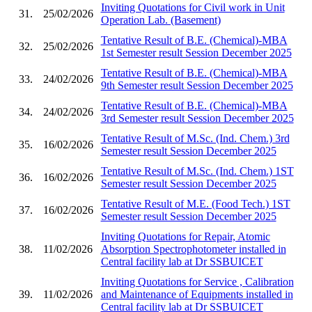
Inviting Quotations for Civil work in Unit
31.
25/02/2026
Operation Lab. (Basement)
Tentative Result of B.E. (Chemical)-MBA
32.
25/02/2026
1st Semester result Session December 2025
Tentative Result of B.E. (Chemical)-MBA
33.
24/02/2026
9th Semester result Session December 2025
Tentative Result of B.E. (Chemical)-MBA
34.
24/02/2026
3rd Semester result Session December 2025
Tentative Result of M.Sc. (Ind. Chem.) 3rd
35.
16/02/2026
Semester result Session December 2025
Tentative Result of M.Sc. (Ind. Chem.) 1ST
36.
16/02/2026
Semester result Session December 2025
Tentative Result of M.E. (Food Tech.) 1ST
37.
16/02/2026
Semester result Session December 2025
Inviting Quotations for Repair, Atomic
38.
11/02/2026
Absorption Spectrophotometer installed in
Central facility lab at Dr SSBUICET
Inviting Quotations for Service , Calibration
39.
11/02/2026
and Maintenance of Equipments installed in
Central facility lab at Dr SSBUICET