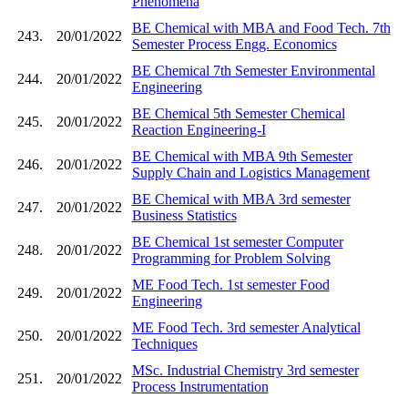
Phenomena
BE Chemical with MBA and Food Tech. 7th
243.
20/01/2022
Semester Process Engg. Economics
BE Chemical 7th Semester Environmental
244.
20/01/2022
Engineering
BE Chemical 5th Semester Chemical
245.
20/01/2022
Reaction Engineering-I
BE Chemical with MBA 9th Semester
246.
20/01/2022
Supply Chain and Logistics Management
BE Chemical with MBA 3rd semester
247.
20/01/2022
Business Statistics
BE Chemical 1st semester Computer
248.
20/01/2022
Programming for Problem Solving
ME Food Tech. 1st semester Food
249.
20/01/2022
Engineering
ME Food Tech. 3rd semester Analytical
250.
20/01/2022
Techniques
MSc. Industrial Chemistry 3rd semester
251.
20/01/2022
Process Instrumentation