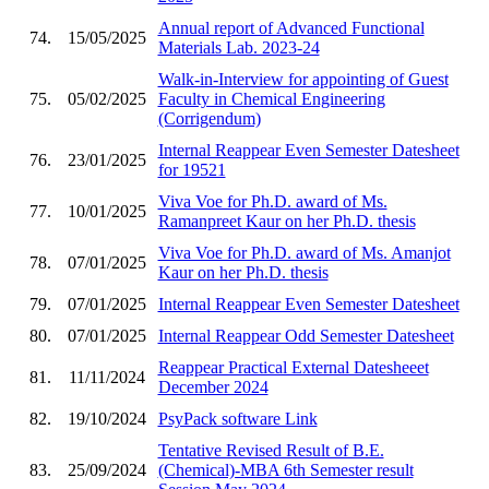
Annual report of Advanced Functional
74.
15/05/2025
Materials Lab. 2023-24
Walk-in-Interview for appointing of Guest
75.
05/02/2025
Faculty in Chemical Engineering
(Corrigendum)
Internal Reappear Even Semester Datesheet
76.
23/01/2025
for 19521
Viva Voe for Ph.D. award of Ms.
77.
10/01/2025
Ramanpreet Kaur on her Ph.D. thesis
Viva Voe for Ph.D. award of Ms. Amanjot
78.
07/01/2025
Kaur on her Ph.D. thesis
79.
07/01/2025
Internal Reappear Even Semester Datesheet
80.
07/01/2025
Internal Reappear Odd Semester Datesheet
Reappear Practical External Datesheeet
81.
11/11/2024
December 2024
82.
19/10/2024
PsyPack software Link
Tentative Revised Result of B.E.
83.
25/09/2024
(Chemical)-MBA 6th Semester result