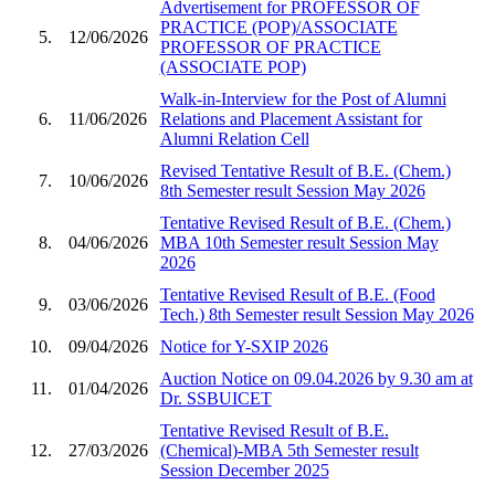
Advertisement for PROFESSOR OF
PRACTICE (POP)/ASSOCIATE
5.
12/06/2026
PROFESSOR OF PRACTICE
(ASSOCIATE POP)
Walk-in-Interview for the Post of Alumni
6.
11/06/2026
Relations and Placement Assistant for
Alumni Relation Cell
Revised Tentative Result of B.E. (Chem.)
7.
10/06/2026
8th Semester result Session May 2026
Tentative Revised Result of B.E. (Chem.)
8.
04/06/2026
MBA 10th Semester result Session May
2026
Tentative Revised Result of B.E. (Food
9.
03/06/2026
Tech.) 8th Semester result Session May 2026
10.
09/04/2026
Notice for Y-SXIP 2026
Auction Notice on 09.04.2026 by 9.30 am at
11.
01/04/2026
Dr. SSBUICET
Tentative Revised Result of B.E.
12.
27/03/2026
(Chemical)-MBA 5th Semester result
Session December 2025