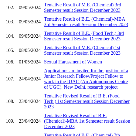
Tentative Result of M.E. (Chemical) 3rd
102.
09/05/2024
Semester result Session December 2023
Tentative Result of B.E. (Chemical)-MBA
103.
09/05/2024
3rd Semester result Session December 2023
Tentative Result of B.E. (Food Tech.) 3rd
104.
09/05/2024
Semester result Session December 2023
Tentative Result of M.E. (Chemical) 1st
105.
08/05/2024
Semester result Session December 2023
106.
01/05/2024
Sexual Harassment of Women
Applications are invited for the position of a
Junior Research Fellow/Project Fellow to
107.
24/04/2024
work in the IUAC (An Autonomous Centre
of UGC), New Delhi, research project
Tentative Revised Result of B.E. (Food
108.
23/04/2024
Tech.) 1st Semester result Session December
2023
Tentative Revised Result of B.E.
109.
23/04/2024
(Chemical)-MBA 1st Semester result Session
December 2023
Tentative Result of B.E. (Chemical) 7th