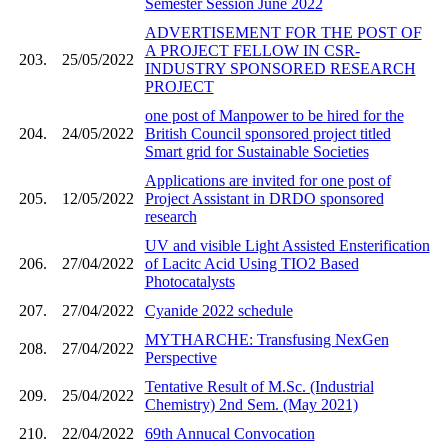
Semester Session June 2022
ADVERTISEMENT FOR THE POST OF
A PROJECT FELLOW IN CSR-
203.
25/05/2022
INDUSTRY SPONSORED RESEARCH
PROJECT
one post of Manpower to be hired for the
204.
24/05/2022
British Council sponsored project titled
Smart grid for Sustainable Societies
Applications are invited for one post of
205.
12/05/2022
Project Assistant in DRDO sponsored
research
UV and visible Light Assisted Ensterification
206.
27/04/2022
of Lacitc Acid Using TIO2 Based
Photocatalysts
207.
27/04/2022
Cyanide 2022 schedule
MYTHARCHE: Transfusing NexGen
208.
27/04/2022
Perspective
Tentative Result of M.Sc. (Industrial
209.
25/04/2022
Chemistry) 2nd Sem. (May 2021)
210.
22/04/2022
69th Annucal Convocation