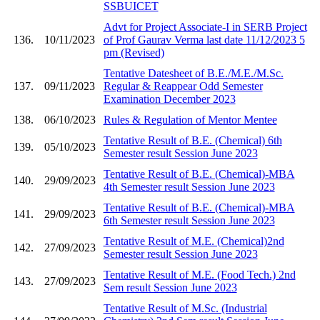
SSBUICET
Advt for Project Associate-I in SERB Project
136.
10/11/2023
of Prof Gaurav Verma last date 11/12/2023 5
pm (Revised)
Tentative Datesheet of B.E./M.E./M.Sc.
137.
09/11/2023
Regular & Reappear Odd Semester
Examination December 2023
138.
06/10/2023
Rules & Regulation of Mentor Mentee
Tentative Result of B.E. (Chemical) 6th
139.
05/10/2023
Semester result Session June 2023
Tentative Result of B.E. (Chemical)-MBA
140.
29/09/2023
4th Semester result Session June 2023
Tentative Result of B.E. (Chemical)-MBA
141.
29/09/2023
6th Semester result Session June 2023
Tentative Result of M.E. (Chemical)2nd
142.
27/09/2023
Semester result Session June 2023
Tentative Result of M.E. (Food Tech.) 2nd
143.
27/09/2023
Sem result Session June 2023
Tentative Result of M.Sc. (Industrial