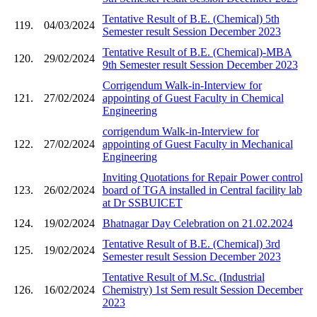
Tentative Result of B.E. (Chemical) 5th
119.
04/03/2024
Semester result Session December 2023
Tentative Result of B.E. (Chemical)-MBA
120.
29/02/2024
9th Semester result Session December 2023
Corrigendum Walk-in-Interview for
121.
27/02/2024
appointing of Guest Faculty in Chemical
Engineering
corrigendum Walk-in-Interview for
122.
27/02/2024
appointing of Guest Faculty in Mechanical
Engineering
Inviting Quotations for Repair Power control
123.
26/02/2024
board of TGA installed in Central facility lab
at Dr SSBUICET
124.
19/02/2024
Bhatnagar Day Celebration on 21.02.2024
Tentative Result of B.E. (Chemical) 3rd
125.
19/02/2024
Semester result Session December 2023
Tentative Result of M.Sc. (Industrial
126.
16/02/2024
Chemistry) 1st Sem result Session December
2023