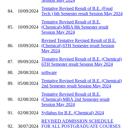
Session May 2024
Tentative Revised Result of B.E. (Food
84.
10/09/2024
Tech.) 6th Semester result Session May 2024
Tentative Revised Result of B.E.
85.
10/09/2024
(Chemical)-MBA 8th Semester result
Session May 2024
Revised Tentative Revised Result of B.E.
86.
10/09/2024
(Chemical) 6TH Semester result Session
May 2024
Tentative Revised Result of B.E. (Chemical)
87.
09/09/2024
6TH Semester result Session May 2024
88.
28/08/2024
software
Tentative Revised Result of B.E. (Chemical)
89.
05/08/2024
2nd Semester result Session May 2024
Tentative Revised Result of B.E.
90.
02/08/2024
(Chemical)-MBA 2nd Semester result
Session May 2024
91.
02/08/2024
Syllabus for B.E. (Chemical) 2024
REVISED ADMISSION SCHEDULE
92.
30/07/2024
FOR ALL POSTGRADUATE COURSES