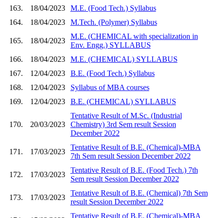
163.
18/04/2023
M.E. (Food Tech.) Syllabus
164.
18/04/2023
M.Tech. (Polymer) Syllabus
M.E. (CHEMICAL with specialization in
165.
18/04/2023
Env. Engg.) SYLLABUS
166.
18/04/2023
M.E. (CHEMICAL) SYLLABUS
167.
12/04/2023
B.E. (Food Tech.) Syllabus
168.
12/04/2023
Syllabus of MBA courses
169.
12/04/2023
B.E. (CHEMICAL) SYLLABUS
Tentative Result of M.Sc. (Industrial
170.
20/03/2023
Chemistry) 3rd Sem result Session
December 2022
Tentative Result of B.E. (Chemical)-MBA
171.
17/03/2023
7th Sem result Session December 2022
Tentative Result of B.E. (Food Tech.) 7th
172.
17/03/2023
Sem result Session December 2022
Tentative Result of B.E. (Chemical) 7th Sem
173.
17/03/2023
result Session December 2022
Tentative Result of B.E. (Chemical)-MBA