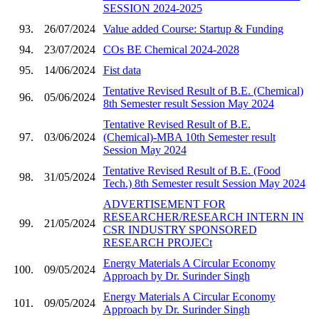
SESSION 2024-2025
93.
26/07/2024
Value added Course: Startup & Funding
94.
23/07/2024
COs BE Chemical 2024-2028
95.
14/06/2024
Fist data
Tentative Revised Result of B.E. (Chemical)
96.
05/06/2024
8th Semester result Session May 2024
Tentative Revised Result of B.E.
97.
03/06/2024
(Chemical)-MBA 10th Semester result
Session May 2024
Tentative Revised Result of B.E. (Food
98.
31/05/2024
Tech.) 8th Semester result Session May 2024
ADVERTISEMENT FOR
RESEARCHER/RESEARCH INTERN IN
99.
21/05/2024
CSR INDUSTRY SPONSORED
RESEARCH PROJECt
Energy Materials A Circular Economy
100.
09/05/2024
Approach by Dr. Surinder Singh
Energy Materials A Circular Economy
101.
09/05/2024
Approach by Dr. Surinder Singh