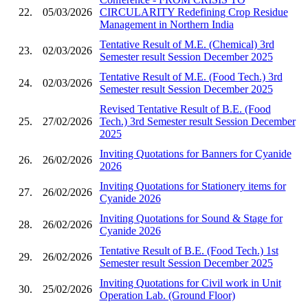
22.
05/03/2026
CIRCULARITY Redefining Crop Residue
Management in Northern India
Tentative Result of M.E. (Chemical) 3rd
23.
02/03/2026
Semester result Session December 2025
Tentative Result of M.E. (Food Tech.) 3rd
24.
02/03/2026
Semester result Session December 2025
Revised Tentative Result of B.E. (Food
25.
27/02/2026
Tech.) 3rd Semester result Session December
2025
Inviting Quotations for Banners for Cyanide
26.
26/02/2026
2026
Inviting Quotations for Stationery items for
27.
26/02/2026
Cyanide 2026
Inviting Quotations for Sound & Stage for
28.
26/02/2026
Cyanide 2026
Tentative Result of B.E. (Food Tech.) 1st
29.
26/02/2026
Semester result Session December 2025
Inviting Quotations for Civil work in Unit
30.
25/02/2026
Operation Lab. (Ground Floor)