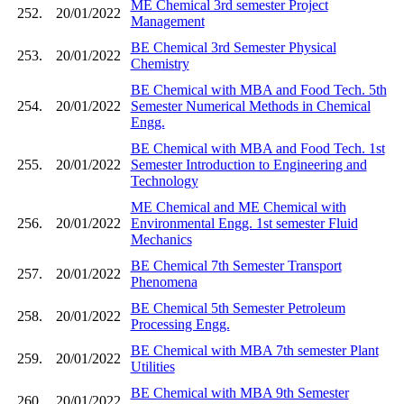
ME Chemical 3rd semester Project
252.
20/01/2022
Management
BE Chemical 3rd Semester Physical
253.
20/01/2022
Chemistry
BE Chemical with MBA and Food Tech. 5th
254.
20/01/2022
Semester Numerical Methods in Chemical
Engg.
BE Chemical with MBA and Food Tech. 1st
255.
20/01/2022
Semester Introduction to Engineering and
Technology
ME Chemical and ME Chemical with
256.
20/01/2022
Environmental Engg. 1st semester Fluid
Mechanics
BE Chemical 7th Semester Transport
257.
20/01/2022
Phenomena
BE Chemical 5th Semester Petroleum
258.
20/01/2022
Processing Engg.
BE Chemical with MBA 7th semester Plant
259.
20/01/2022
Utilities
BE Chemical with MBA 9th Semester
260.
20/01/2022