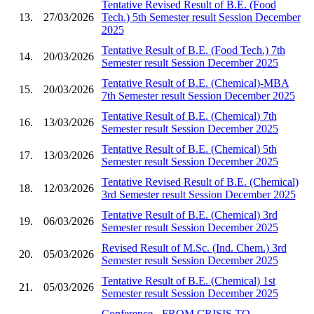
Tentative Revised Result of B.E. (Food
13.
27/03/2026
Tech.) 5th Semester result Session December
2025
Tentative Result of B.E. (Food Tech.) 7th
14.
20/03/2026
Semester result Session December 2025
Tentative Result of B.E. (Chemical)-MBA
15.
20/03/2026
7th Semester result Session December 2025
Tentative Result of B.E. (Chemical) 7th
16.
13/03/2026
Semester result Session December 2025
Tentative Result of B.E. (Chemical) 5th
17.
13/03/2026
Semester result Session December 2025
Tentative Revised Result of B.E. (Chemical)
18.
12/03/2026
3rd Semester result Session December 2025
Tentative Result of B.E. (Chemical) 3rd
19.
06/03/2026
Semester result Session December 2025
Revised Result of M.Sc. (Ind. Chem.) 3rd
20.
05/03/2026
Semester result Session December 2025
Tentative Result of B.E. (Chemical) 1st
21.
05/03/2026
Semester result Session December 2025
Conference - FROM CRISIS TO