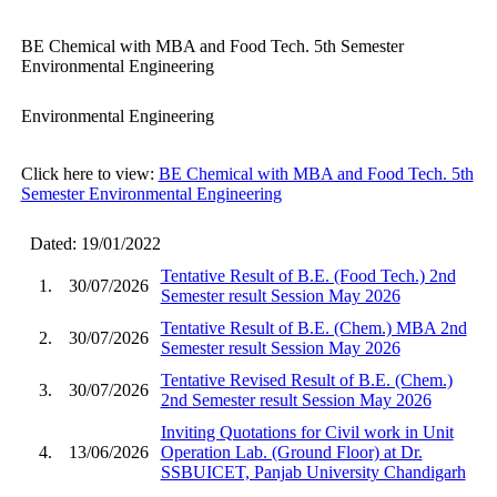
BE Chemical with MBA and Food Tech. 5th Semester
Environmental Engineering
Environmental Engineering
Click here to view:
BE Chemical with MBA and Food Tech. 5th
Semester Environmental Engineering
Dated: 19/01/2022
Tentative Result of B.E. (Food Tech.) 2nd
1.
30/07/2026
Semester result Session May 2026
Tentative Result of B.E. (Chem.) MBA 2nd
2.
30/07/2026
Semester result Session May 2026
Tentative Revised Result of B.E. (Chem.)
3.
30/07/2026
2nd Semester result Session May 2026
Inviting Quotations for Civil work in Unit
4.
13/06/2026
Operation Lab. (Ground Floor) at Dr.
SSBUICET, Panjab University Chandigarh