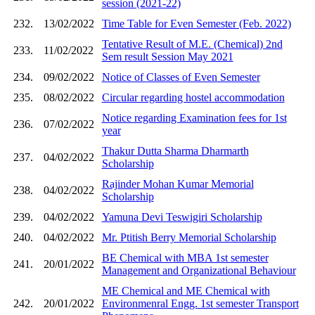
session (2021-22)
232.
13/02/2022
Time Table for Even Semester (Feb. 2022)
Tentative Result of M.E. (Chemical) 2nd
233.
11/02/2022
Sem result Session May 2021
234.
09/02/2022
Notice of Classes of Even Semester
235.
08/02/2022
Circular regarding hostel accommodation
Notice regarding Examination fees for 1st
236.
07/02/2022
year
Thakur Dutta Sharma Dharmarth
237.
04/02/2022
Scholarship
Rajinder Mohan Kumar Memorial
238.
04/02/2022
Scholarship
239.
04/02/2022
Yamuna Devi Teswigiri Scholarship
240.
04/02/2022
Mr. Ptitish Berry Memorial Scholarship
BE Chemical with MBA 1st semester
241.
20/01/2022
Management and Organizational Behaviour
ME Chemical and ME Chemical with
242.
20/01/2022
Environmenral Engg. 1st semester Transport