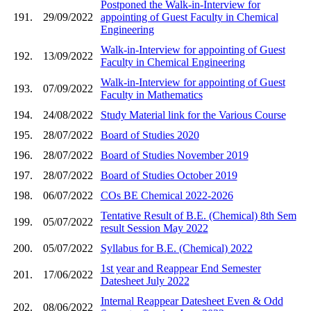
Postponed the Walk-in-Interview for
191.
29/09/2022
appointing of Guest Faculty in Chemical
Engineering
Walk-in-Interview for appointing of Guest
192.
13/09/2022
Faculty in Chemical Engineering
Walk-in-Interview for appointing of Guest
193.
07/09/2022
Faculty in Mathematics
194.
24/08/2022
Study Material link for the Various Course
195.
28/07/2022
Board of Studies 2020
196.
28/07/2022
Board of Studies November 2019
197.
28/07/2022
Board of Studies October 2019
198.
06/07/2022
COs BE Chemical 2022-2026
Tentative Result of B.E. (Chemical) 8th Sem
199.
05/07/2022
result Session May 2022
200.
05/07/2022
Syllabus for B.E. (Chemical) 2022
1st year and Reappear End Semester
201.
17/06/2022
Datesheet July 2022
Internal Reappear Datesheet Even & Odd
202.
08/06/2022