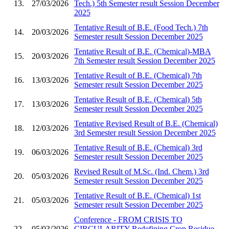
13.
27/03/2026
Tech.) 5th Semester result Session December
2025
Tentative Result of B.E. (Food Tech.) 7th
14.
20/03/2026
Semester result Session December 2025
Tentative Result of B.E. (Chemical)-MBA
15.
20/03/2026
7th Semester result Session December 2025
Tentative Result of B.E. (Chemical) 7th
16.
13/03/2026
Semester result Session December 2025
Tentative Result of B.E. (Chemical) 5th
17.
13/03/2026
Semester result Session December 2025
Tentative Revised Result of B.E. (Chemical)
18.
12/03/2026
3rd Semester result Session December 2025
Tentative Result of B.E. (Chemical) 3rd
19.
06/03/2026
Semester result Session December 2025
Revised Result of M.Sc. (Ind. Chem.) 3rd
20.
05/03/2026
Semester result Session December 2025
Tentative Result of B.E. (Chemical) 1st
21.
05/03/2026
Semester result Session December 2025
Conference - FROM CRISIS TO
22.
05/03/2026
CIRCULARITY Redefining Crop Residue