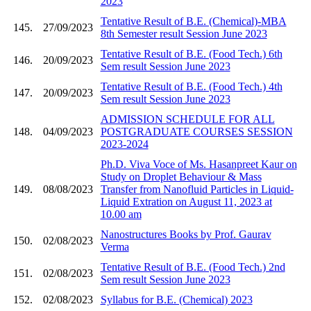
2023
Tentative Result of B.E. (Chemical)-MBA
145.
27/09/2023
8th Semester result Session June 2023
Tentative Result of B.E. (Food Tech.) 6th
146.
20/09/2023
Sem result Session June 2023
Tentative Result of B.E. (Food Tech.) 4th
147.
20/09/2023
Sem result Session June 2023
ADMISSION SCHEDULE FOR ALL
148.
04/09/2023
POSTGRADUATE COURSES SESSION
2023-2024
Ph.D. Viva Voce of Ms. Hasanpreet Kaur on
Study on Droplet Behaviour & Mass
149.
08/08/2023
Transfer from Nanofluid Particles in Liquid-
Liquid Extration on August 11, 2023 at
10.00 am
Nanostructures Books by Prof. Gaurav
150.
02/08/2023
Verma
Tentative Result of B.E. (Food Tech.) 2nd
151.
02/08/2023
Sem result Session June 2023
152.
02/08/2023
Syllabus for B.E. (Chemical) 2023