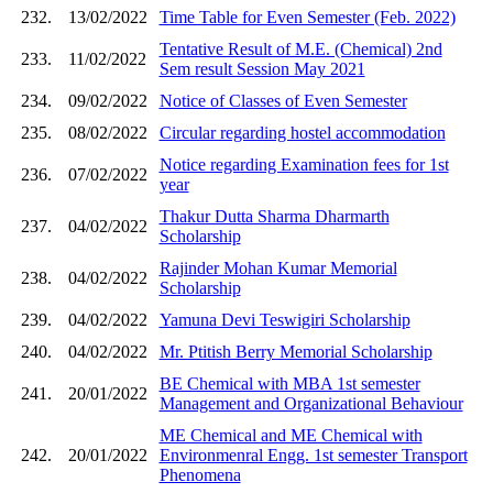
232.
13/02/2022
Time Table for Even Semester (Feb. 2022)
Tentative Result of M.E. (Chemical) 2nd
233.
11/02/2022
Sem result Session May 2021
234.
09/02/2022
Notice of Classes of Even Semester
235.
08/02/2022
Circular regarding hostel accommodation
Notice regarding Examination fees for 1st
236.
07/02/2022
year
Thakur Dutta Sharma Dharmarth
237.
04/02/2022
Scholarship
Rajinder Mohan Kumar Memorial
238.
04/02/2022
Scholarship
239.
04/02/2022
Yamuna Devi Teswigiri Scholarship
240.
04/02/2022
Mr. Ptitish Berry Memorial Scholarship
BE Chemical with MBA 1st semester
241.
20/01/2022
Management and Organizational Behaviour
ME Chemical and ME Chemical with
242.
20/01/2022
Environmenral Engg. 1st semester Transport
Phenomena