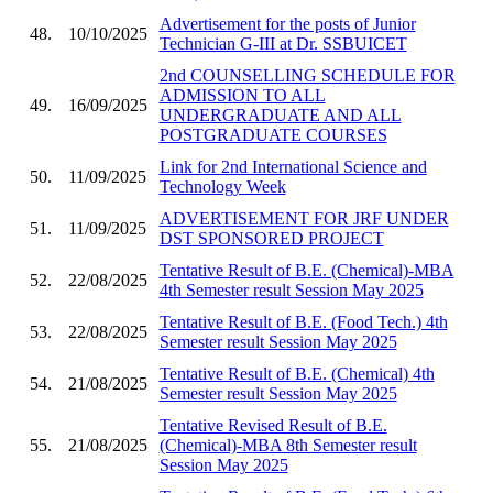
Advertisement for the posts of Junior
48.
10/10/2025
Technician G-III at Dr. SSBUICET
2nd COUNSELLING SCHEDULE FOR
ADMISSION TO ALL
49.
16/09/2025
UNDERGRADUATE AND ALL
POSTGRADUATE COURSES
Link for 2nd International Science and
50.
11/09/2025
Technology Week
ADVERTISEMENT FOR JRF UNDER
51.
11/09/2025
DST SPONSORED PROJECT
Tentative Result of B.E. (Chemical)-MBA
52.
22/08/2025
4th Semester result Session May 2025
Tentative Result of B.E. (Food Tech.) 4th
53.
22/08/2025
Semester result Session May 2025
Tentative Result of B.E. (Chemical) 4th
54.
21/08/2025
Semester result Session May 2025
Tentative Revised Result of B.E.
55.
21/08/2025
(Chemical)-MBA 8th Semester result
Session May 2025