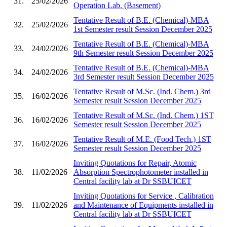
31.
25/02/2026
Operation Lab. (Basement)
Tentative Result of B.E. (Chemical)-MBA
32.
25/02/2026
1st Semester result Session December 2025
Tentative Result of B.E. (Chemical)-MBA
33.
24/02/2026
9th Semester result Session December 2025
Tentative Result of B.E. (Chemical)-MBA
34.
24/02/2026
3rd Semester result Session December 2025
Tentative Result of M.Sc. (Ind. Chem.) 3rd
35.
16/02/2026
Semester result Session December 2025
Tentative Result of M.Sc. (Ind. Chem.) 1ST
36.
16/02/2026
Semester result Session December 2025
Tentative Result of M.E. (Food Tech.) 1ST
37.
16/02/2026
Semester result Session December 2025
Inviting Quotations for Repair, Atomic
38.
11/02/2026
Absorption Spectrophotometer installed in
Central facility lab at Dr SSBUICET
Inviting Quotations for Service , Calibration
39.
11/02/2026
and Maintenance of Equipments installed in
Central facility lab at Dr SSBUICET