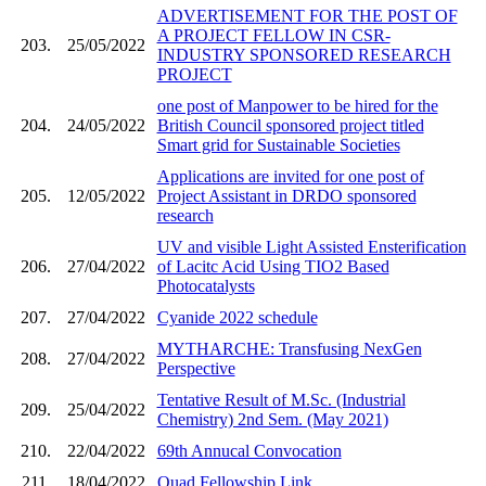
ADVERTISEMENT FOR THE POST OF
A PROJECT FELLOW IN CSR-
203.
25/05/2022
INDUSTRY SPONSORED RESEARCH
PROJECT
one post of Manpower to be hired for the
204.
24/05/2022
British Council sponsored project titled
Smart grid for Sustainable Societies
Applications are invited for one post of
205.
12/05/2022
Project Assistant in DRDO sponsored
research
UV and visible Light Assisted Ensterification
206.
27/04/2022
of Lacitc Acid Using TIO2 Based
Photocatalysts
207.
27/04/2022
Cyanide 2022 schedule
MYTHARCHE: Transfusing NexGen
208.
27/04/2022
Perspective
Tentative Result of M.Sc. (Industrial
209.
25/04/2022
Chemistry) 2nd Sem. (May 2021)
210.
22/04/2022
69th Annucal Convocation
211.
18/04/2022
Quad Fellowship Link