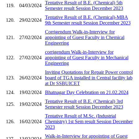
Tentative Result of B.E. (Chemical) 5th
119.
04/03/2024
Semester result Session December 2023
Tentative Result of B.E. (Chemical)-MBA
120.
29/02/2024
9th Semester result Session December 2023
Corrigendum Walk-in-Interview for
121.
27/02/2024
appointing of Guest Faculty in Chemical
Engineering
corrigendum Walk-in-Interview for
122.
27/02/2024
appointing of Guest Faculty in Mechanical
Engineering
Inviting Quotations for Repair Power control
123.
26/02/2024
board of TGA installed in Central facility lab
at Dr SSBUICET
124.
19/02/2024
Bhatnagar Day Celebration on 21.02.2024
Tentative Result of B.E. (Chemical) 3rd
125.
19/02/2024
Semester result Session December 2023
Tentative Result of M.Sc. (Industrial
126.
16/02/2024
Chemistry) 1st Sem result Session December
2023
Walk-in-Interview for appointing of Guest
127.
13/02/2024