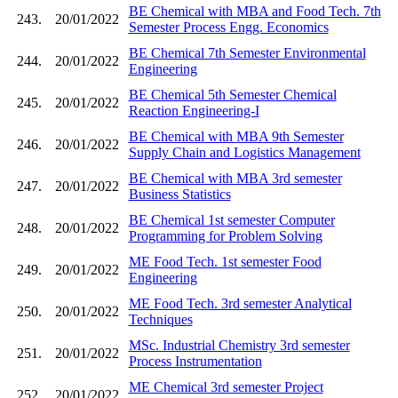
BE Chemical with MBA and Food Tech. 7th
243.
20/01/2022
Semester Process Engg. Economics
BE Chemical 7th Semester Environmental
244.
20/01/2022
Engineering
BE Chemical 5th Semester Chemical
245.
20/01/2022
Reaction Engineering-I
BE Chemical with MBA 9th Semester
246.
20/01/2022
Supply Chain and Logistics Management
BE Chemical with MBA 3rd semester
247.
20/01/2022
Business Statistics
BE Chemical 1st semester Computer
248.
20/01/2022
Programming for Problem Solving
ME Food Tech. 1st semester Food
249.
20/01/2022
Engineering
ME Food Tech. 3rd semester Analytical
250.
20/01/2022
Techniques
MSc. Industrial Chemistry 3rd semester
251.
20/01/2022
Process Instrumentation
ME Chemical 3rd semester Project
252.
20/01/2022