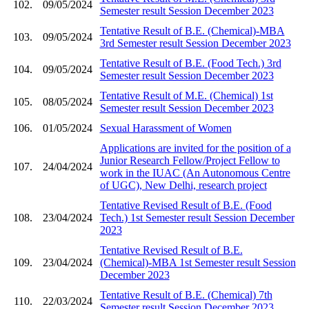
102.
09/05/2024
Semester result Session December 2023
Tentative Result of B.E. (Chemical)-MBA
103.
09/05/2024
3rd Semester result Session December 2023
Tentative Result of B.E. (Food Tech.) 3rd
104.
09/05/2024
Semester result Session December 2023
Tentative Result of M.E. (Chemical) 1st
105.
08/05/2024
Semester result Session December 2023
106.
01/05/2024
Sexual Harassment of Women
Applications are invited for the position of a
Junior Research Fellow/Project Fellow to
107.
24/04/2024
work in the IUAC (An Autonomous Centre
of UGC), New Delhi, research project
Tentative Revised Result of B.E. (Food
108.
23/04/2024
Tech.) 1st Semester result Session December
2023
Tentative Revised Result of B.E.
109.
23/04/2024
(Chemical)-MBA 1st Semester result Session
December 2023
Tentative Result of B.E. (Chemical) 7th
110.
22/03/2024
Semester result Session December 2023