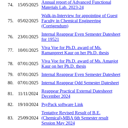
Annual report of Advanced Functional
74.
15/05/2025
Materials Lab. 2023-24
Walk-in-Interview for appointing of Guest
75.
05/02/2025
Faculty in Chemical Engineering
(Corrigendum)
Internal Reappear Even Semester Datesheet
76.
23/01/2025
for 19521
Viva Voe for Ph.D. award of Ms.
77.
10/01/2025
Ramanpreet Kaur on her Ph.D. thesis
Viva Voe for Ph.D. award of Ms. Amanjot
78.
07/01/2025
Kaur on her Ph.D. thesis
79.
07/01/2025
Internal Reappear Even Semester Datesheet
80.
07/01/2025
Internal Reappear Odd Semester Datesheet
Reappear Practical External Datesheeet
81.
11/11/2024
December 2024
82.
19/10/2024
PsyPack software Link
Tentative Revised Result of B.E.
83.
25/09/2024
(Chemical)-MBA 6th Semester result
Session May 2024