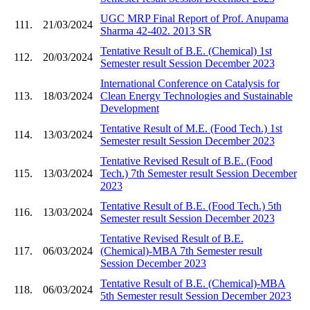
UGC MRP Final Report of Prof. Anupama
111.
21/03/2024
Sharma 42-402. 2013 SR
Tentative Result of B.E. (Chemical) 1st
112.
20/03/2024
Semester result Session December 2023
International Conference on Catalysis for
113.
18/03/2024
Clean Energy Technologies and Sustainable
Development
Tentative Result of M.E. (Food Tech.) 1st
114.
13/03/2024
Semester result Session December 2023
Tentative Revised Result of B.E. (Food
115.
13/03/2024
Tech.) 7th Semester result Session December
2023
Tentative Result of B.E. (Food Tech.) 5th
116.
13/03/2024
Semester result Session December 2023
Tentative Revised Result of B.E.
117.
06/03/2024
(Chemical)-MBA 7th Semester result
Session December 2023
Tentative Result of B.E. (Chemical)-MBA
118.
06/03/2024
5th Semester result Session December 2023