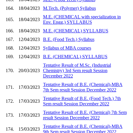
164.
18/04/2023
M.Tech. (Polymer) Syllabus
M.E. (CHEMICAL with specialization in
165.
18/04/2023
Env. Engg.) SYLLABUS
166.
18/04/2023
M.E. (CHEMICAL) SYLLABUS
167.
12/04/2023
B.E. (Food Tech.) Syllabus
168.
12/04/2023
Syllabus of MBA courses
169.
12/04/2023
B.E. (CHEMICAL) SYLLABUS
Tentative Result of M.Sc. (Industrial
170.
20/03/2023
Chemistry) 3rd Sem result Session
December 2022
Tentative Result of B.E. (Chemical)-MBA
171.
17/03/2023
7th Sem result Session December 2022
Tentative Result of B.E. (Food Tech.) 7th
172.
17/03/2023
Sem result Session December 2022
Tentative Result of B.E. (Chemical) 7th Sem
173.
17/03/2023
result Session December 2022
Tentative Result of B.E. (Chemical)-MBA
174.
15/03/2023
9th Sem result Session December 2022