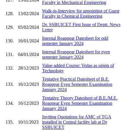
Faculty in Mechanical Engineering
Walk-in-Interview for appointing of Guest
128.
13/02/2024
Faculty in Chemical Engineering
Dr. SSBUICET First Issue of Deptt. News
129.
05/02/2024
Letter
Internal Reappear Datesheet for odd
130.
16/01/2024
semester January 2024
Internal Reappear Datesheet for even
131.
04/01/2024
semester January 2024
Value added Course: Vedas as origin of
132.
28/12/2023
Technology
Tentative Practical Datesheet of B.E.
133.
16/12/2023
Reappear Even Semester Examination
January 2024
Tentative Theory Datesheet of B.E./M.E.
134.
16/12/2023
Reappear Even Semester Examination
January 2024
Inviting Quotations for AMC of TGA
135.
10/11/2023
installed in Central facility lab at Dr
SSBUICET