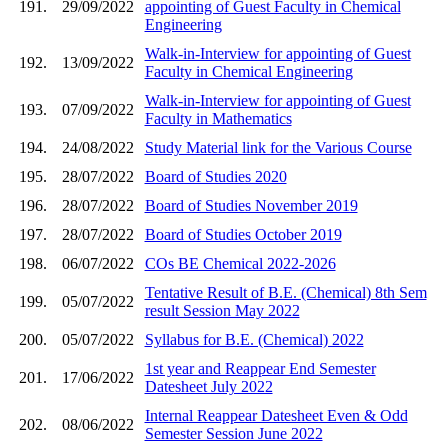
191.
29/09/2022
appointing of Guest Faculty in Chemical
Engineering
Walk-in-Interview for appointing of Guest
192.
13/09/2022
Faculty in Chemical Engineering
Walk-in-Interview for appointing of Guest
193.
07/09/2022
Faculty in Mathematics
194.
24/08/2022
Study Material link for the Various Course
195.
28/07/2022
Board of Studies 2020
196.
28/07/2022
Board of Studies November 2019
197.
28/07/2022
Board of Studies October 2019
198.
06/07/2022
COs BE Chemical 2022-2026
Tentative Result of B.E. (Chemical) 8th Sem
199.
05/07/2022
result Session May 2022
200.
05/07/2022
Syllabus for B.E. (Chemical) 2022
1st year and Reappear End Semester
201.
17/06/2022
Datesheet July 2022
Internal Reappear Datesheet Even & Odd
202.
08/06/2022
Semester Session June 2022