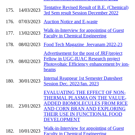
Tentative Revised Result of B.E. (Chemical)
175.
14/03/2023
3rd Sem result Session December 2022
176.
07/03/2023
Auction Notice and E-waste
Walk-in-Interview for appointing of Guest
177.
13/02/2023
Faculty in Chemical Engineering
178.
08/02/2023
Food Tech Magazine_Jeevanam 2022-23
Advertisement for the post of JRF/project
Fellow in UGC-IUAC Research project
179.
08/02/2023
Photovoltaic Efficiency enhancement by ion-
beams
Internal Reappear 1st Semester Datesheet
180.
30/01/2023
Session Dec. 2022/Jan. 2023
EVALUATING THE EFFECT OF NON-
THERMAL PLASMA ON THE VALUE-
ADDED BIOMOLECULES FROM RICE
181.
23/01/2023
AND CORN BRAN AND EXPLORING
THEIR USE IN FUNCTIONAL FOOD
DEVELOPMENT
Walk-in-Interview for appointing of Guest
182.
10/01/2023
Faculty in Chemical Engineering