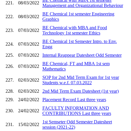
BE Chemical with MBA 1st semester
221.
08/03/2022
Management and Organizational Behaviour
BE Chemical 1st semester Engineering
222.
08/03/2022
Graphics
BE Chemical with MBA and Food
223.
07/03/2022
Technology 1st semester Ethics
BE Chemical 1st Semester Intro. to Env.
224.
07/03/2022
Engg
225.
07/03/2022
Internal Reappear Datesheet Odd Semester
BE Chemical, FT and MBA 1st sem
226.
07/03/2022
Mathematics
SOP for 2nd Mid Term Exam for 1st year
227.
02/03/2022
Students w.e.f. 07.03.2022
228.
02/03/2022
2nd Mid Term Exam Datesheet (1st year)
229.
24/02/2022
Placement Record Last three years
FACULTY INFORMATION AND
230.
24/02/2022
CONTRIBUTIONS Last three years
1st Semseter Odd Semester Datesheet
231.
15/02/2022
session (2021-22)