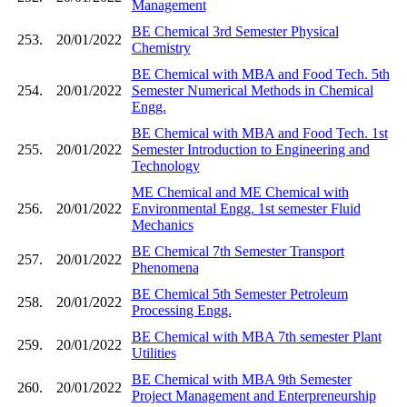
Management
BE Chemical 3rd Semester Physical
253.
20/01/2022
Chemistry
BE Chemical with MBA and Food Tech. 5th
254.
20/01/2022
Semester Numerical Methods in Chemical
Engg.
BE Chemical with MBA and Food Tech. 1st
255.
20/01/2022
Semester Introduction to Engineering and
Technology
ME Chemical and ME Chemical with
256.
20/01/2022
Environmental Engg. 1st semester Fluid
Mechanics
BE Chemical 7th Semester Transport
257.
20/01/2022
Phenomena
BE Chemical 5th Semester Petroleum
258.
20/01/2022
Processing Engg.
BE Chemical with MBA 7th semester Plant
259.
20/01/2022
Utilities
BE Chemical with MBA 9th Semester
260.
20/01/2022
Project Management and Enterpreneurship