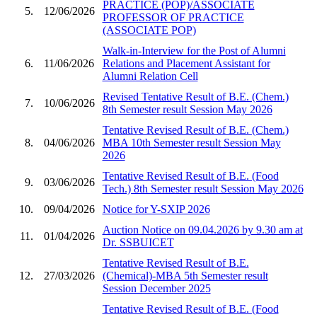
PRACTICE (POP)/ASSOCIATE
5.
12/06/2026
PROFESSOR OF PRACTICE
(ASSOCIATE POP)
Walk-in-Interview for the Post of Alumni
6.
11/06/2026
Relations and Placement Assistant for
Alumni Relation Cell
Revised Tentative Result of B.E. (Chem.)
7.
10/06/2026
8th Semester result Session May 2026
Tentative Revised Result of B.E. (Chem.)
8.
04/06/2026
MBA 10th Semester result Session May
2026
Tentative Revised Result of B.E. (Food
9.
03/06/2026
Tech.) 8th Semester result Session May 2026
10.
09/04/2026
Notice for Y-SXIP 2026
Auction Notice on 09.04.2026 by 9.30 am at
11.
01/04/2026
Dr. SSBUICET
Tentative Revised Result of B.E.
12.
27/03/2026
(Chemical)-MBA 5th Semester result
Session December 2025
Tentative Revised Result of B.E. (Food