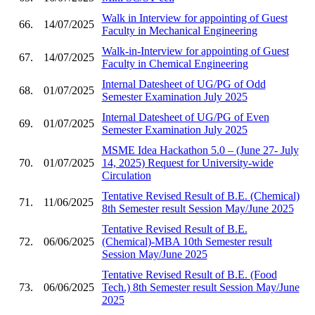
Walk in Interview for appointing of Guest
66.
14/07/2025
Faculty in Mechanical Engineering
Walk-in-Interview for appointing of Guest
67.
14/07/2025
Faculty in Chemical Engineering
Internal Datesheet of UG/PG of Odd
68.
01/07/2025
Semester Examination July 2025
Internal Datesheet of UG/PG of Even
69.
01/07/2025
Semester Examination July 2025
MSME Idea Hackathon 5.0 – (June 27- July
70.
01/07/2025
14, 2025) Request for University-wide
Circulation
Tentative Revised Result of B.E. (Chemical)
71.
11/06/2025
8th Semester result Session May/June 2025
Tentative Revised Result of B.E.
72.
06/06/2025
(Chemical)-MBA 10th Semester result
Session May/June 2025
Tentative Revised Result of B.E. (Food
73.
06/06/2025
Tech.) 8th Semester result Session May/June
2025