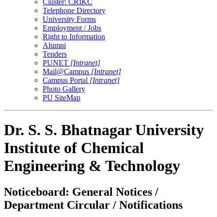
Cluster: CRIKC
Telephone Directory
University Forms
Employment / Jobs
Right to Information
Alumni
Tenders
PUNET
[Intranet]
Mail@Campus
[Intranet]
Campus Portal
[Intranet]
Photo Gallery
PU SiteMap
Dr. S. S. Bhatnagar University
Institute of Chemical
Engineering & Technology
Noticeboard: General Notices /
Department Circular / Notifications