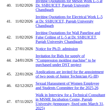
Inviting Quotations for Meson Work L-5 at
40.
11/02/2026
Dr. SSBUICET, Panjab University
Chandigarh
Inviting Quotations for Electrical Work L-5
41.
11/02/2026
at Dr. SSBUICET, Panjab University
Chandigarh
Inviting Quotations for Wall Paneling and
42.
11/02/2026
False Ceiling of L-5 at Dr. SSBUICET,
Panjab University Chandigarh
43.
27/01/2026
Notice for Ph.D. admission
Invitation for Bids for supply of
44.
24/01/2026
“Compression molding machine” to be
purchased under DST project
Applications are invited for the appointment
45.
22/01/2026
of two posts of Junior Technician (G-III)
Sexual Harassment of Women Employee
46.
02/12/2025
and Students Committee for the 2025-26
Walk in Interview for a Technical Consultant
in MSME Incubation Centre, Panjab
47.
07/11/2025
University (temporary, fixed upto March 31,
2025)