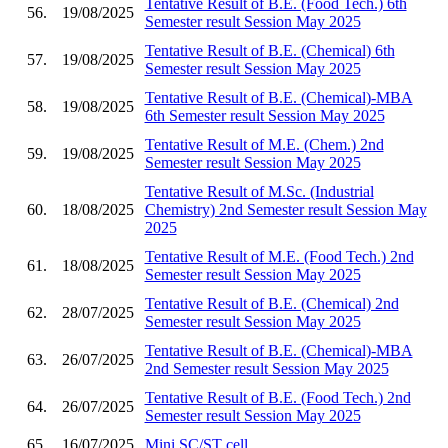
Tentative Result of B.E. (Food Tech.) 6th
56.
19/08/2025
Semester result Session May 2025
Tentative Result of B.E. (Chemical) 6th
57.
19/08/2025
Semester result Session May 2025
Tentative Result of B.E. (Chemical)-MBA
58.
19/08/2025
6th Semester result Session May 2025
Tentative Result of M.E. (Chem.) 2nd
59.
19/08/2025
Semester result Session May 2025
Tentative Result of M.Sc. (Industrial
60.
18/08/2025
Chemistry) 2nd Semester result Session May
2025
Tentative Result of M.E. (Food Tech.) 2nd
61.
18/08/2025
Semester result Session May 2025
Tentative Result of B.E. (Chemical) 2nd
62.
28/07/2025
Semester result Session May 2025
Tentative Result of B.E. (Chemical)-MBA
63.
26/07/2025
2nd Semester result Session May 2025
Tentative Result of B.E. (Food Tech.) 2nd
64.
26/07/2025
Semester result Session May 2025
65.
16/07/2025
Mini SC/ST cell