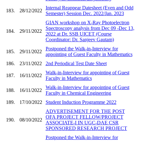
Internal Reappear Datesheet (Even and Odd
183.
28/12/2022
Semester) Session Dec. 2022/Jan. 2023
GIAN workshop on X-Ray Photoelectron
Spectroscopy analysis from Dec 09 -Dec 13,
184.
29/11/2022
2022 at Dr. SSB UICET (Course
Coordinator: Dr. Sanjeev Gautam)
Postponed the Walk-in-Interview for
185.
29/11/2022
appointing of Guest Faculty in Mathematics
186.
23/11/2022
2nd Periodical Test Date Sheet
Walk-in-Interview for appointing of Guest
187.
16/11/2022
Faculty in Mathematics
Walk-in-Interview for appointing of Guest
188.
16/11/2022
Faculty in Chemical Engineering
189.
17/10/2022
Student Induction Programme 2022
ADVERTISEMENT FOR THE POST
OFA PROJECT FELLOW/PROJECT
190.
08/10/2022
ASSOCIATE-I IN UGC-DAE CSR
SPONSORED RESEARCH PROJECT
Postponed the Walk-in-Interview for