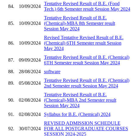
Tentative Revised Result of B.E. (Food
84.
10/09/2024
Tech.) 6th Semester result Session May 2024
Tentative Revised Result of B.E.
85.
10/09/2024
(Chemical)-MBA 8th Semester result
Session May 2024
Revised Tentative Revised Result of B.E.
86.
10/09/2024
(Chemical) 6TH Semester result Session
May 2024
Tentative Revised Result of B.E. (Chemical)
87.
09/09/2024
6TH Semester result Session May 2024
88.
28/08/2024
software
Tentative Revised Result of B.E. (Chemical)
89.
05/08/2024
2nd Semester result Session May 2024
Tentative Revised Result of B.E.
90.
02/08/2024
(Chemical)-MBA 2nd Semester result
Session May 2024
91.
02/08/2024
Syllabus for B.E. (Chemical) 2024
REVISED ADMISSION SCHEDULE
92.
30/07/2024
FOR ALL POSTGRADUATE COURSES
SESSION 2024-2025