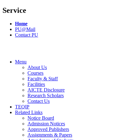
Service
Home
PU@Mail
Contact PU
Menu
About Us
Courses
Faculty & Staff
Facilities
AICTE Disclosure
Research Scholars
Contact Us
TEQIP
Related Links
Notice Board
Admission Notices
Approved Publishers
Assignments & Papers