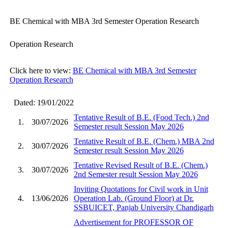
BE Chemical with MBA 3rd Semester Operation Research
Operation Research
Click here to view:
BE Chemical with MBA 3rd Semester
Operation Research
Dated: 19/01/2022
Tentative Result of B.E. (Food Tech.) 2nd
1.
30/07/2026
Semester result Session May 2026
Tentative Result of B.E. (Chem.) MBA 2nd
2.
30/07/2026
Semester result Session May 2026
Tentative Revised Result of B.E. (Chem.)
3.
30/07/2026
2nd Semester result Session May 2026
Inviting Quotations for Civil work in Unit
4.
13/06/2026
Operation Lab. (Ground Floor) at Dr.
SSBUICET, Panjab University Chandigarh
Advertisement for PROFESSOR OF