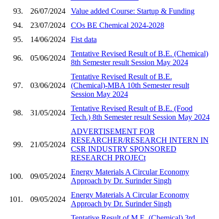
93.
26/07/2024
Value added Course: Startup & Funding
94.
23/07/2024
COs BE Chemical 2024-2028
95.
14/06/2024
Fist data
Tentative Revised Result of B.E. (Chemical)
96.
05/06/2024
8th Semester result Session May 2024
Tentative Revised Result of B.E.
97.
03/06/2024
(Chemical)-MBA 10th Semester result
Session May 2024
Tentative Revised Result of B.E. (Food
98.
31/05/2024
Tech.) 8th Semester result Session May 2024
ADVERTISEMENT FOR
RESEARCHER/RESEARCH INTERN IN
99.
21/05/2024
CSR INDUSTRY SPONSORED
RESEARCH PROJECt
Energy Materials A Circular Economy
100.
09/05/2024
Approach by Dr. Surinder Singh
Energy Materials A Circular Economy
101.
09/05/2024
Approach by Dr. Surinder Singh
Tentative Result of M.E. (Chemical) 3rd