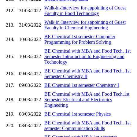
Walk-in-Interview for appointing of Guest
212.
31/03/2022
Faculty in Food Technology
Walk-in-Interview for appointing of Guest
213.
31/03/2022
Faculty in Chemical Engineering
BE Chemical 1st semester Computer
214.
10/03/2022
Programming for Problem Solving
BE Chemical with MBA and Food Tech. 1st
215.
10/03/2022
Semester Introduction to Engineering and
Technology
BE Chemical with MBA and Food Tech. 1st
216.
09/03/2022
Semester Chemistry-II
217.
09/03/2022
BE Chemical 1st semester Chemistry-I
BE Chemical with MBA and Food Tech.1st
218.
09/03/2022
Semester Electrical and Electronics
Engineering
219.
08/03/2022
BE Chemical 1st semester Physics
BE Chemical with MBA and Food Tech. 1st
220.
08/03/2022
semester Communication Skills