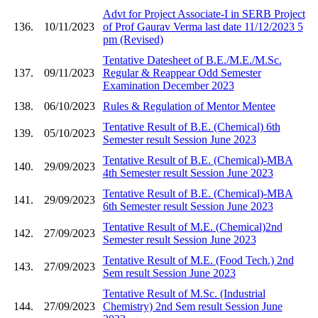
Advt for Project Associate-I in SERB Project
136.
10/11/2023
of Prof Gaurav Verma last date 11/12/2023 5
pm (Revised)
Tentative Datesheet of B.E./M.E./M.Sc.
137.
09/11/2023
Regular & Reappear Odd Semester
Examination December 2023
138.
06/10/2023
Rules & Regulation of Mentor Mentee
Tentative Result of B.E. (Chemical) 6th
139.
05/10/2023
Semester result Session June 2023
Tentative Result of B.E. (Chemical)-MBA
140.
29/09/2023
4th Semester result Session June 2023
Tentative Result of B.E. (Chemical)-MBA
141.
29/09/2023
6th Semester result Session June 2023
Tentative Result of M.E. (Chemical)2nd
142.
27/09/2023
Semester result Session June 2023
Tentative Result of M.E. (Food Tech.) 2nd
143.
27/09/2023
Sem result Session June 2023
Tentative Result of M.Sc. (Industrial
144.
27/09/2023
Chemistry) 2nd Sem result Session June