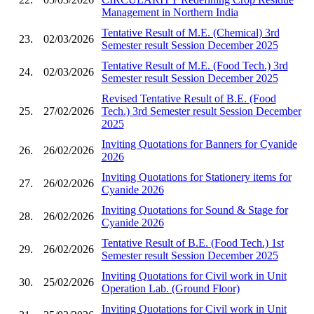
Management in Northern India
Tentative Result of M.E. (Chemical) 3rd
23.
02/03/2026
Semester result Session December 2025
Tentative Result of M.E. (Food Tech.) 3rd
24.
02/03/2026
Semester result Session December 2025
Revised Tentative Result of B.E. (Food
25.
27/02/2026
Tech.) 3rd Semester result Session December
2025
Inviting Quotations for Banners for Cyanide
26.
26/02/2026
2026
Inviting Quotations for Stationery items for
27.
26/02/2026
Cyanide 2026
Inviting Quotations for Sound & Stage for
28.
26/02/2026
Cyanide 2026
Tentative Result of B.E. (Food Tech.) 1st
29.
26/02/2026
Semester result Session December 2025
Inviting Quotations for Civil work in Unit
30.
25/02/2026
Operation Lab. (Ground Floor)
Inviting Quotations for Civil work in Unit