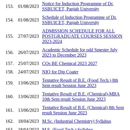
Notice for Induction Programme of Dr.
153.
01/08/2023
SSBUICET, Panjab University
Schedule of Induction Programme of Dr.
154.
01/08/2023
SSBUICET, Panjab University
ADMISSION SCHEDULE FOR ALL
155.
27/07/2023
POSTGRADUATE COURSES SESSION
2023-2024
Academic Schedule for odd Smester July
156.
26/07/2023
2023 to December 2023
157.
25/07/2023
COs BE Chemical 2023 2027
158.
24/07/2023
NIQ for Dip Coater
Tentative Result of B.E. (Food Tech.) 8th
159.
13/06/2023
Sem result Session June 2023
Tentative Result of B.E. (Chemical)-MBA
160.
13/06/2023
10th Sem result Session June 2023
Tentative Result of B.E. (Chemical) 8th Sem
161.
13/06/2023
result Session June 2023
162.
18/04/2023
M.Sc. (Industrial Chemistry) Syllabus
163.
18/04/2023
M.E. (Food Tech.) Syllabus