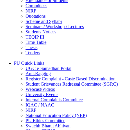
Attendance of Students
Committees
NIRF
Quotations
Scheme and Syllabi
Seminars / Workshop / Lectures
Students Notices
TEQIP III
Time-Table
Thesis
Tenders
PU Quick Links
UGC e-Samadhan Portal
Anti-Ragging
Register Complaint - Caste Based Discrimination
Student Grievances Redressal Committee (SGRC)
Webcast/Videos
University Events
Internal Complaints Committee
IQAC / NAAC
NIRF
National Education Policy (NEP)
PU Ethics Committee
Swachh Bharat Abhiyan