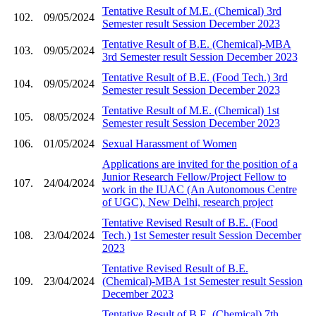
Tentative Result of M.E. (Chemical) 3rd
102.
09/05/2024
Semester result Session December 2023
Tentative Result of B.E. (Chemical)-MBA
103.
09/05/2024
3rd Semester result Session December 2023
Tentative Result of B.E. (Food Tech.) 3rd
104.
09/05/2024
Semester result Session December 2023
Tentative Result of M.E. (Chemical) 1st
105.
08/05/2024
Semester result Session December 2023
106.
01/05/2024
Sexual Harassment of Women
Applications are invited for the position of a
Junior Research Fellow/Project Fellow to
107.
24/04/2024
work in the IUAC (An Autonomous Centre
of UGC), New Delhi, research project
Tentative Revised Result of B.E. (Food
108.
23/04/2024
Tech.) 1st Semester result Session December
2023
Tentative Revised Result of B.E.
109.
23/04/2024
(Chemical)-MBA 1st Semester result Session
December 2023
Tentative Result of B.E. (Chemical) 7th