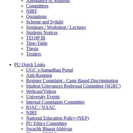
Attendance of Students
Committees
NIRF
Quotations
Scheme and Syllabi
Seminars / Workshop / Lectures
Students Notices
TEQIP III
Time-Table
Thesis
Tenders
PU Quick Links
UGC e-Samadhan Portal
Anti-Ragging
Register Complaint - Caste Based Discrimination
Student Grievances Redressal Committee (SGRC)
Webcast/Videos
University Events
Internal Complaints Committee
IQAC / NAAC
NIRF
National Education Policy (NEP)
PU Ethics Committee
Swachh Bharat Abhiyan