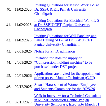
Inviting Quotations for Meson Work L-5 at
40.
11/02/2026
Dr. SSBUICET, Panjab University
Chandigarh
Inviting Quotations for Electrical Work L-5
41.
11/02/2026
at Dr. SSBUICET, Panjab University
Chandigarh
Inviting Quotations for Wall Paneling and
42.
11/02/2026
False Ceiling of L-5 at Dr. SSBUICET,
Panjab University Chandigarh
43.
27/01/2026
Notice for Ph.D. admission
Invitation for Bids for supply of
44.
24/01/2026
“Compression molding machine” to be
purchased under DST project
Applications are invited for the appointment
45.
22/01/2026
of two posts of Junior Technician (G-III)
Sexual Harassment of Women Employee
46.
02/12/2025
and Students Committee for the 2025-26
Walk in Interview for a Technical Consultant
in MSME Incubation Centre, Panjab
47.
07/11/2025
University (temporary, fixed upto March 31,