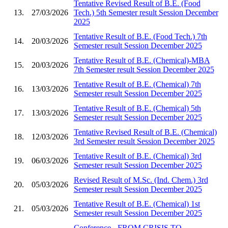
Tentative Revised Result of B.E. (Food
13.
27/03/2026
Tech.) 5th Semester result Session December
2025
Tentative Result of B.E. (Food Tech.) 7th
14.
20/03/2026
Semester result Session December 2025
Tentative Result of B.E. (Chemical)-MBA
15.
20/03/2026
7th Semester result Session December 2025
Tentative Result of B.E. (Chemical) 7th
16.
13/03/2026
Semester result Session December 2025
Tentative Result of B.E. (Chemical) 5th
17.
13/03/2026
Semester result Session December 2025
Tentative Revised Result of B.E. (Chemical)
18.
12/03/2026
3rd Semester result Session December 2025
Tentative Result of B.E. (Chemical) 3rd
19.
06/03/2026
Semester result Session December 2025
Revised Result of M.Sc. (Ind. Chem.) 3rd
20.
05/03/2026
Semester result Session December 2025
Tentative Result of B.E. (Chemical) 1st
21.
05/03/2026
Semester result Session December 2025
Conference - FROM CRISIS TO