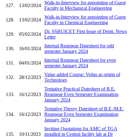
Walk-in-Interview for appointing of Guest
127.
13/02/2024
Faculty in Mechanical Engineering
Walk-in-Interview for appointing of Guest
128.
13/02/2024
Faculty in Chemical Engineering
Dr. SSBUICET First Issue of Deptt. News
129.
05/02/2024
Letter
Internal Reappear Datesheet for odd
130.
16/01/2024
semester January 2024
Internal Reappear Datesheet for even
131.
04/01/2024
semester January 2024
Value added Course: Vedas as origin of
132.
28/12/2023
Technology
Tentative Practical Datesheet of B.E.
133.
16/12/2023
Reappear Even Semester Examination
January 2024
Tentative Theory Datesheet of B.E./M.E.
134.
16/12/2023
Reappear Even Semester Examination
January 2024
Inviting Quotations for AMC of TGA
135.
10/11/2023
installed in Central facility lab at Dr