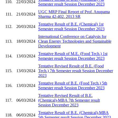
110.
22/03/2024
Semester result Session December 2023
UGC MRP Final Report of Prof. Anupama
111.
21/03/2024
Sharma 42-402. 2013 SR
Tentative Result of B.E. (Chemical) 1st
112.
20/03/2024
Semester result Session December 2023
International Conference on Catalysis for
113.
18/03/2024
Clean Energy Technologies and Sustainable
Development
Tentative Result of M.E. (Food Tech.) 1st
114.
13/03/2024
Semester result Session December 2023
Tentative Revised Result of B.E. (Food
115.
13/03/2024
Tech.) 7th Semester result Session December
2023
Tentative Result of B.E. (Food Tech.) 5th
116.
13/03/2024
Semester result Session December 2023
Tentative Revised Result of B.E.
117.
06/03/2024
(Chemical)-MBA 7th Semester result
Session December 2023
Tentative Result of B.E. (Chemical)-MBA
118.
06/03/2024
5th Semester result Session December 2023