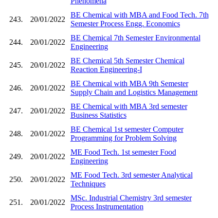
Phenomena
BE Chemical with MBA and Food Tech. 7th
243.
20/01/2022
Semester Process Engg. Economics
BE Chemical 7th Semester Environmental
244.
20/01/2022
Engineering
BE Chemical 5th Semester Chemical
245.
20/01/2022
Reaction Engineering-I
BE Chemical with MBA 9th Semester
246.
20/01/2022
Supply Chain and Logistics Management
BE Chemical with MBA 3rd semester
247.
20/01/2022
Business Statistics
BE Chemical 1st semester Computer
248.
20/01/2022
Programming for Problem Solving
ME Food Tech. 1st semester Food
249.
20/01/2022
Engineering
ME Food Tech. 3rd semester Analytical
250.
20/01/2022
Techniques
MSc. Industrial Chemistry 3rd semester
251.
20/01/2022
Process Instrumentation