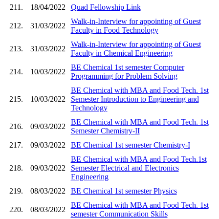
211.
18/04/2022
Quad Fellowship Link
Walk-in-Interview for appointing of Guest
212.
31/03/2022
Faculty in Food Technology
Walk-in-Interview for appointing of Guest
213.
31/03/2022
Faculty in Chemical Engineering
BE Chemical 1st semester Computer
214.
10/03/2022
Programming for Problem Solving
BE Chemical with MBA and Food Tech. 1st
215.
10/03/2022
Semester Introduction to Engineering and
Technology
BE Chemical with MBA and Food Tech. 1st
216.
09/03/2022
Semester Chemistry-II
217.
09/03/2022
BE Chemical 1st semester Chemistry-I
BE Chemical with MBA and Food Tech.1st
218.
09/03/2022
Semester Electrical and Electronics
Engineering
219.
08/03/2022
BE Chemical 1st semester Physics
BE Chemical with MBA and Food Tech. 1st
220.
08/03/2022
semester Communication Skills