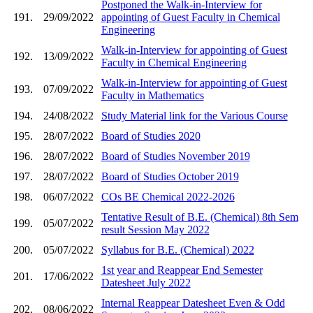
Postponed the Walk-in-Interview for
191.
29/09/2022
appointing of Guest Faculty in Chemical
Engineering
Walk-in-Interview for appointing of Guest
192.
13/09/2022
Faculty in Chemical Engineering
Walk-in-Interview for appointing of Guest
193.
07/09/2022
Faculty in Mathematics
194.
24/08/2022
Study Material link for the Various Course
195.
28/07/2022
Board of Studies 2020
196.
28/07/2022
Board of Studies November 2019
197.
28/07/2022
Board of Studies October 2019
198.
06/07/2022
COs BE Chemical 2022-2026
Tentative Result of B.E. (Chemical) 8th Sem
199.
05/07/2022
result Session May 2022
200.
05/07/2022
Syllabus for B.E. (Chemical) 2022
1st year and Reappear End Semester
201.
17/06/2022
Datesheet July 2022
Internal Reappear Datesheet Even & Odd
202.
08/06/2022