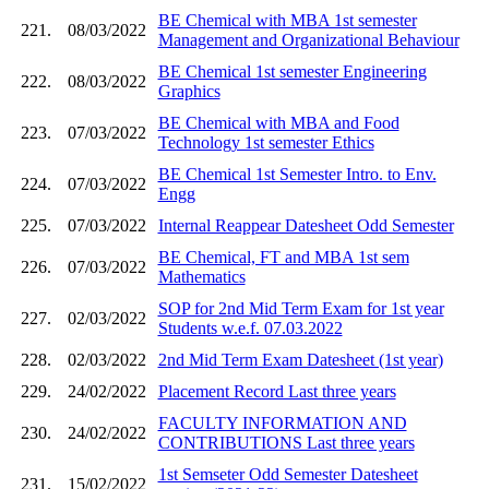
BE Chemical with MBA 1st semester
221.
08/03/2022
Management and Organizational Behaviour
BE Chemical 1st semester Engineering
222.
08/03/2022
Graphics
BE Chemical with MBA and Food
223.
07/03/2022
Technology 1st semester Ethics
BE Chemical 1st Semester Intro. to Env.
224.
07/03/2022
Engg
225.
07/03/2022
Internal Reappear Datesheet Odd Semester
BE Chemical, FT and MBA 1st sem
226.
07/03/2022
Mathematics
SOP for 2nd Mid Term Exam for 1st year
227.
02/03/2022
Students w.e.f. 07.03.2022
228.
02/03/2022
2nd Mid Term Exam Datesheet (1st year)
229.
24/02/2022
Placement Record Last three years
FACULTY INFORMATION AND
230.
24/02/2022
CONTRIBUTIONS Last three years
1st Semseter Odd Semester Datesheet
231.
15/02/2022