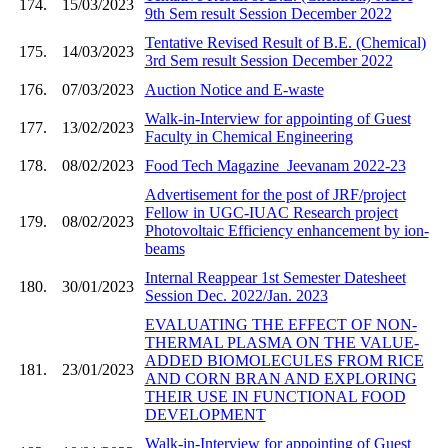
174.
15/03/2023
9th Sem result Session December 2022
Tentative Revised Result of B.E. (Chemical)
175.
14/03/2023
3rd Sem result Session December 2022
176.
07/03/2023
Auction Notice and E-waste
Walk-in-Interview for appointing of Guest
177.
13/02/2023
Faculty in Chemical Engineering
178.
08/02/2023
Food Tech Magazine_Jeevanam 2022-23
Advertisement for the post of JRF/project
Fellow in UGC-IUAC Research project
179.
08/02/2023
Photovoltaic Efficiency enhancement by ion-
beams
Internal Reappear 1st Semester Datesheet
180.
30/01/2023
Session Dec. 2022/Jan. 2023
EVALUATING THE EFFECT OF NON-
THERMAL PLASMA ON THE VALUE-
ADDED BIOMOLECULES FROM RICE
181.
23/01/2023
AND CORN BRAN AND EXPLORING
THEIR USE IN FUNCTIONAL FOOD
DEVELOPMENT
Walk-in-Interview for appointing of Guest