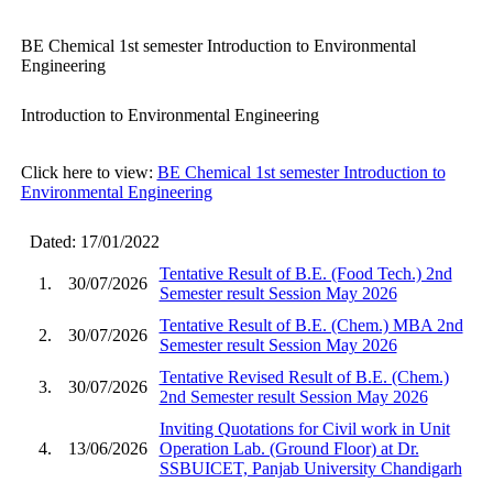
BE Chemical 1st semester Introduction to Environmental
Engineering
Introduction to Environmental Engineering
Click here to view:
BE Chemical 1st semester Introduction to
Environmental Engineering
Dated: 17/01/2022
Tentative Result of B.E. (Food Tech.) 2nd
1.
30/07/2026
Semester result Session May 2026
Tentative Result of B.E. (Chem.) MBA 2nd
2.
30/07/2026
Semester result Session May 2026
Tentative Revised Result of B.E. (Chem.)
3.
30/07/2026
2nd Semester result Session May 2026
Inviting Quotations for Civil work in Unit
4.
13/06/2026
Operation Lab. (Ground Floor) at Dr.
SSBUICET, Panjab University Chandigarh