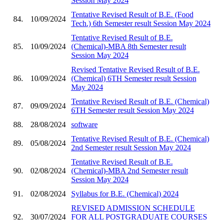
Session May 2024
Tentative Revised Result of B.E. (Food
84.
10/09/2024
Tech.) 6th Semester result Session May 2024
Tentative Revised Result of B.E.
85.
10/09/2024
(Chemical)-MBA 8th Semester result
Session May 2024
Revised Tentative Revised Result of B.E.
86.
10/09/2024
(Chemical) 6TH Semester result Session
May 2024
Tentative Revised Result of B.E. (Chemical)
87.
09/09/2024
6TH Semester result Session May 2024
88.
28/08/2024
software
Tentative Revised Result of B.E. (Chemical)
89.
05/08/2024
2nd Semester result Session May 2024
Tentative Revised Result of B.E.
90.
02/08/2024
(Chemical)-MBA 2nd Semester result
Session May 2024
91.
02/08/2024
Syllabus for B.E. (Chemical) 2024
REVISED ADMISSION SCHEDULE
92.
30/07/2024
FOR ALL POSTGRADUATE COURSES