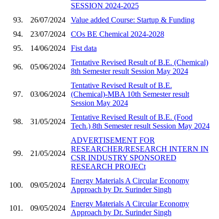
SESSION 2024-2025
93.
26/07/2024
Value added Course: Startup & Funding
94.
23/07/2024
COs BE Chemical 2024-2028
95.
14/06/2024
Fist data
Tentative Revised Result of B.E. (Chemical)
96.
05/06/2024
8th Semester result Session May 2024
Tentative Revised Result of B.E.
97.
03/06/2024
(Chemical)-MBA 10th Semester result
Session May 2024
Tentative Revised Result of B.E. (Food
98.
31/05/2024
Tech.) 8th Semester result Session May 2024
ADVERTISEMENT FOR
RESEARCHER/RESEARCH INTERN IN
99.
21/05/2024
CSR INDUSTRY SPONSORED
RESEARCH PROJECt
Energy Materials A Circular Economy
100.
09/05/2024
Approach by Dr. Surinder Singh
Energy Materials A Circular Economy
101.
09/05/2024
Approach by Dr. Surinder Singh