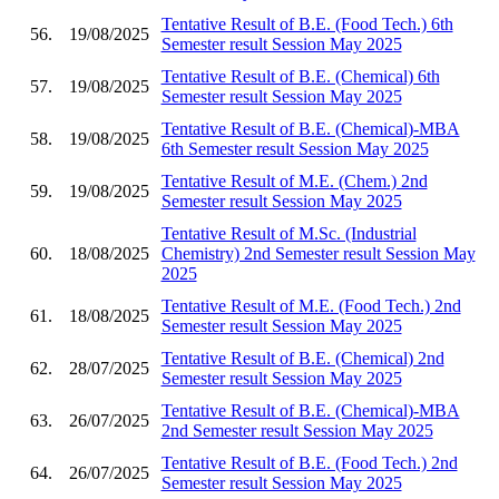
Tentative Result of B.E. (Food Tech.) 6th
56.
19/08/2025
Semester result Session May 2025
Tentative Result of B.E. (Chemical) 6th
57.
19/08/2025
Semester result Session May 2025
Tentative Result of B.E. (Chemical)-MBA
58.
19/08/2025
6th Semester result Session May 2025
Tentative Result of M.E. (Chem.) 2nd
59.
19/08/2025
Semester result Session May 2025
Tentative Result of M.Sc. (Industrial
60.
18/08/2025
Chemistry) 2nd Semester result Session May
2025
Tentative Result of M.E. (Food Tech.) 2nd
61.
18/08/2025
Semester result Session May 2025
Tentative Result of B.E. (Chemical) 2nd
62.
28/07/2025
Semester result Session May 2025
Tentative Result of B.E. (Chemical)-MBA
63.
26/07/2025
2nd Semester result Session May 2025
Tentative Result of B.E. (Food Tech.) 2nd
64.
26/07/2025
Semester result Session May 2025