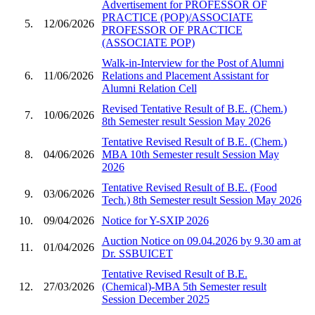
Advertisement for PROFESSOR OF
PRACTICE (POP)/ASSOCIATE
5.
12/06/2026
PROFESSOR OF PRACTICE
(ASSOCIATE POP)
Walk-in-Interview for the Post of Alumni
6.
11/06/2026
Relations and Placement Assistant for
Alumni Relation Cell
Revised Tentative Result of B.E. (Chem.)
7.
10/06/2026
8th Semester result Session May 2026
Tentative Revised Result of B.E. (Chem.)
8.
04/06/2026
MBA 10th Semester result Session May
2026
Tentative Revised Result of B.E. (Food
9.
03/06/2026
Tech.) 8th Semester result Session May 2026
10.
09/04/2026
Notice for Y-SXIP 2026
Auction Notice on 09.04.2026 by 9.30 am at
11.
01/04/2026
Dr. SSBUICET
Tentative Revised Result of B.E.
12.
27/03/2026
(Chemical)-MBA 5th Semester result
Session December 2025