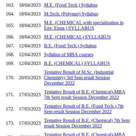
163.
18/04/2023
M.E. (Food Tech.) Syllabus
164.
18/04/2023
M.Tech. (Polymer) Syllabus
M.E. (CHEMICAL with specialization in
165.
18/04/2023
Env. Engg.) SYLLABUS
166.
18/04/2023
M.E. (CHEMICAL) SYLLABUS
167.
12/04/2023
B.E. (Food Tech.) Syllabus
168.
12/04/2023
Syllabus of MBA courses
169.
12/04/2023
B.E. (CHEMICAL) SYLLABUS
Tentative Result of M.Sc. (Industrial
170.
20/03/2023
Chemistry) 3rd Sem result Session
December 2022
Tentative Result of B.E. (Chemical)-MBA
171.
17/03/2023
7th Sem result Session December 2022
Tentative Result of B.E. (Food Tech.) 7th
172.
17/03/2023
Sem result Session December 2022
Tentative Result of B.E. (Chemical) 7th Sem
173.
17/03/2023
result Session December 2022
Tentative Result of B.E. (Chemical)-MBA