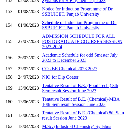
152.
02/08/2023
Syllabus for B.E. (Chemical) 2023
Notice for Induction Programme of Dr.
153.
01/08/2023
SSBUICET, Panjab University
Schedule of Induction Programme of Dr.
154.
01/08/2023
SSBUICET, Panjab University
ADMISSION SCHEDULE FOR ALL
155.
27/07/2023
POSTGRADUATE COURSES SESSION
2023-2024
Academic Schedule for odd Smester July
156.
26/07/2023
2023 to December 2023
157.
25/07/2023
COs BE Chemical 2023 2027
158.
24/07/2023
NIQ for Dip Coater
Tentative Result of B.E. (Food Tech.) 8th
159.
13/06/2023
Sem result Session June 2023
Tentative Result of B.E. (Chemical)-MBA
160.
13/06/2023
10th Sem result Session June 2023
Tentative Result of B.E. (Chemical) 8th Sem
161.
13/06/2023
result Session June 2023
162.
18/04/2023
M.Sc. (Industrial Chemistry) Syllabus