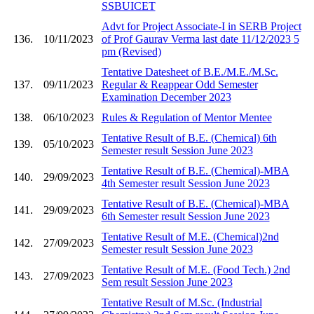
SSBUICET
Advt for Project Associate-I in SERB Project
136.
10/11/2023
of Prof Gaurav Verma last date 11/12/2023 5
pm (Revised)
Tentative Datesheet of B.E./M.E./M.Sc.
137.
09/11/2023
Regular & Reappear Odd Semester
Examination December 2023
138.
06/10/2023
Rules & Regulation of Mentor Mentee
Tentative Result of B.E. (Chemical) 6th
139.
05/10/2023
Semester result Session June 2023
Tentative Result of B.E. (Chemical)-MBA
140.
29/09/2023
4th Semester result Session June 2023
Tentative Result of B.E. (Chemical)-MBA
141.
29/09/2023
6th Semester result Session June 2023
Tentative Result of M.E. (Chemical)2nd
142.
27/09/2023
Semester result Session June 2023
Tentative Result of M.E. (Food Tech.) 2nd
143.
27/09/2023
Sem result Session June 2023
Tentative Result of M.Sc. (Industrial