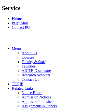
Service
Home
PU@Mail
Contact PU
Menu
About Us
Courses
Faculty & Staff
Facilities
AICTE Disclosure
Research Scholars
Contact Us
TEQIP
Related Links
Notice Board
Admission Notices
Approved Publishers
Assignments & Papers