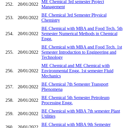
ME Chemical 3rd semester Project
252.
20/01/2022
Management
BE Chemical 3rd Semester Physical
253.
20/01/2022
Chemistry
BE Chemical with MBA and Food Tech. 5th
254.
20/01/2022
Semester Numerical Methods in Chemical
Engg.
BE Chemical with MBA and Food Tech. 1st
255.
20/01/2022
Semester Introduction to Engineering and
Technology
ME Chemical and ME Chemical with
256.
20/01/2022
Environmental Engg. 1st semester Fluid
Mechanics
BE Chemical 7th Semester Transport
257.
20/01/2022
Phenomena
BE Chemical 5th Semester Petroleum
258.
20/01/2022
Processing Engg.
BE Chemical with MBA 7th semester Plant
259.
20/01/2022
Utilities
BE Chemical with MBA 9th Semester
260.
20/01/2022