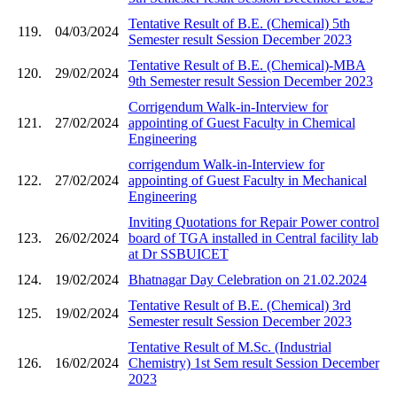
Tentative Result of B.E. (Chemical) 5th
119.
04/03/2024
Semester result Session December 2023
Tentative Result of B.E. (Chemical)-MBA
120.
29/02/2024
9th Semester result Session December 2023
Corrigendum Walk-in-Interview for
121.
27/02/2024
appointing of Guest Faculty in Chemical
Engineering
corrigendum Walk-in-Interview for
122.
27/02/2024
appointing of Guest Faculty in Mechanical
Engineering
Inviting Quotations for Repair Power control
123.
26/02/2024
board of TGA installed in Central facility lab
at Dr SSBUICET
124.
19/02/2024
Bhatnagar Day Celebration on 21.02.2024
Tentative Result of B.E. (Chemical) 3rd
125.
19/02/2024
Semester result Session December 2023
Tentative Result of M.Sc. (Industrial
126.
16/02/2024
Chemistry) 1st Sem result Session December
2023