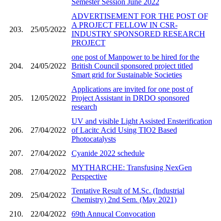
Semester Session June 2022
ADVERTISEMENT FOR THE POST OF
A PROJECT FELLOW IN CSR-
203.
25/05/2022
INDUSTRY SPONSORED RESEARCH
PROJECT
one post of Manpower to be hired for the
204.
24/05/2022
British Council sponsored project titled
Smart grid for Sustainable Societies
Applications are invited for one post of
205.
12/05/2022
Project Assistant in DRDO sponsored
research
UV and visible Light Assisted Ensterification
206.
27/04/2022
of Lacitc Acid Using TIO2 Based
Photocatalysts
207.
27/04/2022
Cyanide 2022 schedule
MYTHARCHE: Transfusing NexGen
208.
27/04/2022
Perspective
Tentative Result of M.Sc. (Industrial
209.
25/04/2022
Chemistry) 2nd Sem. (May 2021)
210.
22/04/2022
69th Annucal Convocation