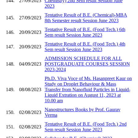
144.
27/09/2023
Chemistry) 2nd Sem result Session June
2023
Tentative Result of B.E. (Chemical)-MBA
145.
27/09/2023
8th Semester result Session June 2023
Tentative Result of B.E. (Food Tech.) 6th
146.
20/09/2023
Sem result Session June 2023
Tentative Result of B.E. (Food Tech.) 4th
147.
20/09/2023
Sem result Session June 2023
ADMISSION SCHEDULE FOR ALL
148.
04/09/2023
POSTGRADUATE COURSES SESSION
2023-2024
Ph.D. Viva Voce of Ms. Hasanpreet Kaur on
Study on Droplet Behaviour & Mass
149.
08/08/2023
Transfer from Nanofluid Particles in Liquid-
Liquid Extration on August 11, 2023 at
10.00 am
Nanostructures Books by Prof. Gaurav
150.
02/08/2023
Verma
Tentative Result of B.E. (Food Tech.) 2nd
151.
02/08/2023
Sem result Session June 2023