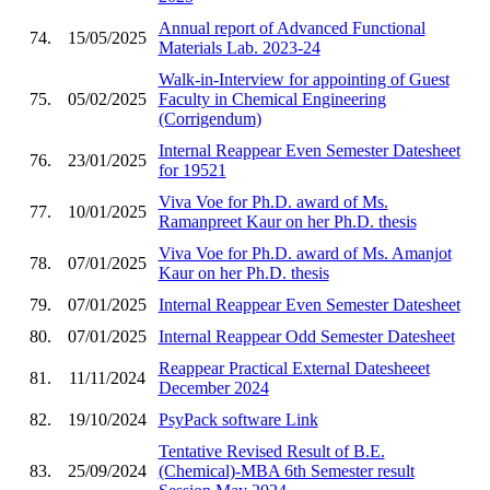
Annual report of Advanced Functional
74.
15/05/2025
Materials Lab. 2023-24
Walk-in-Interview for appointing of Guest
75.
05/02/2025
Faculty in Chemical Engineering
(Corrigendum)
Internal Reappear Even Semester Datesheet
76.
23/01/2025
for 19521
Viva Voe for Ph.D. award of Ms.
77.
10/01/2025
Ramanpreet Kaur on her Ph.D. thesis
Viva Voe for Ph.D. award of Ms. Amanjot
78.
07/01/2025
Kaur on her Ph.D. thesis
79.
07/01/2025
Internal Reappear Even Semester Datesheet
80.
07/01/2025
Internal Reappear Odd Semester Datesheet
Reappear Practical External Datesheeet
81.
11/11/2024
December 2024
82.
19/10/2024
PsyPack software Link
Tentative Revised Result of B.E.
83.
25/09/2024
(Chemical)-MBA 6th Semester result