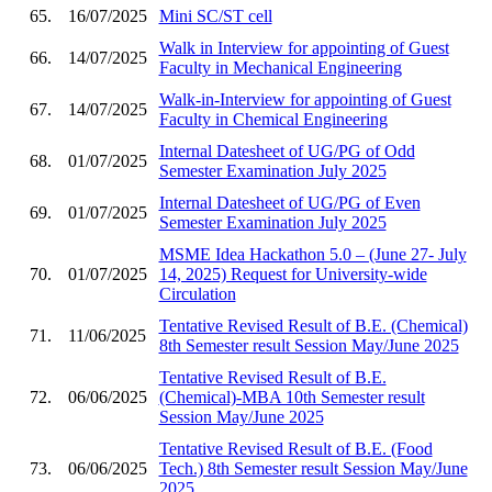
65.
16/07/2025
Mini SC/ST cell
Walk in Interview for appointing of Guest
66.
14/07/2025
Faculty in Mechanical Engineering
Walk-in-Interview for appointing of Guest
67.
14/07/2025
Faculty in Chemical Engineering
Internal Datesheet of UG/PG of Odd
68.
01/07/2025
Semester Examination July 2025
Internal Datesheet of UG/PG of Even
69.
01/07/2025
Semester Examination July 2025
MSME Idea Hackathon 5.0 – (June 27- July
70.
01/07/2025
14, 2025) Request for University-wide
Circulation
Tentative Revised Result of B.E. (Chemical)
71.
11/06/2025
8th Semester result Session May/June 2025
Tentative Revised Result of B.E.
72.
06/06/2025
(Chemical)-MBA 10th Semester result
Session May/June 2025
Tentative Revised Result of B.E. (Food
73.
06/06/2025
Tech.) 8th Semester result Session May/June
2025