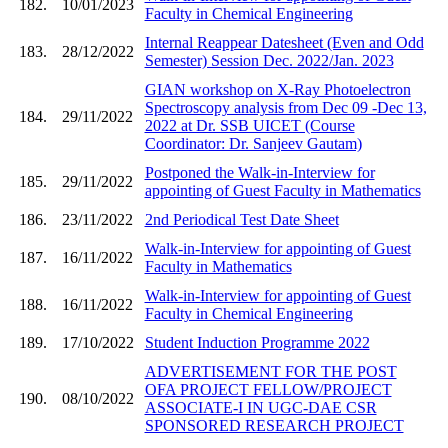
182.
10/01/2023
Faculty in Chemical Engineering
Internal Reappear Datesheet (Even and Odd
183.
28/12/2022
Semester) Session Dec. 2022/Jan. 2023
GIAN workshop on X-Ray Photoelectron
Spectroscopy analysis from Dec 09 -Dec 13,
184.
29/11/2022
2022 at Dr. SSB UICET (Course
Coordinator: Dr. Sanjeev Gautam)
Postponed the Walk-in-Interview for
185.
29/11/2022
appointing of Guest Faculty in Mathematics
186.
23/11/2022
2nd Periodical Test Date Sheet
Walk-in-Interview for appointing of Guest
187.
16/11/2022
Faculty in Mathematics
Walk-in-Interview for appointing of Guest
188.
16/11/2022
Faculty in Chemical Engineering
189.
17/10/2022
Student Induction Programme 2022
ADVERTISEMENT FOR THE POST
OFA PROJECT FELLOW/PROJECT
190.
08/10/2022
ASSOCIATE-I IN UGC-DAE CSR
SPONSORED RESEARCH PROJECT