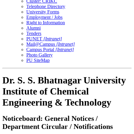
Cluster: CRIKC
Telephone Directory
University Forms
Employment / Jobs
Right to Information
Alumni
Tenders
PUNET
[Intranet]
Mail@Campus
[Intranet]
Campus Portal
[Intranet]
Photo Gallery
PU SiteMap
Dr. S. S. Bhatnagar University
Institute of Chemical
Engineering & Technology
Noticeboard: General Notices /
Department Circular / Notifications