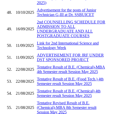
2025)
Advertisement for the posts of Junior
48.
10/10/2025
Technician G-III at Dr. SSBUICET
2nd COUNSELLING SCHEDULE FOR
ADMISSION TO ALL
49.
16/09/2025
UNDERGRADUATE AND ALL
POSTGRADUATE COURSES
Link for 2nd International Science and
50.
11/09/2025
Technology Week
ADVERTISEMENT FOR JRF UNDER
51.
11/09/2025
DST SPONSORED PROJECT
Tentative Result of B.E. (Chemical)-MBA
52.
22/08/2025
4th Semester result Session May 2025
Tentative Result of B.E. (Food Tech.) 4th
53.
22/08/2025
Semester result Session May 2025
Tentative Result of B.E. (Chemical) 4th
54.
21/08/2025
Semester result Session May 2025
Tentative Revised Result of B.E.
55.
21/08/2025
(Chemical)-MBA 8th Semester result
Session May 2025