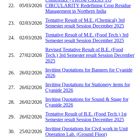
22.
05/03/2026
CIRCULARITY Redefining Crop Residue
Management in Northern India
Tentative Result of M.E. (Chemical) 3rd
23.
02/03/2026
Semester result Session December 2025
Tentative Result of M.E. (Food Tech.) 3rd
24.
02/03/2026
Semester result Session December 2025
Revised Tentative Result of B.E. (Food
25.
27/02/2026
Tech.) 3rd Semester result Session December
2025
Inviting Quotations for Banners for Cyanide
26.
26/02/2026
2026
Inviting Quotations for Stationery items for
27.
26/02/2026
Cyanide 2026
Inviting Quotations for Sound & Stage for
28.
26/02/2026
Cyanide 2026
Tentative Result of B.E. (Food Tech.) 1st
29.
26/02/2026
Semester result Session December 2025
Inviting Quotations for Civil work in Unit
30.
25/02/2026
Operation Lab. (Ground Floor)