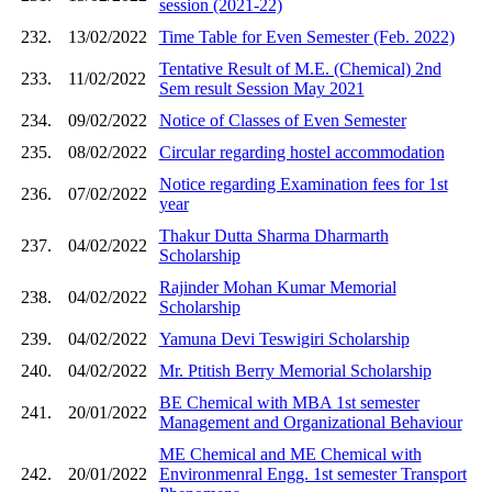
session (2021-22)
232.
13/02/2022
Time Table for Even Semester (Feb. 2022)
Tentative Result of M.E. (Chemical) 2nd
233.
11/02/2022
Sem result Session May 2021
234.
09/02/2022
Notice of Classes of Even Semester
235.
08/02/2022
Circular regarding hostel accommodation
Notice regarding Examination fees for 1st
236.
07/02/2022
year
Thakur Dutta Sharma Dharmarth
237.
04/02/2022
Scholarship
Rajinder Mohan Kumar Memorial
238.
04/02/2022
Scholarship
239.
04/02/2022
Yamuna Devi Teswigiri Scholarship
240.
04/02/2022
Mr. Ptitish Berry Memorial Scholarship
BE Chemical with MBA 1st semester
241.
20/01/2022
Management and Organizational Behaviour
ME Chemical and ME Chemical with
242.
20/01/2022
Environmenral Engg. 1st semester Transport