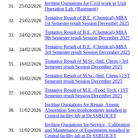
Inviting Quotations for Civil work in Unit
31.
25/02/2026
Operation Lab. (Basement)
Tentative Result of B.E. (Chemical)-MBA
32.
25/02/2026
1st Semester result Session December 2025
Tentative Result of B.E. (Chemical)-MBA
33.
24/02/2026
9th Semester result Session December 2025
Tentative Result of B.E. (Chemical)-MBA
34.
24/02/2026
3rd Semester result Session December 2025
Tentative Result of M.Sc. (Ind. Chem.) 3rd
35.
16/02/2026
Semester result Session December 2025
Tentative Result of M.Sc. (Ind. Chem.) 1ST
36.
16/02/2026
Semester result Session December 2025
Tentative Result of M.E. (Food Tech.) 1ST
37.
16/02/2026
Semester result Session December 2025
Inviting Quotations for Repair, Atomic
38.
11/02/2026
Absorption Spectrophotometer installed in
Central facility lab at Dr SSBUICET
Inviting Quotations for Service , Calibration
39.
11/02/2026
and Maintenance of Equipments installed in
Central facility lab at Dr SSBUICET