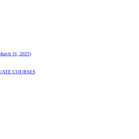
 March 31, 2025)
UATE COURSES