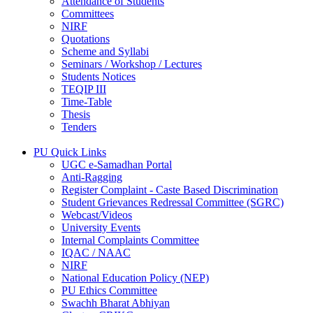
Attendance of Students
Committees
NIRF
Quotations
Scheme and Syllabi
Seminars / Workshop / Lectures
Students Notices
TEQIP III
Time-Table
Thesis
Tenders
PU Quick Links
UGC e-Samadhan Portal
Anti-Ragging
Register Complaint - Caste Based Discrimination
Student Grievances Redressal Committee (SGRC)
Webcast/Videos
University Events
Internal Complaints Committee
IQAC / NAAC
NIRF
National Education Policy (NEP)
PU Ethics Committee
Swachh Bharat Abhiyan