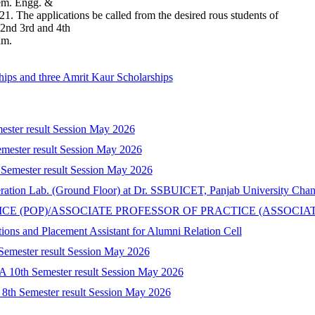
hem. Engg. &
1. The applications be called from the desired rous students of
nd 3rd and 4th
am.
hips and three Amrit Kaur Scholarships
mester result Session May 2026
mester result Session May 2026
 Semester result Session May 2026
peration Lab. (Ground Floor) at Dr. SSBUICET, Panjab University Cha
CTICE (POP)/ASSOCIATE PROFESSOR OF PRACTICE (ASSOCIA
tions and Placement Assistant for Alumni Relation Cell
 Semester result Session May 2026
A 10th Semester result Session May 2026
) 8th Semester result Session May 2026