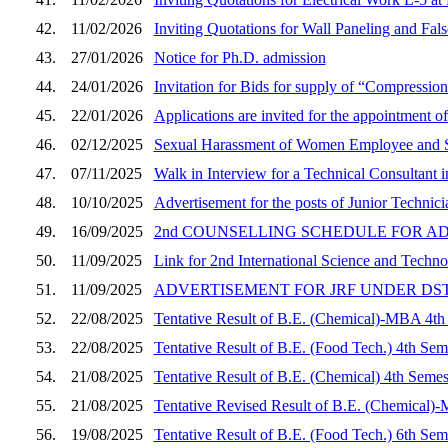
42.
11/02/2026
Inviting Quotations for Wall Paneling and Fa
43.
27/01/2026
Notice for Ph.D. admission
44.
24/01/2026
Invitation for Bids for supply of “Compressi
45.
22/01/2026
Applications are invited for the appointment of
46.
02/12/2025
Sexual Harassment of Women Employee and S
47.
07/11/2025
Walk in Interview for a Technical Consultant
48.
10/10/2025
Advertisement for the posts of Junior Techni
49.
16/09/2025
2nd COUNSELLING SCHEDULE FOR A
50.
11/09/2025
Link for 2nd International Science and Tech
51.
11/09/2025
ADVERTISEMENT FOR JRF UNDER DS
52.
22/08/2025
Tentative Result of B.E. (Chemical)-MBA 4th
53.
22/08/2025
Tentative Result of B.E. (Food Tech.) 4th Sem
54.
21/08/2025
Tentative Result of B.E. (Chemical) 4th Semes
55.
21/08/2025
Tentative Revised Result of B.E. (Chemical)
56.
19/08/2025
Tentative Result of B.E. (Food Tech.) 6th Sem