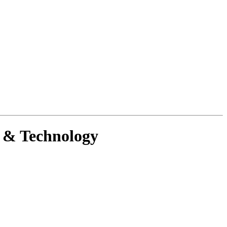
g & Technology