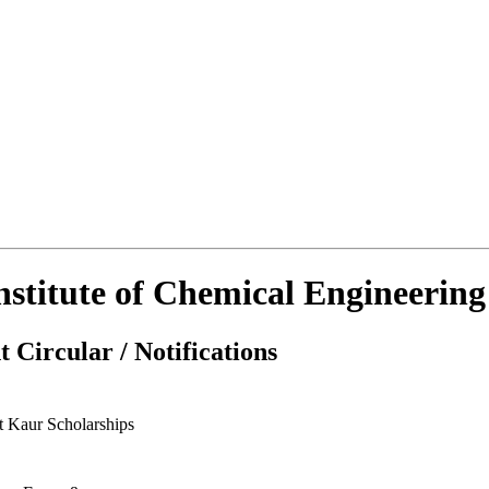
Institute of Chemical Engineerin
 Circular / Notifications
t Kaur Scholarships