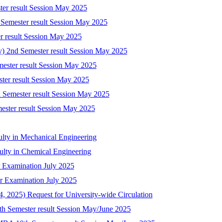
ter result Session May 2025
 Semester result Session May 2025
r result Session May 2025
ry) 2nd Semester result Session May 2025
mester result Session May 2025
ster result Session May 2025
 Semester result Session May 2025
mester result Session May 2025
ulty in Mechanical Engineering
culty in Chemical Engineering
 Examination July 2025
r Examination July 2025
 2025) Request for University-wide Circulation
8th Semester result Session May/June 2025