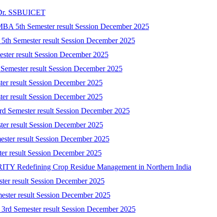
t Dr. SSBUICET
-MBA 5th Semester result Session December 2025
) 5th Semester result Session December 2025
mester result Session December 2025
 Semester result Session December 2025
ster result Session December 2025
ster result Session December 2025
3rd Semester result Session December 2025
ster result Session December 2025
ester result Session December 2025
ster result Session December 2025
 Redefining Crop Residue Management in Northern India
ster result Session December 2025
mester result Session December 2025
) 3rd Semester result Session December 2025