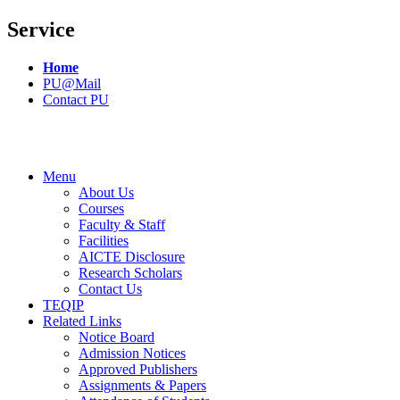
Service
Home
PU@Mail
Contact PU
Menu
About Us
Courses
Faculty & Staff
Facilities
AICTE Disclosure
Research Scholars
Contact Us
TEQIP
Related Links
Notice Board
Admission Notices
Approved Publishers
Assignments & Papers