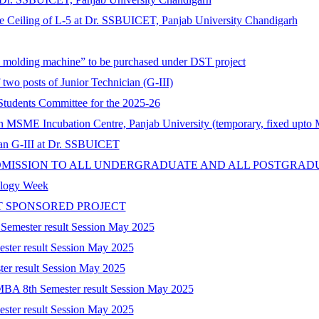
lse Ceiling of L-5 at Dr. SSBUICET, Panjab University Chandigarh
on molding machine” to be purchased under DST project
 two posts of Junior Technician (G-III)
tudents Committee for the 2025-26
 in MSME Incubation Centre, Panjab University (temporary, fixed upto
cian G-III at Dr. SSBUICET
DMISSION TO ALL UNDERGRADUATE AND ALL POSTGRAD
nology Week
T SPONSORED PROJECT
 Semester result Session May 2025
ester result Session May 2025
ter result Session May 2025
-MBA 8th Semester result Session May 2025
ester result Session May 2025