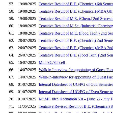
57.
19/08/2025
Tentative Result of B.E. (Chemical) 6th Semes
58.
19/08/2025
Tentative Result of B.E. (Chemical)-MBA 6th
59.
19/08/2025
Tentative Result of M.E. (Chem.) 2nd Semeste
60.
18/08/2025
Tentative Result of M.Sc. (Industrial Chemist
61.
18/08/2025
Tentative Result of M.E. (Food Tech.) 2nd Se
62.
28/07/2025
Tentative Result of B.E. (Chemical) 2nd Seme
63.
26/07/2025
Tentative Result of B.E. (Chemical)-MBA 2nd
64.
26/07/2025
Tentative Result of B.E. (Food Tech.) 2nd Se
65.
16/07/2025
Mini SC/ST cell
66.
14/07/2025
Walk in Interview for appointing of Guest Fac
67.
14/07/2025
Walk-in-Interview for appointing of Guest Fa
68.
01/07/2025
Internal Datesheet of UG/PG of Odd Semester
69.
01/07/2025
Internal Datesheet of UG/PG of Even Semeste
70.
01/07/2025
MSME Idea Hackathon 5.0 – (June 27- July 14,
71.
11/06/2025
Tentative Revised Result of B.E. (Chemical) 