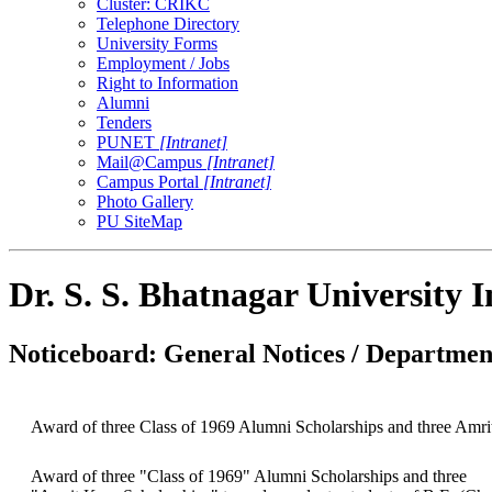
Cluster: CRIKC
Telephone Directory
University Forms
Employment / Jobs
Right to Information
Alumni
Tenders
PUNET
[Intranet]
Mail@Campus
[Intranet]
Campus Portal
[Intranet]
Photo Gallery
PU SiteMap
Dr. S. S. Bhatnagar University 
Noticeboard: General Notices / Department
Award of three Class of 1969 Alumni Scholarships and three Amri
Award of three "Class of 1969" Alumni Scholarships and three