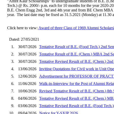
"Amrit Kaur Scholarships" to undergraduate students of B.E. (C
Tech.) @ Rs. 2000/- p.m. each for 10 months for the year 2020-202
B.E. Chem Engg 2nd, 3rd and 4th year and from BE Chem MBA 2
year. The last date may be fixed as 31.5.2021 (Monday) at 11.30 
Click here to view:
Award of three Class of 1969 Alumni Scholars
Dated: 27/05/2021
1.
30/07/2026
Tentative Result of B.E. (Food Tech.) 2nd Se
2.
30/07/2026
Tentative Result of B.E. (Chem.) MBA 2nd Se
3.
30/07/2026
Tentative Revised Result of B.E. (Chem.) 2nd
4.
13/06/2026
Inviting Quotations for Civil work in Unit O
5.
12/06/2026
Advertisement for PROFESSOR OF PRA
6.
11/06/2026
Walk-in-Interview for the Post of Alumni Rela
7.
10/06/2026
Revised Tentative Result of B.E. (Chem.) 8th
8.
04/06/2026
Tentative Revised Result of B.E. (Chem.) MB
9.
03/06/2026
Tentative Revised Result of B.E. (Food Tech.
10.
09/04/2026
Notice for Y-SXIP 2026