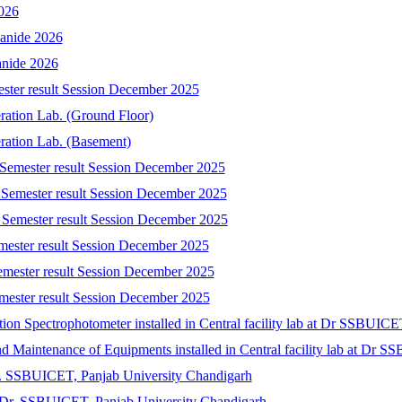
2026
yanide 2026
anide 2026
ester result Session December 2025
eration Lab. (Ground Floor)
eration Lab. (Basement)
 Semester result Session December 2025
 Semester result Session December 2025
 Semester result Session December 2025
emester result Session December 2025
emester result Session December 2025
mester result Session December 2025
tion Spectrophotometer installed in Central facility lab at Dr SSBUIC
 and Maintenance of Equipments installed in Central facility lab at Dr
r. SSBUICET, Panjab University Chandigarh
at Dr. SSBUICET, Panjab University Chandigarh