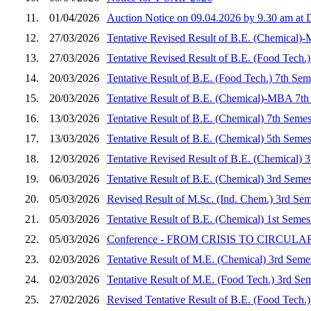
11.
01/04/2026
Auction Notice on 09.04.2026 by 9.30 am a
12.
27/03/2026
Tentative Revised Result of B.E. (Chemical)
13.
27/03/2026
Tentative Revised Result of B.E. (Food Tech.
14.
20/03/2026
Tentative Result of B.E. (Food Tech.) 7th Se
15.
20/03/2026
Tentative Result of B.E. (Chemical)-MBA 7th
16.
13/03/2026
Tentative Result of B.E. (Chemical) 7th Seme
17.
13/03/2026
Tentative Result of B.E. (Chemical) 5th Seme
18.
12/03/2026
Tentative Revised Result of B.E. (Chemical) 
19.
06/03/2026
Tentative Result of B.E. (Chemical) 3rd Seme
20.
05/03/2026
Revised Result of M.Sc. (Ind. Chem.) 3rd Sem
21.
05/03/2026
Tentative Result of B.E. (Chemical) 1st Seme
22.
05/03/2026
Conference - FROM CRISIS TO CIRCULARITY
23.
02/03/2026
Tentative Result of M.E. (Chemical) 3rd Seme
24.
02/03/2026
Tentative Result of M.E. (Food Tech.) 3rd Se
25.
27/02/2026
Revised Tentative Result of B.E. (Food Tech.