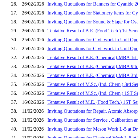
26.
26/02/2026
Inviting Quotations for Banners for Cyanide 
27.
26/02/2026
Inviting Quotations for Stationery items for C
28.
26/02/2026
Inviting Quotations for Sound & Stage for Cy
29.
26/02/2026
Tentative Result of B.E. (Food Tech.) 1st Sem
30.
25/02/2026
Inviting Quotations for Civil work in Unit Op
31.
25/02/2026
Inviting Quotations for Civil work in Unit Op
32.
25/02/2026
Tentative Result of B.E. (Chemical)-MBA 1st
33.
24/02/2026
Tentative Result of B.E. (Chemical)-MBA 9th
34.
24/02/2026
Tentative Result of B.E. (Chemical)-MBA 3rd
35.
16/02/2026
Tentative Result of M.Sc. (Ind. Chem.) 3rd S
36.
16/02/2026
Tentative Result of M.Sc. (Ind. Chem.) 1ST S
37.
16/02/2026
Tentative Result of M.E. (Food Tech.) 1ST Se
38.
11/02/2026
Inviting Quotations for Repair, Atomic Absorp
39.
11/02/2026
Inviting Quotations for Service , Calibration
40.
11/02/2026
Inviting Quotations for Meson Work L-5 at D
41.
11/02/2026
Inviting Quotations for Electrical Work L-5 