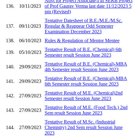
Advt for Project Associate-I in SERB Project
136.
10/11/2023
of Prof Gaurav Verma last date 11/12/2023 5
pm (Revised)
Tentative Datesheet of B.E./M.E./M.Sc.
137.
09/11/2023
Regular & Reappear Odd Semester
Examination December 2023
138.
06/10/2023
Rules & Regulation of Mentor Mentee
Tentative Result of B.E. (Chemical) 6th
139.
05/10/2023
Semester result Session June 2023
Tentative Result of B.E. (Chemical)-MBA
140.
29/09/2023
4th Semester result Session June 2023
Tentative Result of B.E. (Chemical)-MBA
141.
29/09/2023
6th Semester result Session June 2023
Tentative Result of M.E. (Chemical)2nd
142.
27/09/2023
Semester result Session June 2023
Tentative Result of M.E. (Food Tech.) 2nd
143.
27/09/2023
Sem result Session June 2023
Tentative Result of M.Sc. (Industrial
144.
27/09/2023
Chemistry) 2nd Sem result Session June
2023