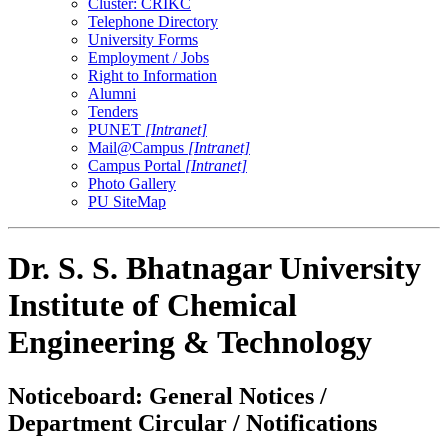
Cluster: CRIKC
Telephone Directory
University Forms
Employment / Jobs
Right to Information
Alumni
Tenders
PUNET
[Intranet]
Mail@Campus
[Intranet]
Campus Portal
[Intranet]
Photo Gallery
PU SiteMap
Dr. S. S. Bhatnagar University
Institute of Chemical
Engineering & Technology
Noticeboard: General Notices /
Department Circular / Notifications