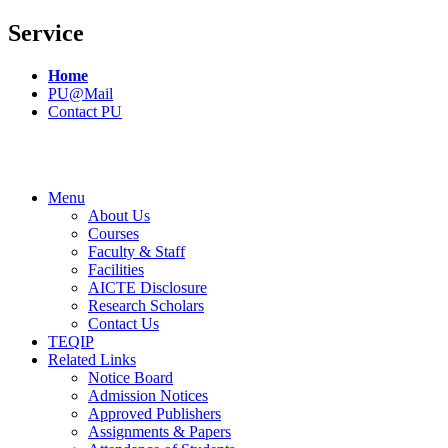
Service
Home
PU@Mail
Contact PU
Menu
About Us
Courses
Faculty & Staff
Facilities
AICTE Disclosure
Research Scholars
Contact Us
TEQIP
Related Links
Notice Board
Admission Notices
Approved Publishers
Assignments & Papers