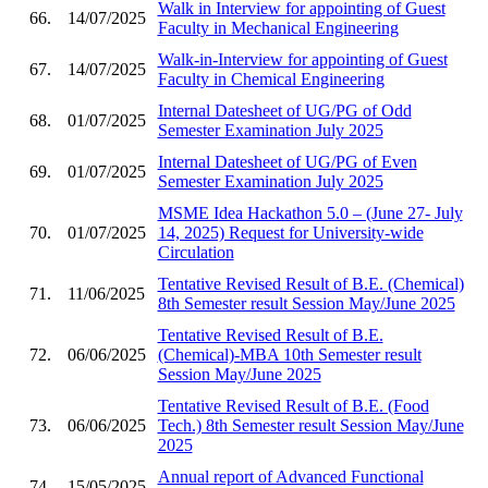
Walk in Interview for appointing of Guest
66.
14/07/2025
Faculty in Mechanical Engineering
Walk-in-Interview for appointing of Guest
67.
14/07/2025
Faculty in Chemical Engineering
Internal Datesheet of UG/PG of Odd
68.
01/07/2025
Semester Examination July 2025
Internal Datesheet of UG/PG of Even
69.
01/07/2025
Semester Examination July 2025
MSME Idea Hackathon 5.0 – (June 27- July
70.
01/07/2025
14, 2025) Request for University-wide
Circulation
Tentative Revised Result of B.E. (Chemical)
71.
11/06/2025
8th Semester result Session May/June 2025
Tentative Revised Result of B.E.
72.
06/06/2025
(Chemical)-MBA 10th Semester result
Session May/June 2025
Tentative Revised Result of B.E. (Food
73.
06/06/2025
Tech.) 8th Semester result Session May/June
2025
Annual report of Advanced Functional
74.
15/05/2025