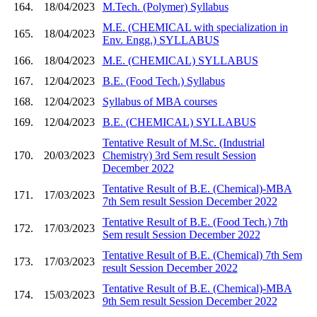
164.
18/04/2023
M.Tech. (Polymer) Syllabus
M.E. (CHEMICAL with specialization in
165.
18/04/2023
Env. Engg.) SYLLABUS
166.
18/04/2023
M.E. (CHEMICAL) SYLLABUS
167.
12/04/2023
B.E. (Food Tech.) Syllabus
168.
12/04/2023
Syllabus of MBA courses
169.
12/04/2023
B.E. (CHEMICAL) SYLLABUS
Tentative Result of M.Sc. (Industrial
170.
20/03/2023
Chemistry) 3rd Sem result Session
December 2022
Tentative Result of B.E. (Chemical)-MBA
171.
17/03/2023
7th Sem result Session December 2022
Tentative Result of B.E. (Food Tech.) 7th
172.
17/03/2023
Sem result Session December 2022
Tentative Result of B.E. (Chemical) 7th Sem
173.
17/03/2023
result Session December 2022
Tentative Result of B.E. (Chemical)-MBA
174.
15/03/2023
9th Sem result Session December 2022