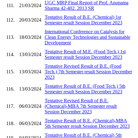
UGC MRP Final Report of Prof. Anupama
111.
21/03/2024
Sharma 42-402. 2013 SR
Tentative Result of B.E. (Chemical) 1st
112.
20/03/2024
Semester result Session December 2023
International Conference on Catalysis for
113.
18/03/2024
Clean Energy Technologies and Sustainable
Development
Tentative Result of M.E. (Food Tech.) 1st
114.
13/03/2024
Semester result Session December 2023
Tentative Revised Result of B.E. (Food
115.
13/03/2024
Tech.) 7th Semester result Session December
2023
Tentative Result of B.E. (Food Tech.) 5th
116.
13/03/2024
Semester result Session December 2023
Tentative Revised Result of B.E.
117.
06/03/2024
(Chemical)-MBA 7th Semester result
Session December 2023
Tentative Result of B.E. (Chemical)-MBA
118.
06/03/2024
5th Semester result Session December 2023
Tentative Result of B.E. (Chemical) 5th
119.
04/03/2024