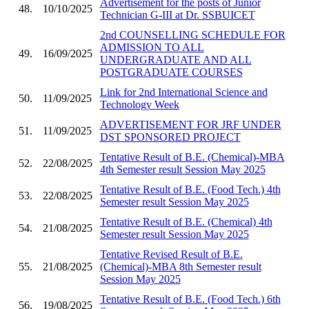
Advertisement for the posts of Junior
48.
10/10/2025
Technician G-III at Dr. SSBUICET
2nd COUNSELLING SCHEDULE FOR
ADMISSION TO ALL
49.
16/09/2025
UNDERGRADUATE AND ALL
POSTGRADUATE COURSES
Link for 2nd International Science and
50.
11/09/2025
Technology Week
ADVERTISEMENT FOR JRF UNDER
51.
11/09/2025
DST SPONSORED PROJECT
Tentative Result of B.E. (Chemical)-MBA
52.
22/08/2025
4th Semester result Session May 2025
Tentative Result of B.E. (Food Tech.) 4th
53.
22/08/2025
Semester result Session May 2025
Tentative Result of B.E. (Chemical) 4th
54.
21/08/2025
Semester result Session May 2025
Tentative Revised Result of B.E.
55.
21/08/2025
(Chemical)-MBA 8th Semester result
Session May 2025
Tentative Result of B.E. (Food Tech.) 6th
56.
19/08/2025