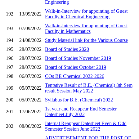
Engineering
Walk-in-Interview for appointing of Guest
192.
13/09/2022
Faculty in Chemical Engineering
Walk-in-Interview for appointing of Guest
193.
07/09/2022
Faculty in Mathematics
194.
24/08/2022
Study Material link for the Various Course
195.
28/07/2022
Board of Studies 2020
196.
28/07/2022
Board of Studies November 2019
197.
28/07/2022
Board of Studies October 2019
198.
06/07/2022
COs BE Chemical 2022-2026
Tentative Result of B.E. (Chemical) 8th Sem
199.
05/07/2022
result Session May 2022
200.
05/07/2022
Syllabus for B.E. (Chemical) 2022
1st year and Reappear End Semester
201.
17/06/2022
Datesheet July 2022
Internal Reappear Datesheet Even & Odd
202.
08/06/2022
Semester Session June 2022
ADVERTISEMENT FOR THE POST OF