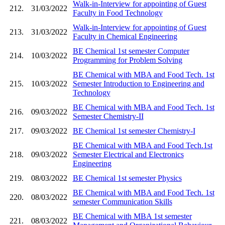
Walk-in-Interview for appointing of Guest
212.
31/03/2022
Faculty in Food Technology
Walk-in-Interview for appointing of Guest
213.
31/03/2022
Faculty in Chemical Engineering
BE Chemical 1st semester Computer
214.
10/03/2022
Programming for Problem Solving
BE Chemical with MBA and Food Tech. 1st
215.
10/03/2022
Semester Introduction to Engineering and
Technology
BE Chemical with MBA and Food Tech. 1st
216.
09/03/2022
Semester Chemistry-II
217.
09/03/2022
BE Chemical 1st semester Chemistry-I
BE Chemical with MBA and Food Tech.1st
218.
09/03/2022
Semester Electrical and Electronics
Engineering
219.
08/03/2022
BE Chemical 1st semester Physics
BE Chemical with MBA and Food Tech. 1st
220.
08/03/2022
semester Communication Skills
BE Chemical with MBA 1st semester
221.
08/03/2022