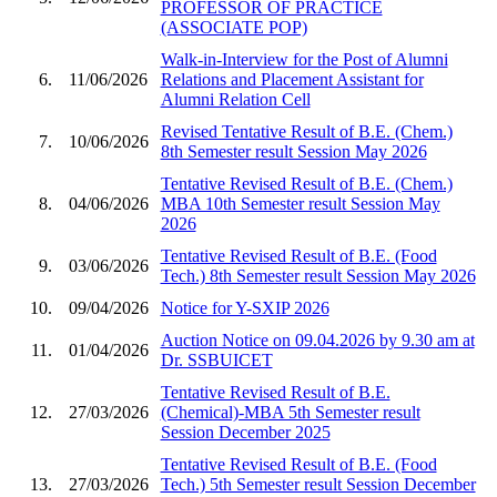
PROFESSOR OF PRACTICE
(ASSOCIATE POP)
Walk-in-Interview for the Post of Alumni
6.
11/06/2026
Relations and Placement Assistant for
Alumni Relation Cell
Revised Tentative Result of B.E. (Chem.)
7.
10/06/2026
8th Semester result Session May 2026
Tentative Revised Result of B.E. (Chem.)
8.
04/06/2026
MBA 10th Semester result Session May
2026
Tentative Revised Result of B.E. (Food
9.
03/06/2026
Tech.) 8th Semester result Session May 2026
10.
09/04/2026
Notice for Y-SXIP 2026
Auction Notice on 09.04.2026 by 9.30 am at
11.
01/04/2026
Dr. SSBUICET
Tentative Revised Result of B.E.
12.
27/03/2026
(Chemical)-MBA 5th Semester result
Session December 2025
Tentative Revised Result of B.E. (Food
13.
27/03/2026
Tech.) 5th Semester result Session December