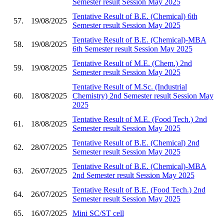
Semester result Session May 2025
Tentative Result of B.E. (Chemical) 6th
57.
19/08/2025
Semester result Session May 2025
Tentative Result of B.E. (Chemical)-MBA
58.
19/08/2025
6th Semester result Session May 2025
Tentative Result of M.E. (Chem.) 2nd
59.
19/08/2025
Semester result Session May 2025
Tentative Result of M.Sc. (Industrial
60.
18/08/2025
Chemistry) 2nd Semester result Session May
2025
Tentative Result of M.E. (Food Tech.) 2nd
61.
18/08/2025
Semester result Session May 2025
Tentative Result of B.E. (Chemical) 2nd
62.
28/07/2025
Semester result Session May 2025
Tentative Result of B.E. (Chemical)-MBA
63.
26/07/2025
2nd Semester result Session May 2025
Tentative Result of B.E. (Food Tech.) 2nd
64.
26/07/2025
Semester result Session May 2025
65.
16/07/2025
Mini SC/ST cell