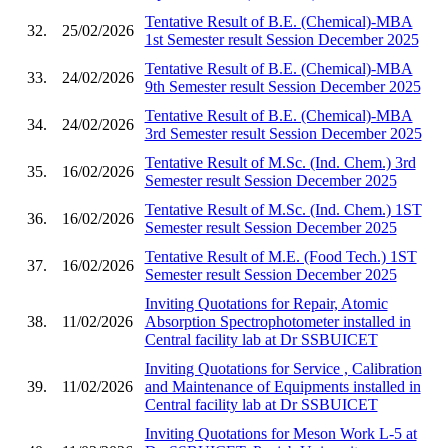
Tentative Result of B.E. (Chemical)-MBA
32.
25/02/2026
1st Semester result Session December 2025
Tentative Result of B.E. (Chemical)-MBA
33.
24/02/2026
9th Semester result Session December 2025
Tentative Result of B.E. (Chemical)-MBA
34.
24/02/2026
3rd Semester result Session December 2025
Tentative Result of M.Sc. (Ind. Chem.) 3rd
35.
16/02/2026
Semester result Session December 2025
Tentative Result of M.Sc. (Ind. Chem.) 1ST
36.
16/02/2026
Semester result Session December 2025
Tentative Result of M.E. (Food Tech.) 1ST
37.
16/02/2026
Semester result Session December 2025
Inviting Quotations for Repair, Atomic
38.
11/02/2026
Absorption Spectrophotometer installed in
Central facility lab at Dr SSBUICET
Inviting Quotations for Service , Calibration
39.
11/02/2026
and Maintenance of Equipments installed in
Central facility lab at Dr SSBUICET
Inviting Quotations for Meson Work L-5 at