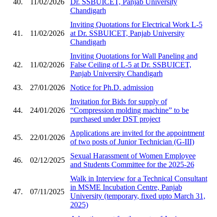
40.
11/02/2026
Dr. SSBUICET, Panjab University
Chandigarh
Inviting Quotations for Electrical Work L-5
41.
11/02/2026
at Dr. SSBUICET, Panjab University
Chandigarh
Inviting Quotations for Wall Paneling and
42.
11/02/2026
False Ceiling of L-5 at Dr. SSBUICET,
Panjab University Chandigarh
43.
27/01/2026
Notice for Ph.D. admission
Invitation for Bids for supply of
44.
24/01/2026
“Compression molding machine” to be
purchased under DST project
Applications are invited for the appointment
45.
22/01/2026
of two posts of Junior Technician (G-III)
Sexual Harassment of Women Employee
46.
02/12/2025
and Students Committee for the 2025-26
Walk in Interview for a Technical Consultant
in MSME Incubation Centre, Panjab
47.
07/11/2025
University (temporary, fixed upto March 31,
2025)