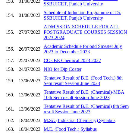
153.
01/08/2023
SSBUICET, Panjab University
Schedule of Induction Programme of Dr.
154.
01/08/2023
SSBUICET, Panjab University
ADMISSION SCHEDULE FOR ALL
155.
27/07/2023
POSTGRADUATE COURSES SESSION
2023-2024
Academic Schedule for odd Smester July
156.
26/07/2023
2023 to December 2023
157.
25/07/2023
COs BE Chemical 2023 2027
158.
24/07/2023
NIQ for Dip Coater
Tentative Result of B.E. (Food Tech.) 8th
159.
13/06/2023
Sem result Session June 2023
Tentative Result of B.E. (Chemical)-MBA
160.
13/06/2023
10th Sem result Session June 2023
Tentative Result of B.E. (Chemical) 8th Sem
161.
13/06/2023
result Session June 2023
162.
18/04/2023
M.Sc. (Industrial Chemistry) Syllabus
163.
18/04/2023
M.E. (Food Tech.) Syllabus