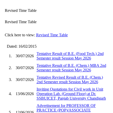
Revised Time Table
Revised Time Table
Click here to view:
Revised Time Table
Dated: 16/02/2015
Tentative Result of B.E. (Food Tech.) 2nd
1.
30/07/2026
Semester result Session May 2026
Tentative Result of B.E. (Chem.) MBA 2nd
2.
30/07/2026
Semester result Session May 2026
Tentative Revised Result of B.E. (Chem.)
3.
30/07/2026
2nd Semester result Session May 2026
Inviting Quotations for Civil work in Unit
4.
13/06/2026
Operation Lab. (Ground Floor) at Dr.
SSBUICET, Panjab University Chandigarh
Advertisement for PROFESSOR OF
PRACTICE (POP)/ASSOCIATE
5.
12/06/2026