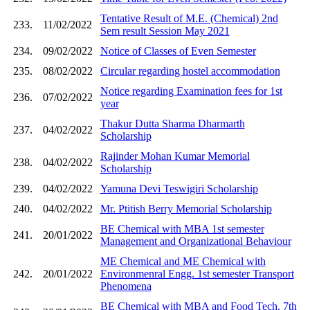
Tentative Result of M.E. (Chemical) 2nd
233.
11/02/2022
Sem result Session May 2021
234.
09/02/2022
Notice of Classes of Even Semester
235.
08/02/2022
Circular regarding hostel accommodation
Notice regarding Examination fees for 1st
236.
07/02/2022
year
Thakur Dutta Sharma Dharmarth
237.
04/02/2022
Scholarship
Rajinder Mohan Kumar Memorial
238.
04/02/2022
Scholarship
239.
04/02/2022
Yamuna Devi Teswigiri Scholarship
240.
04/02/2022
Mr. Ptitish Berry Memorial Scholarship
BE Chemical with MBA 1st semester
241.
20/01/2022
Management and Organizational Behaviour
ME Chemical and ME Chemical with
242.
20/01/2022
Environmenral Engg. 1st semester Transport
Phenomena
BE Chemical with MBA and Food Tech. 7th