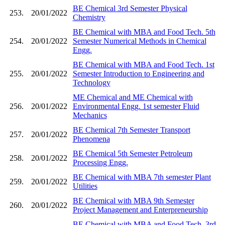
BE Chemical 3rd Semester Physical
253.
20/01/2022
Chemistry
BE Chemical with MBA and Food Tech. 5th
254.
20/01/2022
Semester Numerical Methods in Chemical
Engg.
BE Chemical with MBA and Food Tech. 1st
255.
20/01/2022
Semester Introduction to Engineering and
Technology
ME Chemical and ME Chemical with
256.
20/01/2022
Environmental Engg. 1st semester Fluid
Mechanics
BE Chemical 7th Semester Transport
257.
20/01/2022
Phenomena
BE Chemical 5th Semester Petroleum
258.
20/01/2022
Processing Engg.
BE Chemical with MBA 7th semester Plant
259.
20/01/2022
Utilities
BE Chemical with MBA 9th Semester
260.
20/01/2022
Project Management and Enterpreneurship
BE Chemical with MBA and Food Tech. 3rd