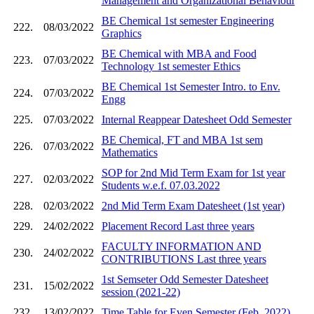
Management and Organizational Behaviour
BE Chemical 1st semester Engineering
222.
08/03/2022
Graphics
BE Chemical with MBA and Food
223.
07/03/2022
Technology 1st semester Ethics
BE Chemical 1st Semester Intro. to Env.
224.
07/03/2022
Engg
225.
07/03/2022
Internal Reappear Datesheet Odd Semester
BE Chemical, FT and MBA 1st sem
226.
07/03/2022
Mathematics
SOP for 2nd Mid Term Exam for 1st year
227.
02/03/2022
Students w.e.f. 07.03.2022
228.
02/03/2022
2nd Mid Term Exam Datesheet (1st year)
229.
24/02/2022
Placement Record Last three years
FACULTY INFORMATION AND
230.
24/02/2022
CONTRIBUTIONS Last three years
1st Semseter Odd Semester Datesheet
231.
15/02/2022
session (2021-22)
232.
13/02/2022
Time Table for Even Semester (Feb. 2022)