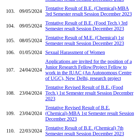
Tentative Result of B.E. (Chemical)-MBA
103.
09/05/2024
3rd Semester result Session December 2023
Tentative Result of B.E. (Food Tech.) 3rd
104.
09/05/2024
Semester result Session December 2023
Tentative Result of M.E. (Chemical) 1st
105.
08/05/2024
Semester result Session December 2023
106.
01/05/2024
Sexual Harassment of Women
Applications are invited for the position of a
Junior Research Fellow/Project Fellow to
107.
24/04/2024
work in the IUAC (An Autonomous Centre
of UGC), New Delhi, research project
Tentative Revised Result of B.E. (Food
108.
23/04/2024
Tech.) 1st Semester result Session December
2023
Tentative Revised Result of B.E.
109.
23/04/2024
(Chemical)-MBA 1st Semester result Session
December 2023
Tentative Result of B.E. (Chemical) 7th
110.
22/03/2024
Semester result Session December 2023