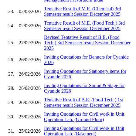
Tentative Result of M.E. (Chemical) 3rd
23.
02/03/2026
Semester result Session December 2025
Tentative Result of M.E. (Food Tech.) 3rd
24.
02/03/2026
Semester result Session December 2025
Revised Tentative Result of B.E. (Food
25.
27/02/2026
Tech.) 3rd Semester result Session December
2025
Inviting Quotations for Banners for Cyanide
26.
26/02/2026
2026
Inviting Quotations for Stationery items for
27.
26/02/2026
Cyanide 2026
Inviting Quotations for Sound & Stage for
28.
26/02/2026
Cyanide 2026
Tentative Result of B.E. (Food Tech.) 1st
29.
26/02/2026
Semester result Session December 2025
Inviting Quotations for Civil work in Unit
30.
25/02/2026
Operation Lab. (Ground Floor)
Inviting Quotations for Civil work in Unit
31.
25/02/2026
Operation Lab. (Basement)