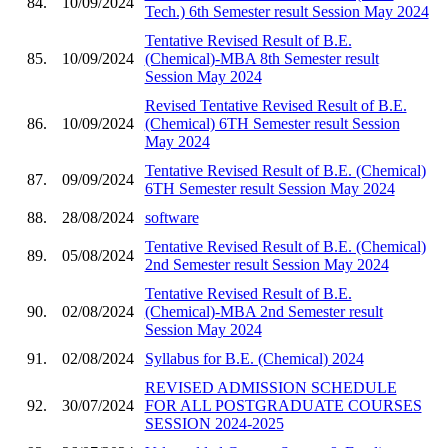
84.
10/09/2024
Tech.) 6th Semester result Session May 2024
Tentative Revised Result of B.E.
85.
10/09/2024
(Chemical)-MBA 8th Semester result
Session May 2024
Revised Tentative Revised Result of B.E.
86.
10/09/2024
(Chemical) 6TH Semester result Session
May 2024
Tentative Revised Result of B.E. (Chemical)
87.
09/09/2024
6TH Semester result Session May 2024
88.
28/08/2024
software
Tentative Revised Result of B.E. (Chemical)
89.
05/08/2024
2nd Semester result Session May 2024
Tentative Revised Result of B.E.
90.
02/08/2024
(Chemical)-MBA 2nd Semester result
Session May 2024
91.
02/08/2024
Syllabus for B.E. (Chemical) 2024
REVISED ADMISSION SCHEDULE
92.
30/07/2024
FOR ALL POSTGRADUATE COURSES
SESSION 2024-2025