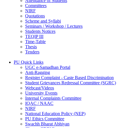
Attendance of Students
Committees
NIRF
Quotations
Scheme and Syllabi
Seminars / Workshop / Lectures
Students Notices
TEQIP III
Time-Table
Thesis
Tenders
PU Quick Links
UGC e-Samadhan Portal
Anti-Ragging
Register Complaint - Caste Based Discrimination
Student Grievances Redressal Committee (SGRC)
Webcast/Videos
University Events
Internal Complaints Committee
IQAC / NAAC
NIRF
National Education Policy (NEP)
PU Ethics Committee
Swachh Bharat Abhiyan