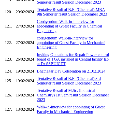
Semester result Session December 2023
Tentative Result of B.E. (Chemical)-MBA
120.
29/02/2024
9th Semester result Session December 2023
Corrigendum Walk-in-Interview for
121.
27/02/2024
appointing of Guest Faculty in Chemical
Engineering
corrigendum Walk-in-Interview for
122.
27/02/2024
appointing of Guest Faculty in Mechanical
Engineering
Inviting Quotations for Repair Power control
123.
26/02/2024
board of TGA installed in Central facility lab
at Dr SSBUICET
124.
19/02/2024
Bhatnagar Day Celebration on 21.02.2024
Tentative Result of B.E. (Chemical) 3rd
125.
19/02/2024
Semester result Session December 2023
Tentative Result of M.Sc. (Industrial
126.
16/02/2024
Chemistry) 1st Sem result Session December
2023
Walk-in-Interview for appointing of Guest
127.
13/02/2024
Faculty in Mechanical Engineering