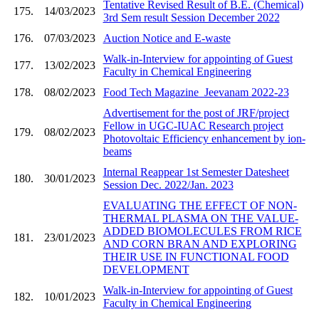
Tentative Revised Result of B.E. (Chemical)
175.
14/03/2023
3rd Sem result Session December 2022
176.
07/03/2023
Auction Notice and E-waste
Walk-in-Interview for appointing of Guest
177.
13/02/2023
Faculty in Chemical Engineering
178.
08/02/2023
Food Tech Magazine_Jeevanam 2022-23
Advertisement for the post of JRF/project
Fellow in UGC-IUAC Research project
179.
08/02/2023
Photovoltaic Efficiency enhancement by ion-
beams
Internal Reappear 1st Semester Datesheet
180.
30/01/2023
Session Dec. 2022/Jan. 2023
EVALUATING THE EFFECT OF NON-
THERMAL PLASMA ON THE VALUE-
ADDED BIOMOLECULES FROM RICE
181.
23/01/2023
AND CORN BRAN AND EXPLORING
THEIR USE IN FUNCTIONAL FOOD
DEVELOPMENT
Walk-in-Interview for appointing of Guest
182.
10/01/2023
Faculty in Chemical Engineering