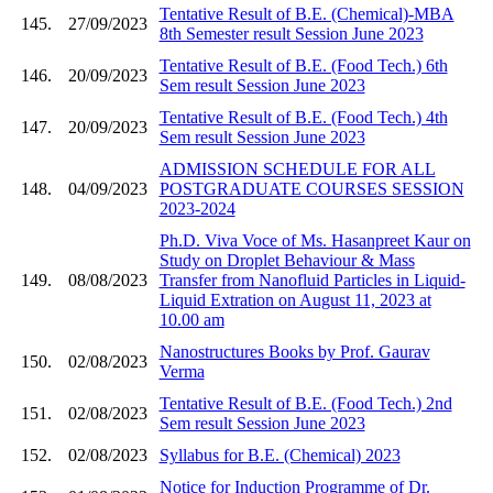
Tentative Result of B.E. (Chemical)-MBA
145.
27/09/2023
8th Semester result Session June 2023
Tentative Result of B.E. (Food Tech.) 6th
146.
20/09/2023
Sem result Session June 2023
Tentative Result of B.E. (Food Tech.) 4th
147.
20/09/2023
Sem result Session June 2023
ADMISSION SCHEDULE FOR ALL
148.
04/09/2023
POSTGRADUATE COURSES SESSION
2023-2024
Ph.D. Viva Voce of Ms. Hasanpreet Kaur on
Study on Droplet Behaviour & Mass
149.
08/08/2023
Transfer from Nanofluid Particles in Liquid-
Liquid Extration on August 11, 2023 at
10.00 am
Nanostructures Books by Prof. Gaurav
150.
02/08/2023
Verma
Tentative Result of B.E. (Food Tech.) 2nd
151.
02/08/2023
Sem result Session June 2023
152.
02/08/2023
Syllabus for B.E. (Chemical) 2023
Notice for Induction Programme of Dr.