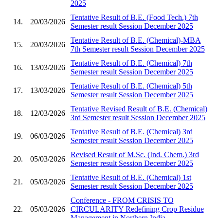
2025
Tentative Result of B.E. (Food Tech.) 7th
14.
20/03/2026
Semester result Session December 2025
Tentative Result of B.E. (Chemical)-MBA
15.
20/03/2026
7th Semester result Session December 2025
Tentative Result of B.E. (Chemical) 7th
16.
13/03/2026
Semester result Session December 2025
Tentative Result of B.E. (Chemical) 5th
17.
13/03/2026
Semester result Session December 2025
Tentative Revised Result of B.E. (Chemical)
18.
12/03/2026
3rd Semester result Session December 2025
Tentative Result of B.E. (Chemical) 3rd
19.
06/03/2026
Semester result Session December 2025
Revised Result of M.Sc. (Ind. Chem.) 3rd
20.
05/03/2026
Semester result Session December 2025
Tentative Result of B.E. (Chemical) 1st
21.
05/03/2026
Semester result Session December 2025
Conference - FROM CRISIS TO
22.
05/03/2026
CIRCULARITY Redefining Crop Residue
Management in Northern India