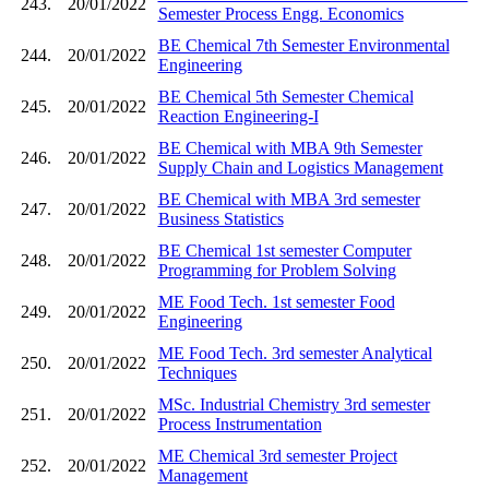
243.
20/01/2022
Semester Process Engg. Economics
BE Chemical 7th Semester Environmental
244.
20/01/2022
Engineering
BE Chemical 5th Semester Chemical
245.
20/01/2022
Reaction Engineering-I
BE Chemical with MBA 9th Semester
246.
20/01/2022
Supply Chain and Logistics Management
BE Chemical with MBA 3rd semester
247.
20/01/2022
Business Statistics
BE Chemical 1st semester Computer
248.
20/01/2022
Programming for Problem Solving
ME Food Tech. 1st semester Food
249.
20/01/2022
Engineering
ME Food Tech. 3rd semester Analytical
250.
20/01/2022
Techniques
MSc. Industrial Chemistry 3rd semester
251.
20/01/2022
Process Instrumentation
ME Chemical 3rd semester Project
252.
20/01/2022
Management