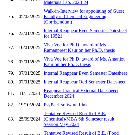
Materials Lab. 2023-24
Walk-in-Interview for appointing of Guest
75.
05/02/2025
Faculty in Chemical Engineering
(Corrigendum)
Internal Reappear Even Semester Datesheet
76.
23/01/2025
for 19521
Viva Voe for Ph.D. award of Ms.
77.
10/01/2025
Ramanpreet Kaur on her Ph.D. thesis
Viva Voe for Ph.D. award of Ms. Amanjot
78.
07/01/2025
Kaur on her Ph.D. thesis
79.
07/01/2025
Internal Reappear Even Semester Datesheet
80.
07/01/2025
Internal Reappear Odd Semester Datesheet
Reappear Practical External Datesheeet
81.
11/11/2024
December 2024
82.
19/10/2024
PsyPack software Link
Tentative Revised Result of B.E.
83.
25/09/2024
(Chemical)-MBA 6th Semester result
Session May 2024
Tentative Revised Result of B.E. (Food