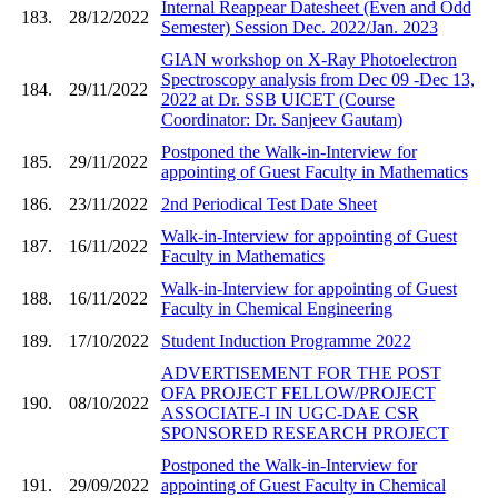
Internal Reappear Datesheet (Even and Odd
183.
28/12/2022
Semester) Session Dec. 2022/Jan. 2023
GIAN workshop on X-Ray Photoelectron
Spectroscopy analysis from Dec 09 -Dec 13,
184.
29/11/2022
2022 at Dr. SSB UICET (Course
Coordinator: Dr. Sanjeev Gautam)
Postponed the Walk-in-Interview for
185.
29/11/2022
appointing of Guest Faculty in Mathematics
186.
23/11/2022
2nd Periodical Test Date Sheet
Walk-in-Interview for appointing of Guest
187.
16/11/2022
Faculty in Mathematics
Walk-in-Interview for appointing of Guest
188.
16/11/2022
Faculty in Chemical Engineering
189.
17/10/2022
Student Induction Programme 2022
ADVERTISEMENT FOR THE POST
OFA PROJECT FELLOW/PROJECT
190.
08/10/2022
ASSOCIATE-I IN UGC-DAE CSR
SPONSORED RESEARCH PROJECT
Postponed the Walk-in-Interview for
191.
29/09/2022
appointing of Guest Faculty in Chemical