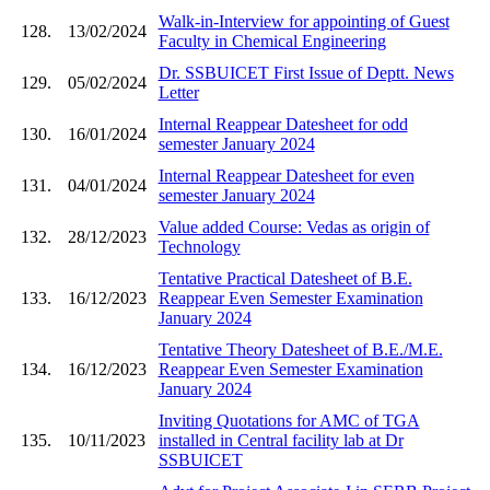
Walk-in-Interview for appointing of Guest
128.
13/02/2024
Faculty in Chemical Engineering
Dr. SSBUICET First Issue of Deptt. News
129.
05/02/2024
Letter
Internal Reappear Datesheet for odd
130.
16/01/2024
semester January 2024
Internal Reappear Datesheet for even
131.
04/01/2024
semester January 2024
Value added Course: Vedas as origin of
132.
28/12/2023
Technology
Tentative Practical Datesheet of B.E.
133.
16/12/2023
Reappear Even Semester Examination
January 2024
Tentative Theory Datesheet of B.E./M.E.
134.
16/12/2023
Reappear Even Semester Examination
January 2024
Inviting Quotations for AMC of TGA
135.
10/11/2023
installed in Central facility lab at Dr
SSBUICET