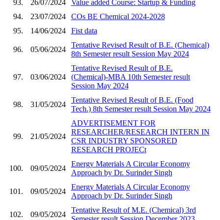
93.
26/07/2024
Value added Course: Startup & Funding
94.
23/07/2024
COs BE Chemical 2024-2028
95.
14/06/2024
Fist data
Tentative Revised Result of B.E. (Chemical)
96.
05/06/2024
8th Semester result Session May 2024
Tentative Revised Result of B.E.
97.
03/06/2024
(Chemical)-MBA 10th Semester result
Session May 2024
Tentative Revised Result of B.E. (Food
98.
31/05/2024
Tech.) 8th Semester result Session May 2024
ADVERTISEMENT FOR
RESEARCHER/RESEARCH INTERN IN
99.
21/05/2024
CSR INDUSTRY SPONSORED
RESEARCH PROJECt
Energy Materials A Circular Economy
100.
09/05/2024
Approach by Dr. Surinder Singh
Energy Materials A Circular Economy
101.
09/05/2024
Approach by Dr. Surinder Singh
Tentative Result of M.E. (Chemical) 3rd
102.
09/05/2024
Semester result Session December 2023