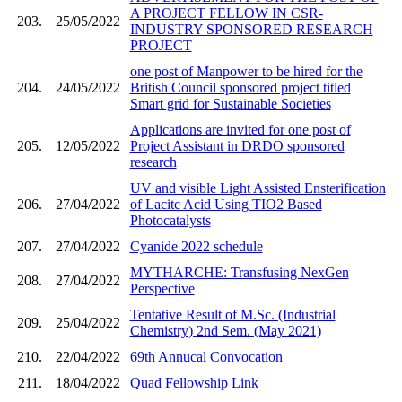
A PROJECT FELLOW IN CSR-
203.
25/05/2022
INDUSTRY SPONSORED RESEARCH
PROJECT
one post of Manpower to be hired for the
204.
24/05/2022
British Council sponsored project titled
Smart grid for Sustainable Societies
Applications are invited for one post of
205.
12/05/2022
Project Assistant in DRDO sponsored
research
UV and visible Light Assisted Ensterification
206.
27/04/2022
of Lacitc Acid Using TIO2 Based
Photocatalysts
207.
27/04/2022
Cyanide 2022 schedule
MYTHARCHE: Transfusing NexGen
208.
27/04/2022
Perspective
Tentative Result of M.Sc. (Industrial
209.
25/04/2022
Chemistry) 2nd Sem. (May 2021)
210.
22/04/2022
69th Annucal Convocation
211.
18/04/2022
Quad Fellowship Link